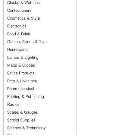
Clocks & Watches
Confectionery
Cosmetics & Style
Electronics
Food & Drink
Games, Sports & Toys
Housewares
Lamps & Lighting
Maps & Globes
Office Products
Pets & Livestock
Pharmaceutical
Printing & Publishing
Radios
Scales & Gauges
School Supplies
Science & Technology