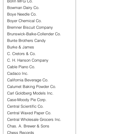
Borin MFG Co.
Bowman Dairy Co.
Boye Needle Co.
Boyer Chemical Co.
Bremner Biscuit Company
Brunswick-Balke-Collender Co.
Bunte Brothers Candy
Burke & James
C. Cretors & Co.
C. H. Hanson Company
Cable Piano Co.
Cadaco Inc.
California Beverage Co.
Calumet Baking Powder Co.
Carl Goldberg Models Inc.
Case-Moody Pie Corp.
Central Scientific Co.
Central Waxed Paper Co.
Central Wholesale Grocers Inc.
Chas. A. Brewer & Sons
Chess Records