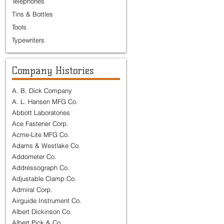
Telephones
Tins & Bottles
Tools
Typewriters
Company Histories
A. B. Dick Company
A. L. Hansen MFG Co.
Abbott Laboratories
Ace Fastener Corp.
Acme-Lite MFG Co.
Adams & Westlake Co.
Addometer Co.
Addressograph Co.
Adjustable Clamp Co.
Admiral Corp.
Airguide Instrument Co.
Albert Dickinson Co.
Albert Pick & Co.