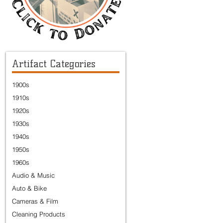
Artifact Categories
1900s
1910s
1920s
1930s
1940s
1950s
1960s
Audio & Music
Auto & Bike
Cameras & Film
Cleaning Products