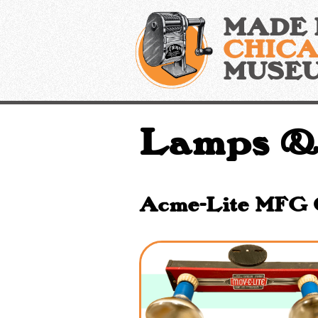
Skip
MADE 
to
content
CHIC
MUSE
Lamps &
Acme-Lite MFG Co