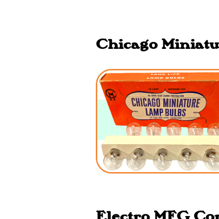
Chicago Miniatu
Electro MFG Corp