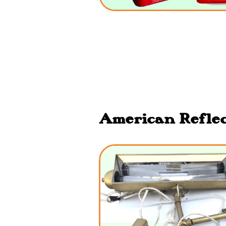
American Reflect