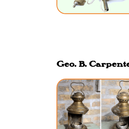
Geo. B. Carpente