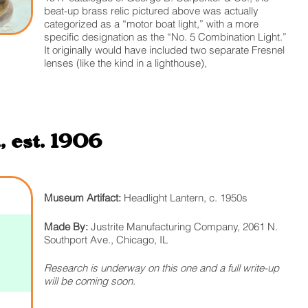
beat-up brass relic pictured above was actually
categorized as a “motor boat light,” with a more
specific designation as the “No. 5 Combination Light.”
It originally would have included two separate Fresnel
lenses (like the kind in a lighthouse),
 est. 1906
Museum Artifact:
Headlight Lantern, c. 1950s
Made By:
Justrite Manufacturing Company, 2061 N.
Southport Ave., Chicago, IL
Research is underway on this one and a full write-up
will be coming soon.