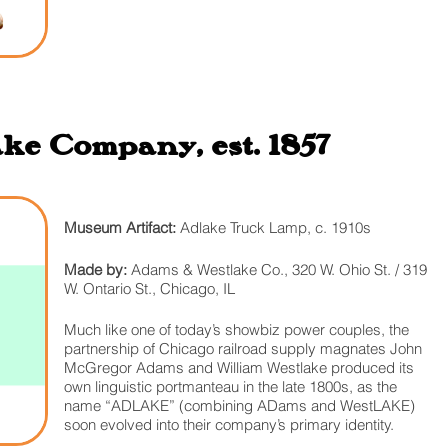
e Company, est. 1857
Museum Artifact:
Adlake Truck Lamp, c. 1910s
Made by:
Adams & Westlake Co., 320 W. Ohio St. / 319
W. Ontario St., Chicago, IL
Much like one of today’s showbiz power couples, the
partnership of Chicago railroad supply magnates John
McGregor Adams and William Westlake produced its
own linguistic portmanteau in the late 1800s, as the
name “ADLAKE” (combining ADams and WestLAKE)
soon evolved into their company’s primary identity.