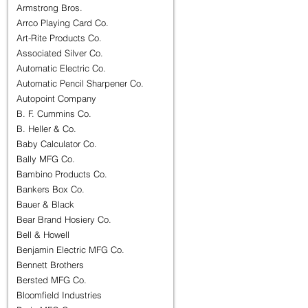
Armstrong Bros.
Arrco Playing Card Co.
Art-Rite Products Co.
Associated Silver Co.
Automatic Electric Co.
Automatic Pencil Sharpener Co.
Autopoint Company
B. F. Cummins Co.
B. Heller & Co.
Baby Calculator Co.
Bally MFG Co.
Bambino Products Co.
Bankers Box Co.
Bauer & Black
Bear Brand Hosiery Co.
Bell & Howell
Benjamin Electric MFG Co.
Bennett Brothers
Bersted MFG Co.
Bloomfield Industries