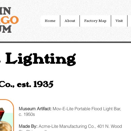
IN
AGO
Home
About
Factory Map
Visit
UM
 Lighting
., est. 1935
Museum Artifact:
Mov-E-Lite Portable Flood Light Bar,
c. 1950s
Made By:
Acme-Lite Manufacturing Co., 401 N. Wood