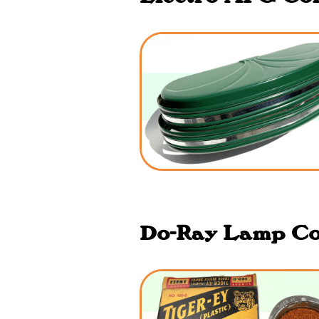
Do-Ray Lamp Co.,