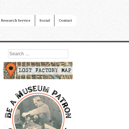
Research Service
Social
Contact
Search
for: