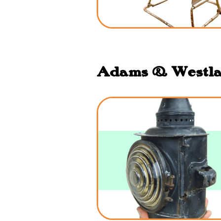
Adams & Westlak