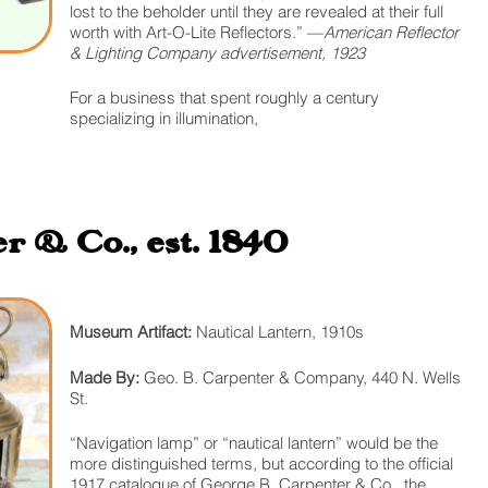
lost to the beholder until they are revealed at their full
worth with Art-O-Lite Reflectors.” —
American Reflector
& Lighting Company advertisement, 1923
For a business that spent roughly a century
specializing in illumination,
r & Co., est. 1840
Museum Artifact:
Nautical Lantern, 1910s
Made By:
Geo. B. Carpenter & Company, 440 N. Wells
St.
“Navigation lamp” or “nautical lantern” would be the
more distinguished terms, but according to the official
1917 catalogue of George B. Carpenter & Co., the