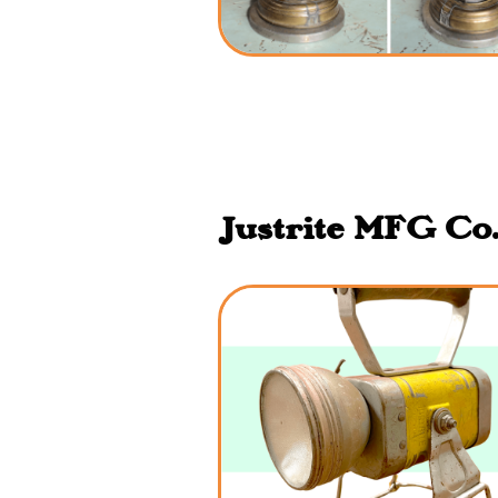
Justrite MFG Co.,