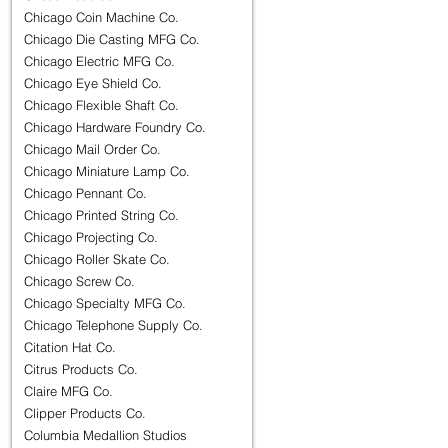
Chicago Coin Machine Co.
Chicago Die Casting MFG Co.
Chicago Electric MFG Co.
Chicago Eye Shield Co.
Chicago Flexible Shaft Co.
Chicago Hardware Foundry Co.
Chicago Mail Order Co.
Chicago Miniature Lamp Co.
Chicago Pennant Co.
Chicago Printed String Co.
Chicago Projecting Co.
Chicago Roller Skate Co.
Chicago Screw Co.
Chicago Specialty MFG Co.
Chicago Telephone Supply Co.
Citation Hat Co.
Citrus Products Co.
Claire MFG Co.
Clipper Products Co.
Columbia Medallion Studios