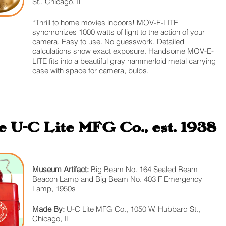
St., Chicago, IL
“Thrill to home movies indoors! MOV-E-LITE
synchronizes 1000 watts of light to the action of your
camera. Easy to use. No guesswork. Detailed
calculations show exact exposure. Handsome MOV-E-
LITE fits into a beautiful gray hammerloid metal carrying
case with space for camera, bulbs,
 U-C Lite MFG Co., est. 1938
Museum Artifact:
Big Beam No. 164 Sealed Beam
Beacon Lamp and Big Beam No. 403 F Emergency
Lamp, 1950s
Made By:
U-C Lite MFG Co., 1050 W. Hubbard St.,
Chicago, IL