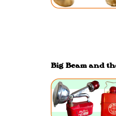
Big Beam and the