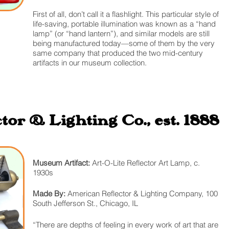
First of all, don’t call it a flashlight. This particular style of
life-saving, portable illumination was known as a “hand
lamp” (or “hand lantern”), and similar models are still
being manufactured today—some of them by the very
same company that produced the two mid-century
artifacts in our museum collection.
or & Lighting Co., est. 1888
Museum Artifact:
Art-O-Lite Reflector Art Lamp, c.
1930s
Made By:
American Reflector & Lighting Company, 100
South Jefferson St., Chicago, IL
“There are depths of feeling in every work of art that are