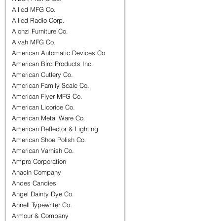
Allied MFG Co.
Allied Radio Corp.
Alonzi Furniture Co.
Alvah MFG Co.
American Automatic Devices Co.
American Bird Products Inc.
American Cutlery Co.
American Family Scale Co.
American Flyer MFG Co.
American Licorice Co.
American Metal Ware Co.
American Reflector & Lighting
American Shoe Polish Co.
American Varnish Co.
Ampro Corporation
Anacin Company
Andes Candies
Angel Dainty Dye Co.
Annell Typewriter Co.
Armour & Company