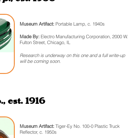
Museum Artifact:
Portable Lamp, c. 1940s
Made By:
Electro Manufacturing Corporation, 2000 W.
Fulton Street, Chicago, IL
Research is underway on this one and a full write-up
will be coming soon.
 est. 1916
Museum Artifact:
Tiger-Ey No. 100-0 Plastic Truck
Reflector, c. 1950s