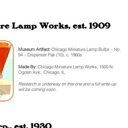
re Lamp Works, est. 1909
Museum Artifact:
Chicago Miniature Lamp Bulbs – No.
94 – Dispenser Pak (10), c. 1960s
Made By:
Chicago Miniature Lamp Works, 1500 N.
Ogden Ave., Chicago, IL
Research is underway on this one and a full write-up
will be coming soon.
., est. 1930