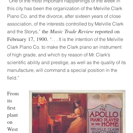
“One of the most important happenings of the week in
this city has been the organization of the Melville Clark
Piano Co. and the divorce, after sixteen years of close
association, of the interests controlled by Melville Clark
the
Music Trade Review
reported on
and the Storys,”
February 17, 1900.
“. . . It is the intention of the Melville
Clark Piano Co. to make the Clark piano an instrument
of high grade, and which by reason of Mr. Clark’s
scientific ability and prestige, as well as the quality of its
manufacture, will command a special position in the
field.”
From
its
first
plant
on
West