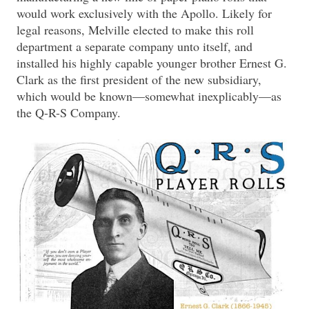
would work exclusively with the Apollo. Likely for
legal reasons, Melville elected to make this roll
department a separate company unto itself, and
installed his highly capable younger brother Ernest G.
Clark as the first president of the new subsidiary,
which would be known—somewhat inexplicably—as
the Q-R-S Company.