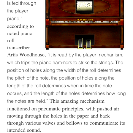
is fed through
the player
piano,”
according to
noted piano
roll
transcriber
Artis Woodhouse,
“it is read by the player mechanism,
which trips the piano hammers to strike the strings. The
position of holes along the width of the roll determines
the pitch of the note, the position of holes along the
length of the roll determines when in time the note
occurs, and the length of the holes determines how long
This amazing mechanism
the notes are held.”
functioned on pneumatic principles, with pushed air
moving through the holes in the paper and back
through various valves and bellows to communicate its
intended sound.