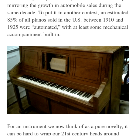
mirroring the growth in automobile sales during the
same decade. To put it in another context, an estimated
85% of all pianos sold in the U.S. between 1910 and
1925 were “automated,” with at least some mechanical
accompaniment built in.
For an instrument we now think of as a pure novelty, it
can be hard to wrap our 21st century heads around