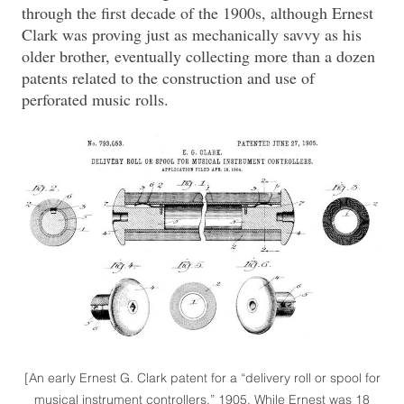
through the first decade of the 1900s, although Ernest
Clark was proving just as mechanically savvy as his
older brother, eventually collecting more than a dozen
patents related to the construction and use of
perforated music rolls.
[An early Ernest G. Clark patent for a “delivery roll or spool for
musical instrument controllers,” 1905. While Ernest was 18