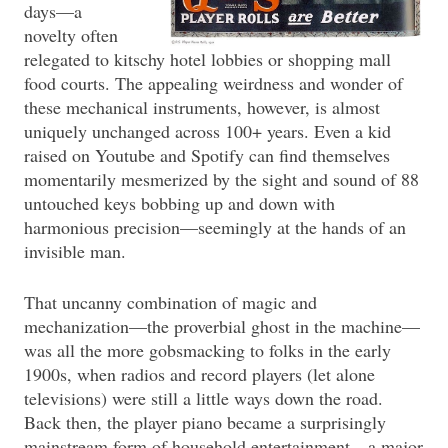
days—a
novelty often
relegated to kitschy hotel lobbies or shopping mall
food courts. The appealing weirdness and wonder of
these mechanical instruments, however, is almost
uniquely unchanged across 100+ years. Even a kid
raised on Youtube and Spotify can find themselves
momentarily mesmerized by the sight and sound of 88
untouched keys bobbing up and down with
harmonious precision—seemingly at the hands of an
invisible man.
That uncanny combination of magic and
mechanization—the proverbial ghost in the machine—
was all the more gobsmacking to folks in the early
1900s, when radios and record players (let alone
televisions) were still a little ways down the road.
Back then, the player piano became a surprisingly
mainstream form of household entertainment—a major