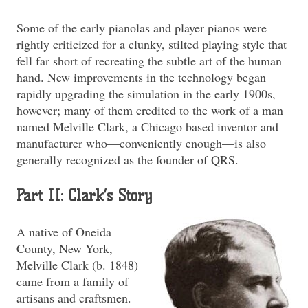
Some of the early pianolas and player pianos were
rightly criticized for a clunky, stilted playing style that
fell far short of recreating the subtle art of the human
hand. New improvements in the technology began
rapidly upgrading the simulation in the early 1900s,
however; many of them credited to the work of a man
named Melville Clark, a Chicago based inventor and
manufacturer who—conveniently enough—is also
generally recognized as the founder of QRS.
Part II: Clark’s Story
A native of Oneida
County, New York,
Melville Clark (b. 1848)
came from a family of
artisans and craftsmen.