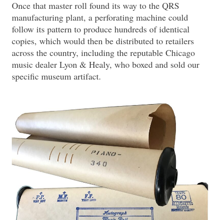
Once that master roll found its way to the QRS
manufacturing plant, a perforating machine could
follow its pattern to produce hundreds of identical
copies, which would then be distributed to retailers
across the country, including the reputable Chicago
music dealer Lyon & Healy, who boxed and sold our
specific museum artifact.