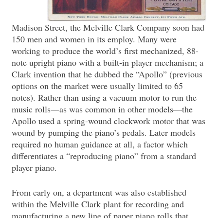
Madison Street, the Melville Clark Company soon had
150 men and women in its employ. Many were
working to produce the world’s first mechanized, 88-
note upright piano with a built-in player mechanism; a
Clark invention that he dubbed the “Apollo” (previous
options on the market were usually limited to 65
notes). Rather than using a vacuum motor to run the
music rolls—as was common in other models—the
Apollo used a spring-wound clockwork motor that was
wound by pumping the piano’s pedals. Later models
required no human guidance at all, a factor which
differentiates a “reproducing piano” from a standard
player piano.
From early on, a department was also established
within the Melville Clark plant for recording and
manufacturing a new line of paper piano rolls that