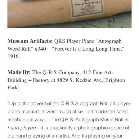
Museum Artifacts:
QRS Player Piano “Autograph
Word Roll” #340 – “Forever is a Long Long Time,”
1916
Made By:
The Q-R-S Company, 412 Fine Arts
Building – Factory at 4829 S. Kedzie Ave.[Brighton
Park]
“Up to the advent of the Q-R-S Autograph Roll all player
piano music rolls were much alike—all made the same
mechanical way. . . The Q.R.S. Autograph Music Roll is
hand played
—it is practically a photographic record of
the hand playing of an artist. And its playing on your