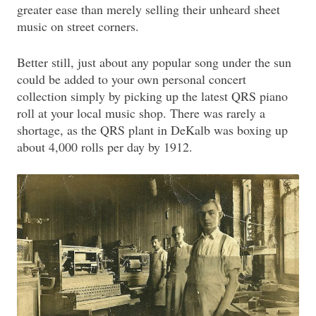
greater ease than merely selling their unheard sheet
music on street corners.
Better still, just about any popular song under the sun
could be added to your own personal concert
collection simply by picking up the latest QRS piano
roll at your local music shop. There was rarely a
shortage, as the QRS plant in DeKalb was boxing up
about 4,000 rolls per day by 1912.