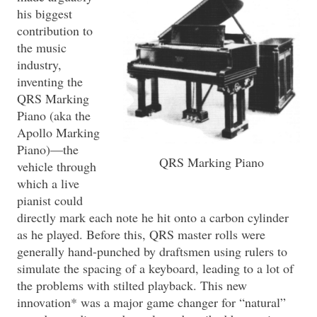
his biggest
contribution to
the music
industry,
inventing the
QRS Marking
Piano (aka the
Apollo Marking
Piano)—the
QRS Marking Piano
vehicle through
which a live
pianist could
directly mark each note he hit onto a carbon cylinder
as he played. Before this, QRS master rolls were
generally hand-punched by draftsmen using rulers to
simulate the spacing of a keyboard, leading to a lot of
the problems with stilted playback. This new
innovation* was a major game changer for “natural”