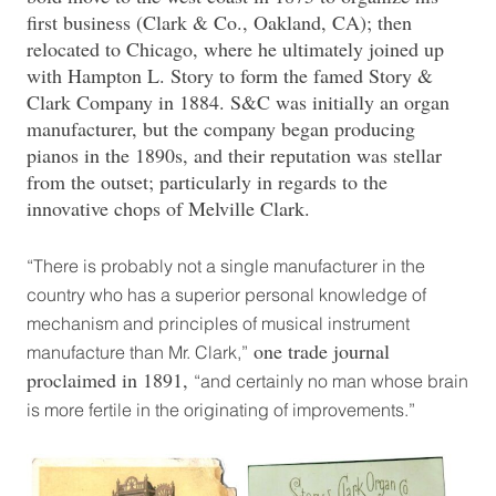
first business (Clark & Co., Oakland, CA); then
relocated to Chicago, where he ultimately joined up
with Hampton L. Story to form the famed Story &
Clark Company in 1884. S&C was initially an organ
manufacturer, but the company began producing
pianos in the 1890s, and their reputation was stellar
from the outset; particularly in regards to the
innovative chops of Melville Clark.
“There is probably not a single manufacturer in the
country who has a superior personal knowledge of
mechanism and principles of musical instrument
one trade journal
manufacture than Mr. Clark,”
proclaimed in 1891,
“and certainly no man whose brain
is more fertile in the originating of improvements.”