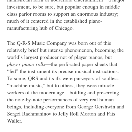
investment, to be sure, but popular enough in middle
class parlor rooms to support an enormous industry;
much of it centered in the established piano-
manufacturing hub of Chicago.
The Q-R-S Music Company was born out of this
relatively brief but intense phenomenon, becoming the
world’s largest producer not of player pianos, but
player piano rolls
—the perforated paper sheets that
“fed” the instrument its precise musical instructions.
To some, QRS and its ilk were purveyors of soulless
“machine music,” but to others, they were miracle
workers of the modern age—bottling and preserving
the note-by-note performances of very real human
beings, including everyone from George Gershwin and
Sergei Rachmaninov to Jelly Roll Morton and Fats
Waller.