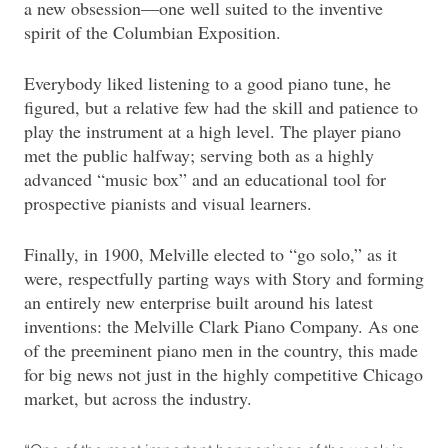
a new obsession—one well suited to the inventive
spirit of the Columbian Exposition.
Everybody liked listening to a good piano tune, he
figured, but a relative few had the skill and patience to
play the instrument at a high level. The player piano
met the public halfway; serving both as a highly
advanced “music box” and an educational tool for
prospective pianists and visual learners.
Finally, in 1900, Melville elected to “go solo,” as it
were, respectfully parting ways with Story and forming
an entirely new enterprise built around his latest
inventions: the Melville Clark Piano Company. As one
of the preeminent piano men in the country, this made
for big news not just in the highly competitive Chicago
market, but across the industry.