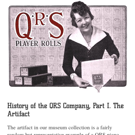
History of the QRS Company, Part I. The
Artifact
The artifact in our museum collection is a fairly
random but representative example of a QRS piano