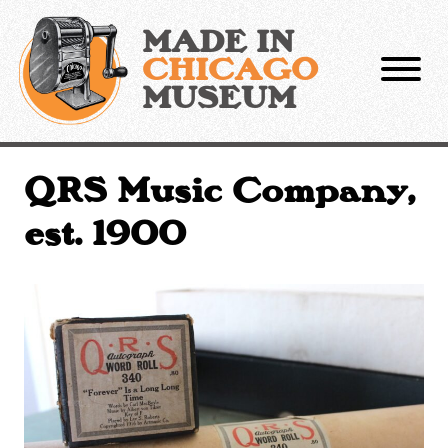
Skip
to
MADE IN
content
CHICAGO
MUSEUM
QRS Music Company,
est. 1900