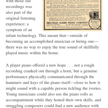
with those old
recordings was
also part of the
original listening
experience; a
symptom of an
infant technology. This meant that—outside of
becoming an accomplished musician or hiring one—
there was no way to enjoy the true sound of skillfully
played music within the home.
A player piano offered a new hope . . . not a rough
recording cranked out through a horn, but a genuine
performance physically communicated through the
hammers and keys of the piano itself—close to how it
might sound with a capable person tickling the ivories.
Young musicians could also use the piano rolls as
accompaniment while they honed their own skills, and
struggling composers could find a new audience with