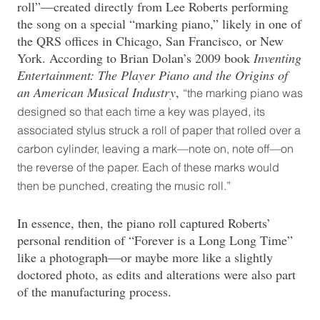
roll”—created directly from Lee Roberts performing
the song on a special “marking piano,” likely in one of
the QRS offices in Chicago, San Francisco, or New
York. According to Brian Dolan’s 2009 book
Inventing
Entertainment: The Player Piano and the Origins of
an American Musical Industry
,
“the marking piano was
designed so that each time a key was played, its
associated stylus struck a roll of paper that rolled over a
carbon cylinder, leaving a mark—note on, note off—on
the reverse of the paper. Each of these marks would
then be punched, creating the music roll.”
In essence, then, the piano roll captured Roberts’
personal rendition of “Forever is a Long Long Time”
like a photograph—or maybe more like a slightly
doctored photo, as edits and alterations were also part
of the manufacturing process.