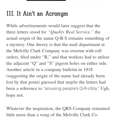
III. It Ain’t an Acronym
While advertisements would later suggest that the
three letters stood for
“Quality Real Service,”
the
actual origin of the name Q-R-S remains something of
a mystery. One theory is that the mail department at
the Melville Clark Company was overrun with roll
orders, filed under “R,” and that workers had to utilize
the adjacent “Q” and “S” pigeon holes on either side.
Another article in a company bulletin in 1918
(suggesting the origin of the name had already been
lost by that point) guessed that maybe the letters had
been a reference to
Ugh,
“arousing people’s Q-R-oSity.”
hope not.
Whatever the inspiration, the QRS Company remained
little more than a wing of the Melville Clark Co.