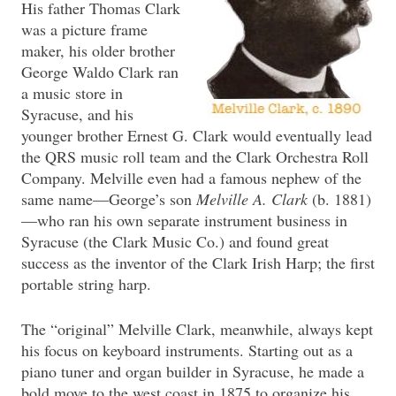
His father Thomas Clark
was a picture frame
maker, his older brother
George Waldo Clark ran
a music store in
Syracuse, and his
younger brother Ernest G. Clark would eventually lead
the QRS music roll team and the Clark Orchestra Roll
Company. Melville even had a famous nephew of the
same name—George’s son
Melville A. Clark
(b. 1881)
—who ran his own separate instrument business in
Syracuse (the Clark Music Co.) and found great
success as the inventor of the Clark Irish Harp; the first
portable string harp.
The “original” Melville Clark, meanwhile, always kept
his focus on keyboard instruments. Starting out as a
piano tuner and organ builder in Syracuse, he made a
bold move to the west coast in 1875 to organize his