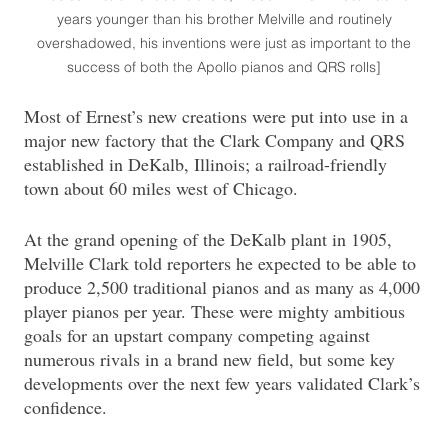
years younger than his brother Melville and routinely
overshadowed, his inventions were just as important to the
success of both the Apollo pianos and QRS rolls]
Most of Ernest’s new creations were put into use in a
major new factory that the Clark Company and QRS
established in DeKalb, Illinois; a railroad-friendly
town about 60 miles west of Chicago.
At the grand opening of the DeKalb plant in 1905,
Melville Clark told reporters he expected to be able to
produce 2,500 traditional pianos and as many as 4,000
player pianos per year. These were mighty ambitious
goals for an upstart company competing against
numerous rivals in a brand new field, but some key
developments over the next few years validated Clark’s
confidence.