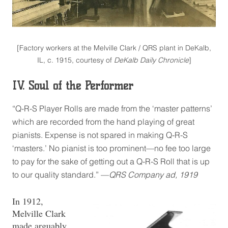
[Factory workers at the Melville Clark / QRS plant in DeKalb,
IL, c. 1915, courtesy of
DeKalb Daily Chronicle
]
IV. Soul of the Performer
“Q-R-S Player Rolls are made from the ‘master patterns’
which are recorded from the hand playing of great
pianists. Expense is not spared in making Q-R-S
‘masters.’ No pianist is too prominent—no fee too large
to pay for the sake of getting out a Q-R-S Roll that is up
to our quality standard.” —
QRS Company ad, 1919
In 1912,
Melville Clark
made arguably