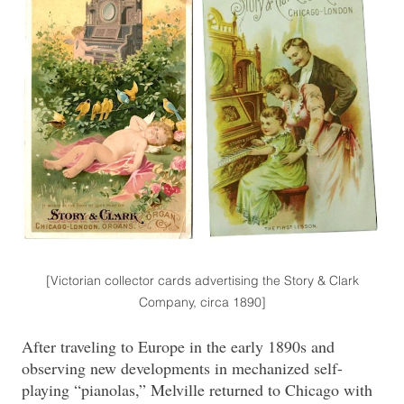
[Victorian collector cards advertising the Story & Clark
Company, circa 1890]
After traveling to Europe in the early 1890s and
observing new developments in mechanized self-
playing “pianolas,” Melville returned to Chicago with