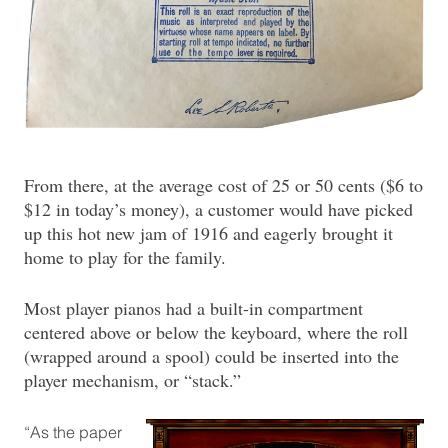
From there, at the average cost of 25 or 50 cents ($6 to
$12 in today’s money), a customer would have picked
up this hot new jam of 1916 and eagerly brought it
home to play for the family.
Most player pianos had a built-in compartment
centered above or below the keyboard, where the roll
(wrapped around a spool) could be inserted into the
player mechanism, or “stack.”
“As the paper