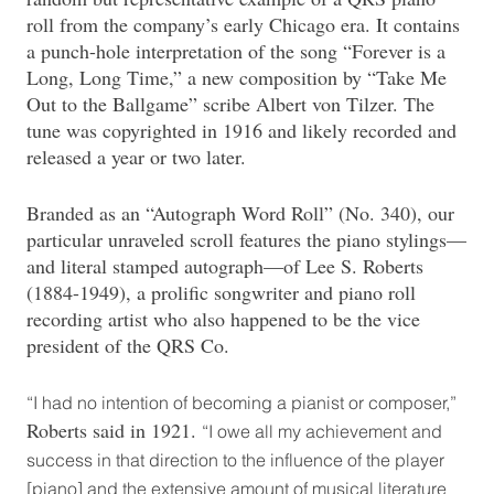
roll from the company’s early Chicago era. It contains
a punch-hole interpretation of the song “Forever is a
Long, Long Time,” a new composition by “Take Me
Out to the Ballgame” scribe Albert von Tilzer. The
tune was copyrighted in 1916 and likely recorded and
released a year or two later.
Branded as an “Autograph Word Roll” (No. 340), our
particular unraveled scroll features the piano stylings—
and literal stamped autograph—of Lee S. Roberts
(1884-1949), a prolific songwriter and piano roll
recording artist who also happened to be the vice
president of the QRS Co.
“I had no intention of becoming a pianist or composer,”
Roberts said in 1921.
“I owe all my achievement and
success in that direction to the influence of the player
[piano] and the extensive amount of musical literature