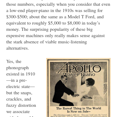
those numbers, especially when you consider that even
a low-end player-piano in the 1910s was selling for
$300-$500; about the same as a Model T Ford, and
equivalent to roughly $5,000 to $8,000 in today’s
money. The surprising popularity of these big
expensive machines only really makes sense against
the stark absence of viable music-listening
alternatives.
Yes, the
phonograph
existed in 1910
—in a pre-
electric state—
but the snaps,
crackles, and
fuzzy distortion
we associate