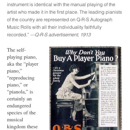
instrument is identical with the manual playing of the
artist who made it in the first place. The leading pianists
of the country are represented on Q-R-S Autograph
Music Rolls with all their individuality faithfully
recorded.”
—Q-R-S advertisement, 1913
The self-
playing piano,
aka the “player
piano,”
“reproducing
piano,” or
“pianola,” is
certainly an
endangered
species of the
musical
kingdom these