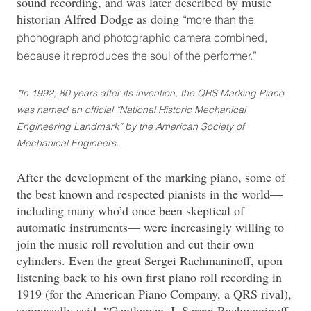
sound recording, and was later described by music
historian Alfred Dodge as doing
“more than the
phonograph and photographic camera combined,
because it reproduces the soul of the performer.”
*In 1992, 80 years after its invention, the QRS Marking Piano
was named an official “National Historic Mechanical
Engineering Landmark” by the American Society of
Mechanical Engineers.
After the development of the marking piano, some of
the best known and respected pianists in the world—
including many who’d once been skeptical of
automatic instruments— were increasingly willing to
join the music roll revolution and cut their own
cylinders. Even the great Sergei Rachmaninoff, upon
listening back to his own first piano roll recording in
1919 (for the American Piano Company, a QRS rival),
supposedly said, “Gentlemen, I, Sergei Rachmaninoff,