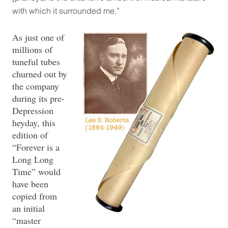
with which it surrounded me.”
As just one of
millions of
tuneful tubes
churned out by
the company
during its pre-
Depression
heyday, this
edition of
“Forever is a
Long Long
Time” would
have been
copied from
an initial
“master