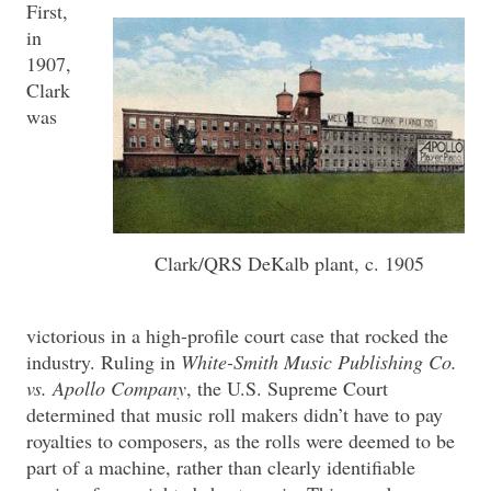
First,
in
1907,
Clark
was
Clark/QRS DeKalb plant, c. 1905
victorious in a high-profile court case that rocked the
industry. Ruling in
White-Smith Music Publishing Co.
vs. Apollo Company
, the U.S. Supreme Court
determined that music roll makers didn’t have to pay
royalties to composers, as the rolls were deemed to be
part of a machine, rather than clearly identifiable