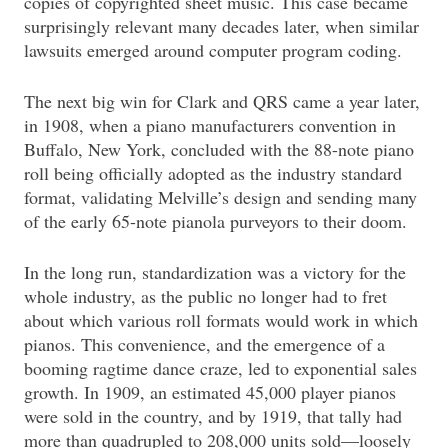
copies of copyrighted sheet music. This case became
surprisingly relevant many decades later, when similar
lawsuits emerged around computer program coding.
The next big win for Clark and QRS came a year later,
in 1908, when a piano manufacturers convention in
Buffalo, New York, concluded with the 88-note piano
roll being officially adopted as the industry standard
format, validating Melville’s design and sending many
of the early 65-note pianola purveyors to their doom.
In the long run, standardization was a victory for the
whole industry, as the public no longer had to fret
about which various roll formats would work in which
pianos. This convenience, and the emergence of a
booming ragtime dance craze, led to exponential sales
growth. In 1909, an estimated 45,000 player pianos
were sold in the country, and by 1919, that tally had
more than quadrupled to 208,000 units sold—loosely