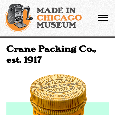
Skip
to
MADE IN
content
CHICAGO
MUSEUM
Crane Packing Co.,
est. 1917