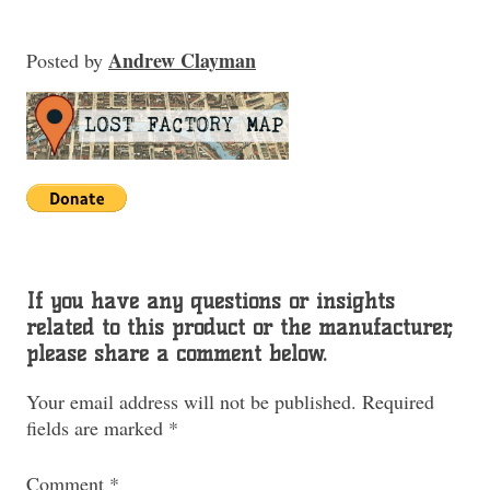
Andrew Clayman
Posted
by
If you have any questions or insights
related to this product or the manufacturer,
please share a comment below.
Your email address will not be published.
Required
fields are marked
*
Comment
*