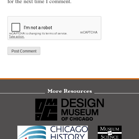
for the next time I comment.
More Resources