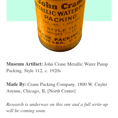
Museum Artifact:
John Crane Metallic Water Pump
Packing, Style 112, c. 1920s
Made By:
Crane Packing Company, 1800 W. Cuyler
Avenue, Chicago, IL [North Center]
Research is underway on this one and a full write-up
will be coming soon.