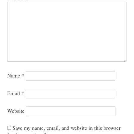
Name
*
Email
*
Website
Save my name, email, and website in this browser