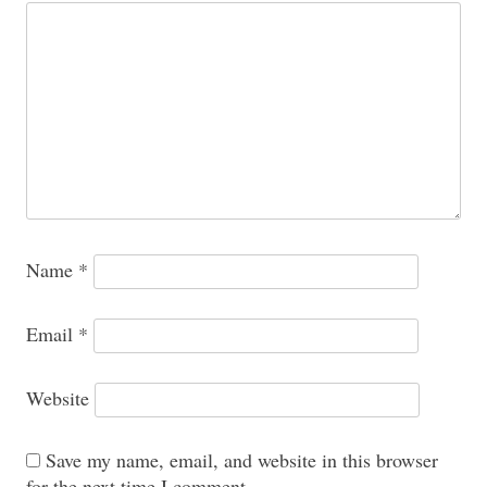
Name
*
Email
*
Website
Save my name, email, and website in this browser
for the next time I comment.