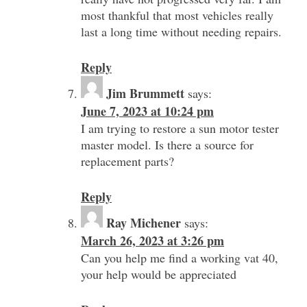
most thankful that most vehicles really
last a long time without needing repairs.
Reply
Jim Brummett
says:
June 7, 2023 at 10:24 pm
I am trying to restore a sun motor tester
master model. Is there a source for
replacement parts?
Reply
Ray Michener
says:
March 26, 2023 at 3:26 pm
Can you help me find a working vat 40,
your help would be appreciated