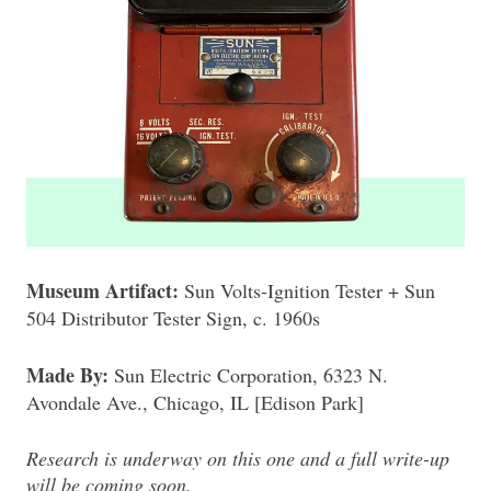
Museum Artifact:
Sun Volts-Ignition Tester + Sun
504 Distributor Tester Sign, c. 1960s
Made By:
Sun Electric Corporation, 6323 N.
Avondale Ave., Chicago, IL [Edison Park]
Research is underway on this one and a full write-up
will be coming soon.