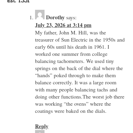
est. 1931
”
Dorothy
says:
July 23, 2026 at 3:14 pm
My father, John M. Hill, was the
treasurer of Sun Electric in the 1950s and
early 60s until his death in 1961. I
worked one summer from college
balancing tachometers. We used tiny
springs on the back of the dial where the
“hands” poked through to make them
balance correctly. It was a large room
with many people balancing tachs and
doing other functions.The worst job there
was working “the ovens” where the
coatings were baked on the dials.
Reply