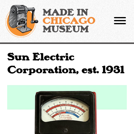
Skip
to
MADE IN
content
CHICAGO
MUSEUM
Sun Electric
Corporation, est. 1931