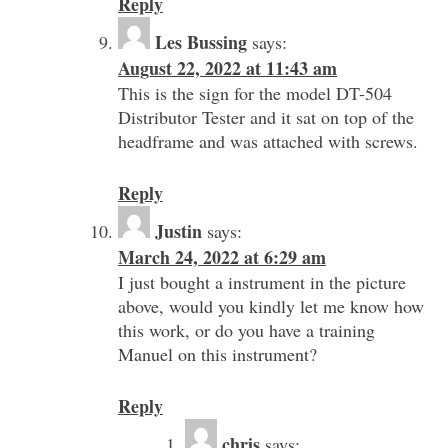
Reply
Les Bussing
says:
August 22, 2022 at 11:43 am
This is the sign for the model DT-504
Distributor Tester and it sat on top of the
headframe and was attached with screws.
Reply
Justin
says:
March 24, 2022 at 6:29 am
I just bought a instrument in the picture
above, would you kindly let me know how
this work, or do you have a training
Manuel on this instrument?
Reply
chris
says: