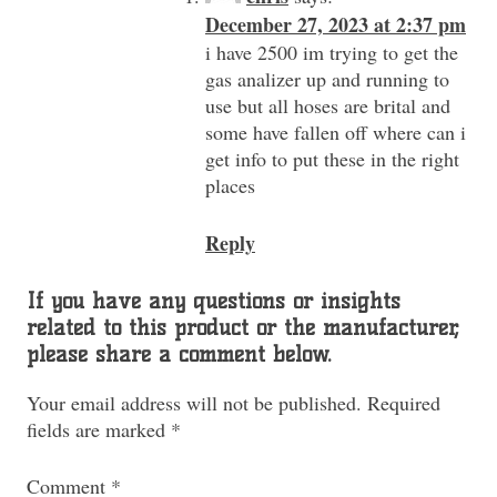
December 27, 2023 at 2:37 pm
i have 2500 im trying to get the
gas analizer up and running to
use but all hoses are brital and
some have fallen off where can i
get info to put these in the right
places
Reply
If you have any questions or insights
related to this product or the manufacturer,
please share a comment below.
Your email address will not be published.
Required
fields are marked
*
Comment
*