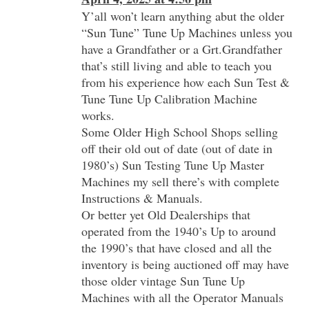
Y’all won’t learn anything abut the older
“Sun Tune” Tune Up Machines unless you
have a Grandfather or a Grt.Grandfather
that’s still living and able to teach you
from his experience how each Sun Test &
Tune Tune Up Calibration Machine
works.
Some Older High School Shops selling
off their old out of date (out of date in
1980’s) Sun Testing Tune Up Master
Machines my sell there’s with complete
Instructions & Manuals.
Or better yet Old Dealerships that
operated from the 1940’s Up to around
the 1990’s that have closed and all the
inventory is being auctioned off may have
those older vintage Sun Tune Up
Machines with all the Operator Manuals