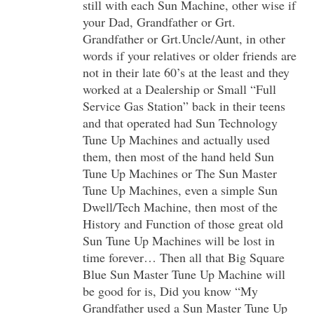
still with each Sun Machine, other wise if
your Dad, Grandfather or Grt.
Grandfather or Grt.Uncle/Aunt, in other
words if your relatives or older friends are
not in their late 60’s at the least and they
worked at a Dealership or Small “Full
Service Gas Station” back in their teens
and that operated had Sun Technology
Tune Up Machines and actually used
them, then most of the hand held Sun
Tune Up Machines or The Sun Master
Tune Up Machines, even a simple Sun
Dwell/Tech Machine, then most of the
History and Function of those great old
Sun Tune Up Machines will be lost in
time forever… Then all that Big Square
Blue Sun Master Tune Up Machine will
be good for is, Did you know “My
Grandfather used a Sun Master Tune Up