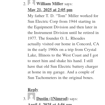
William Miller
says:
May 21, 2025 at 2:05 pm
My father T. D. “Tom” Miller worked for
Sun Electric Corp from 1944 starting in
the Equipment Division and then later in
the Instrument Division until he retired in
1977. The founder O. L. Rhoades
actually visited our home in Concord, CA
in the early 1960s on a trip from Crystal
Lake, Illinois to the West Coast and I got
to meet him and shake his hand. I still
have that old Sun Electric battery charger
at home in my garage. And a couple of
Sun Tachometers in the original boxes.
Reply
Dustin (1Nimrod)
says:
April 4, 2025 at 4:56 pm