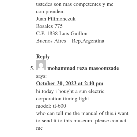
ustedes son mas competentes y me
comprenden.
Juan Filimonczuk
Rosales 775
C.P. 1838 Luis Guillon
Buenos Aires – Rep,Argentina
Reply
mohammad reza masoomzade
says:
October 30, 2023 at 2:40 pm
hi.today i bought a sun electric
corporation timing light
model: tl-600
who can tell me the manual of this.i want
to send it to this museum. please contact
me