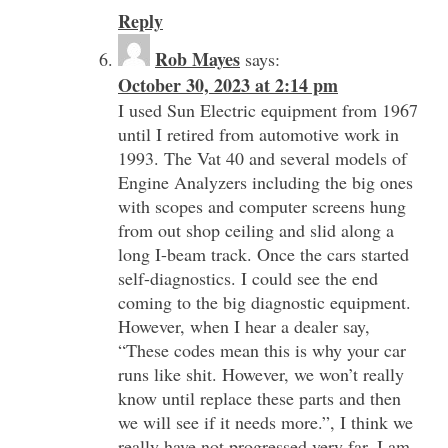
Reply
Rob Mayes
says:
October 30, 2023 at 2:14 pm
I used Sun Electric equipment from 1967
until I retired from automotive work in
1993. The Vat 40 and several models of
Engine Analyzers including the big ones
with scopes and computer screens hung
from out shop ceiling and slid along a
long I-beam track. Once the cars started
self-diagnostics. I could see the end
coming to the big diagnostic equipment.
However, when I hear a dealer say,
“These codes mean this is why your car
runs like shit. However, we won’t really
know until replace these parts and then
we will see if it needs more.”, I think we
really have not progressed very far. I am