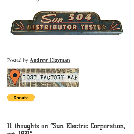
Andrew Clayman
Posted
by
11 thoughts on “
Sun Electric Corporation,