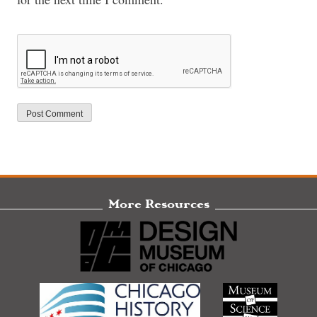
More Resources