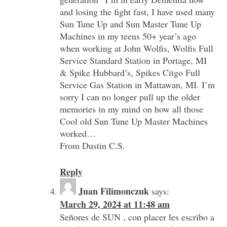
and losing the fight fast, I have used many
Sun Tune Up and Sun Master Tune Up
Machines in my teens 50+ year’s ago
when working at John Wolfis, Wolfis Full
Service Standard Station in Portage, MI
& Spike Hubbard’s, Spikes Citgo Full
Service Gas Station in Mattawan, MI. I’m
sorry I can no longer pull up the older
memories in my mind on how all those
Cool old Sun Tune Up Master Machines
worked…
From Dustin C.S.
Reply
Juan Filimonczuk
says:
March 29, 2024 at 11:48 am
Señores de SUN , con placer les escribo a