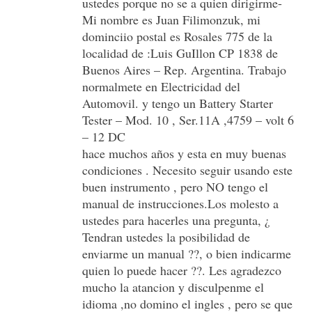
ustedes porque no se a quien dirigirme-
Mi nombre es Juan Filimonzuk, mi
dominciio postal es Rosales 775 de la
localidad de :Luis GuIllon CP 1838 de
Buenos Aires – Rep. Argentina. Trabajo
normalmete en Electricidad del
Automovil. y tengo un Battery Starter
Tester – Mod. 10 , Ser.11A ,4759 – volt 6
– 12 DC
hace muchos años y esta en muy buenas
condiciones . Necesito seguir usando este
buen instrumento , pero NO tengo el
manual de instrucciones.Los molesto a
ustedes para hacerles una pregunta, ¿
Tendran ustedes la posibilidad de
enviarme un manual ??, o bien indicarme
quien lo puede hacer ??. Les agradezco
mucho la atancion y disculpenme el
idioma ,no domino el ingles , pero se que