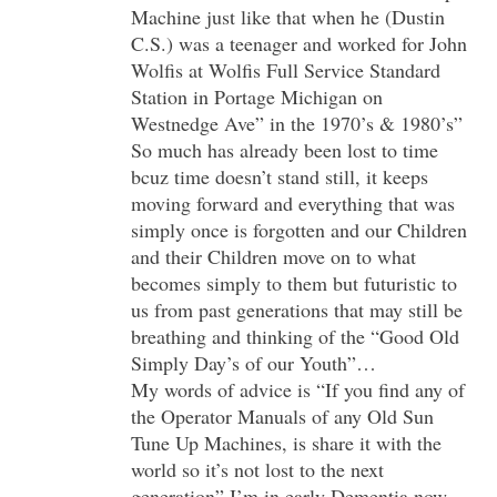
Machine just like that when he (Dustin
C.S.) was a teenager and worked for John
Wolfis at Wolfis Full Service Standard
Station in Portage Michigan on
Westnedge Ave” in the 1970’s & 1980’s”
So much has already been lost to time
bcuz time doesn’t stand still, it keeps
moving forward and everything that was
simply once is forgotten and our Children
and their Children move on to what
becomes simply to them but futuristic to
us from past generations that may still be
breathing and thinking of the “Good Old
Simply Day’s of our Youth”…
My words of advice is “If you find any of
the Operator Manuals of any Old Sun
Tune Up Machines, is share it with the
world so it’s not lost to the next
generation” I’m in early Dementia now