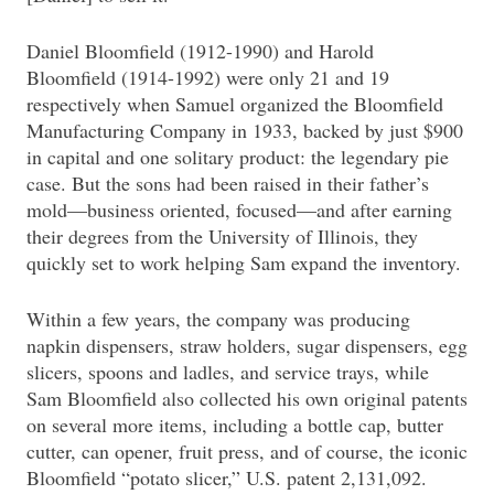
Daniel Bloomfield (1912-1990) and Harold
Bloomfield (1914-1992) were only 21 and 19
respectively when Samuel organized the Bloomfield
Manufacturing Company in 1933, backed by just $900
in capital and one solitary product: the legendary pie
case. But the sons had been raised in their father’s
mold—business oriented, focused—and after earning
their degrees from the University of Illinois, they
quickly set to work helping Sam expand the inventory.
Within a few years, the company was producing
napkin dispensers, straw holders, sugar dispensers, egg
slicers, spoons and ladles, and service trays, while
Sam Bloomfield also collected his own original patents
on several more items, including a bottle cap, butter
cutter, can opener, fruit press, and of course, the iconic
Bloomfield “potato slicer,” U.S. patent 2,131,092.