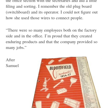
the office section with the secretaries and did a little
filing and sorting. I remember the old plug board
(switchboard) and its operator. I could not figure out
how she used those wires to connect people.
“There were so many employees both on the factory
side and in the office. I’m proud that they created
enduring products and that the company provided so
many jobs.”
After
Samuel