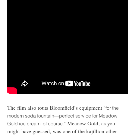
The film also touts Bloomfield’s equipment
“for the
modern soda fountain—perfect service for Meadow
Meadow Gold, as you
Gold ice cream, of course.”
might have guessed, was one of the kajillion other