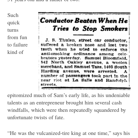
Such
quick
turns
from fun
to failure
kind of
epitomized much of Sam’s early life, as his undeniable
talents as an entrepreneur brought him several cash
windfalls, which were then repeatedly squandered by
unfortunate twists of fate.
“He was the vulcanized-tire king at one time,” says his