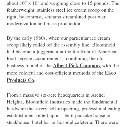
about 10″ x 10″ and weighing close to 15 pounds. The
featherweight, stainless steel ice cream scoop on the
right, by contrast, screams streamlined post-war
modernization and mass production.
By the early 1960s, when our particular ice cream
scoop likely rolled off the assembly line, Bloomfield
had become a juggernaut at the forefront of American
food-service accoutrement—combining the old
Albert Pick Company
business model of the
with the
Ekco
more colorful and cost-efficient methods of the
Products Co
.
From a massive six-acre headquarters in Archer
Heights, Bloomfield Industries made the fundamental
hardware that every self-respecting, professional eating
establishment relied upon—be it pancake house or
steakhouse; hotel bar or hospital cafeteria. There were