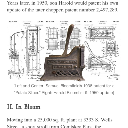
Years later, in 1950, son Harold would patent his own
update of the tater chopper, patent number 2,497,289.
[Left and Center: Samuel Bloomfield’s 1938 patent for a
“Potato Slicer.” Right: Harold Bloomfield’s 1950 update]
II. In Bloom
Moving into a 25,000 sq. ft. plant at 3333 S. Wells
Street, a short stroll from Comiskey Park, the