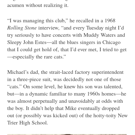
acumen without realizing it.
“I was managing this club,” he recalled in a 1968
Rolling Stone
interview, “and every Tuesday night I’d
try seriously to have concerts with Muddy Waters and
Sleepy John Estes—all the blues singers in Chicago
that I could get hold of, that I’d ever met, I tried to get
—especially the rare cats.”
Michael’s dad, the strait-laced factory superintendent
in a three-piece suit, was decidedly not one of those
“cats.” On some level, he knew his son was talented,
but—in a dynamic familiar to many 1960s homes—he
was almost perpetually and unavoidably at odds with
the boy. It didn’t help that Mike eventually dropped
out (or possibly was kicked out) of the hoity-toity New
Trier High School.