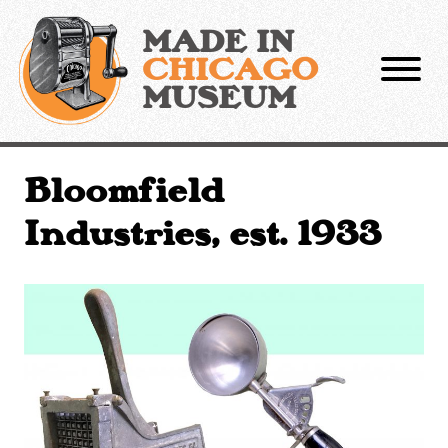
Skip
to
MADE IN
content
CHICAGO
MUSEUM
Bloomfield
Industries, est. 1933