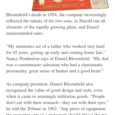
Bloomfield’s death in 1954, the company increasingly
reflected the talents of his two sons, as Harold ran all
elements of the rapidly growing plant, and Daniel
masterminded sales.
“My memories are of a father who worked very hard
for 45 years, getting up early and coming home late,”
Nancy Pemberton says of Daniel Bloomfield. “My dad
was a consummate salesman who had a charismatic
personality, great sense of humor and a good heart.”
As company president, Daniel Bloomfield also
recognized the value of good design and style, even
when it came to seemingly utilitarian goods. “People
don’t eat with their stomach—they eat with their eyes,”
he told the
Tribune
in 1962. “Any piece of equipment
the customer sees in a restaurant should please the eye,