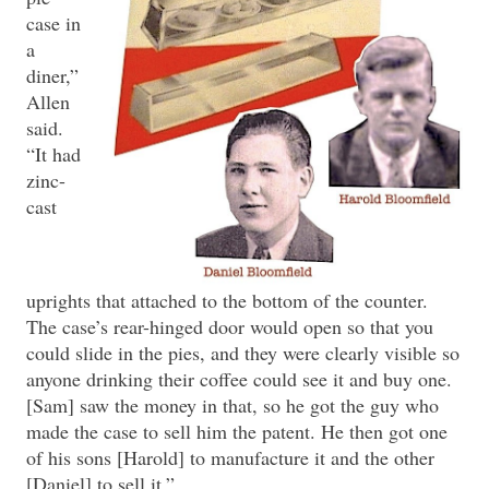
case in
a
diner,”
Allen
said.
“It had
zinc-
cast
uprights that attached to the bottom of the counter.
The case’s rear-hinged door would open so that you
could slide in the pies, and they were clearly visible so
anyone drinking their coffee could see it and buy one.
[Sam] saw the money in that, so he got the guy who
made the case to sell him the patent. He then got one
of his sons [Harold] to manufacture it and the other
[Daniel] to sell it.”