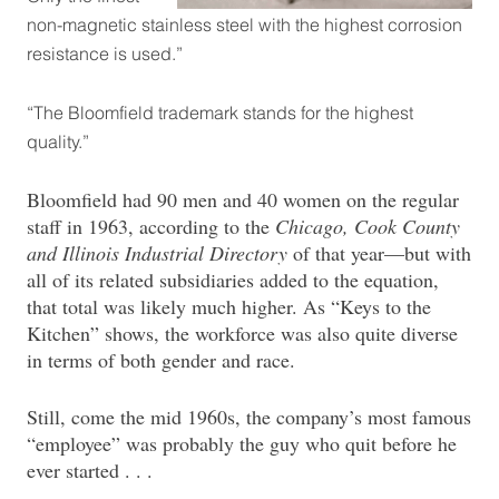
non-magnetic stainless steel with the highest corrosion
resistance is used.”
“The Bloomfield trademark stands for the highest
quality.”
Bloomfield had 90 men and 40 women on the regular
staff in 1963, according to the
Chicago, Cook County
and Illinois Industrial Directory
of that year—but with
all of its related subsidiaries added to the equation,
that total was likely much higher. As “Keys to the
Kitchen” shows, the workforce was also quite diverse
in terms of both gender and race.
Still, come the mid 1960s, the company’s most famous
“employee” was probably the guy who quit before he
ever started . . .