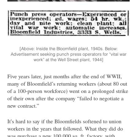
[Above: Inside the Bloomfield plant, 1940s. Below:
Advertisement seeking punch press operators for “vital war
work” at the Well Street plant, 1944]
Five years later, just months after the end of WWII,
many of Bloomfield’s returning workers (about 80 out
of a 100-person workforce) went on a prolonged strike
of their own after the company “failed to negotiate a
new contract.”
It’s hard to say if the Bloomfields softened to union
workers in the years that followed. What they did do
was purchase a new 100,000 sq. ft. factory, with