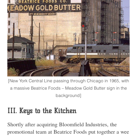
[New York Central Line passing through Chicago in 1965, with
a massive Beatrice Foods – Meadow Gold Butter sign in the
background]
III. Keys to the Kitchen
Shortly after acquiring Bloomfield Industries, the
promotional team at Beatrice Foods put together a wee