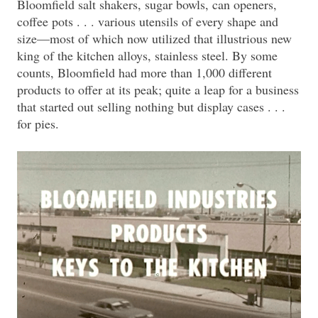
Bloomfield salt shakers, sugar bowls, can openers,
coffee pots . . . various utensils of every shape and
size—most of which now utilized that illustrious new
king of the kitchen alloys, stainless steel. By some
counts, Bloomfield had more than 1,000 different
products to offer at its peak; quite a leap for a business
that started out selling nothing but display cases . . .
for pies.