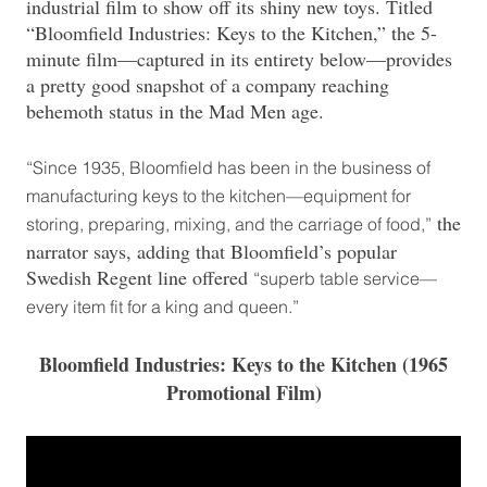
industrial film to show off its shiny new toys. Titled
“Bloomfield Industries: Keys to the Kitchen,” the 5-
minute film—captured in its entirety below—provides
a pretty good snapshot of a company reaching
behemoth status in the Mad Men age.
“Since 1935, Bloomfield has been in the business of
manufacturing keys to the kitchen—equipment for
the
storing, preparing, mixing, and the carriage of food,”
narrator says, adding that Bloomfield’s popular
Swedish Regent line offered
“superb table service—
every item fit for a king and queen.”
Bloomfield Industries: Keys to the Kitchen (1965
Promotional Film)