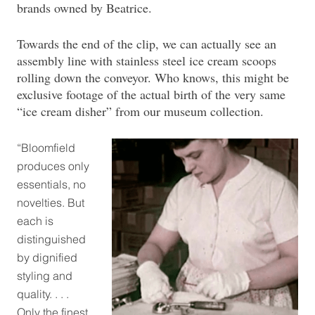
brands owned by Beatrice.
Towards the end of the clip, we can actually see an
assembly line with stainless steel ice cream scoops
rolling down the conveyor. Who knows, this might be
exclusive footage of the actual birth of the very same
“ice cream disher” from our museum collection.
“Bloomfield
produces only
essentials, no
novelties. But
each is
distinguished
by dignified
styling and
quality. . . .
Only the finest