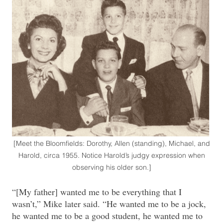
[Meet the Bloomfields: Dorothy, Allen (standing), Michael, and
Harold, circa 1955. Notice Harold’s judgy expression when
observing his older son.]
“[My father] wanted me to be everything that I
wasn’t,” Mike later said. “He wanted me to be a jock,
he wanted me to be a good student, he wanted me to