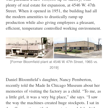
plenty of real estate for expansion, at 4546 W. 47th
Street. When it opened in 1951, the building had all
the modern amenities to drastically ramp up
production while also giving employees a pleasant,
efficient, temperature controlled working environment.
[Former Bloomfield plant at 4546 W. 47th Street, 1965 vs.
2019]
Daniel Bloomfield’s daughter, Nancy Pemberton,
recently told the Made In Chicago Museum about her
memories of visiting the factory as a child. “To me, as
a little girl, it was a very big place,” she says. “I saw
the way the machines created huge stockpots. I sat in