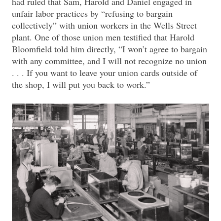
had ruled that Sam, Harold and Daniel engaged in
unfair labor practices by “refusing to bargain
collectively” with union workers in the Wells Street
plant. One of those union men testified that Harold
Bloomfield told him directly, “I won’t agree to bargain
with any committee, and I will not recognize no union
. . . If you want to leave your union cards outside of
the shop, I will put you back to work.”