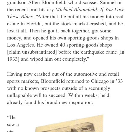
grandson Allen Bloomfield, who discusses Samuel in
the recent oral history
Michael Bloomfield: If You Love
These Blues
. “After that, he put all his money into real
estate in Florida, but the stock market crashed, and he
lost it all. Then he got it back together, got some
money, and opened his own sporting-goods shops in
Los Angeles. He owned 40 sporting-goods shops
[claim unsubstantiated] before the earthquake came [in
1933] and wiped him out completely.”
Having now crashed out of the automotive and retail
sports markets, Bloomfield returned to Chicago in ’33
with no known prospects outside of a seemingly
unflappable will to succeed. Within weeks, he’d
already found his brand new inspiration.
“He
saw a
pie