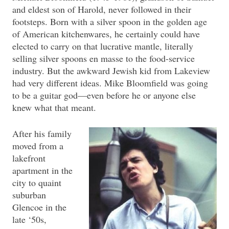
and eldest son of Harold, never followed in their
footsteps. Born with a silver spoon in the golden age
of American kitchenwares, he certainly could have
elected to carry on that lucrative mantle, literally
selling silver spoons en masse to the food-service
industry. But the awkward Jewish kid from Lakeview
had very different ideas. Mike Bloomfield was going
to be a guitar god—even before he or anyone else
knew what that meant.
After his family
moved from a
lakefront
apartment in the
city to quaint
suburban
Glencoe in the
late ‘50s,