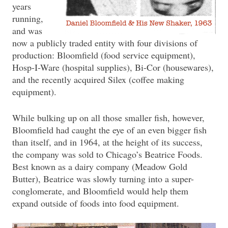
years
running,
and was
now a publicly traded entity with four divisions of
production: Bloomfield (food service equipment),
Hosp-I-Ware (hospital supplies), Bi-Cor (housewares),
and the recently acquired Silex (coffee making
equipment).
While bulking up on all those smaller fish, however,
Bloomfield had caught the eye of an even bigger fish
than itself, and in 1964, at the height of its success,
the company was sold to Chicago’s Beatrice Foods.
Best known as a dairy company (Meadow Gold
Butter), Beatrice was slowly turning into a super-
conglomerate, and Bloomfield would help them
expand outside of foods into food equipment.