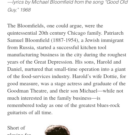
—lyrics by Michael Bloomfield from the song “Good Old
Guy,” 1968
The Bloomfields, one could argue, were the
quintessential 20th century Chicago family. Patriarch
Samuel Bloomfield (1887-1954), a Jewish immigrant
from Russia, started a successful kitchen tool
manufacturing business in the city during the roughest
years of the Great Depression. His sons, Harold and
Daniel, nurtured that small-time operation into a giant
of the food-services industry. Harold’s wife Dottie, for
good measure, was a stage actress and graduate of the
Goodman Theatre, and their son Michael—while not
much interested in the family business—is
remembered today as one of the greatest blues-rock
guitarists of all time.
Short of
playing for