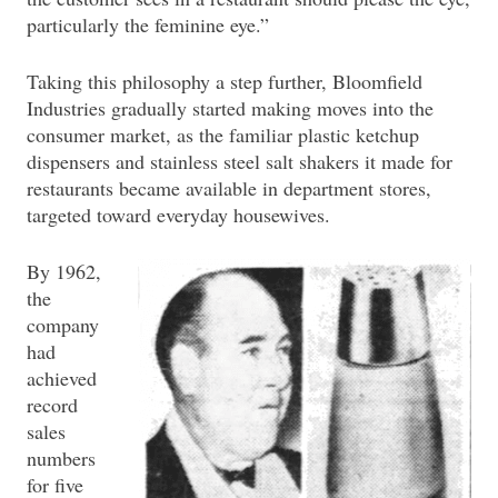
particularly the feminine eye.”
Taking this philosophy a step further, Bloomfield
Industries gradually started making moves into the
consumer market, as the familiar plastic ketchup
dispensers and stainless steel salt shakers it made for
restaurants became available in department stores,
targeted toward everyday housewives.
By 1962,
the
company
had
achieved
record
sales
numbers
for five