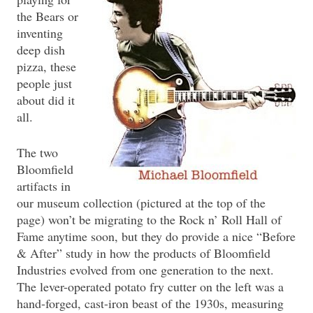
the Bears or
inventing
deep dish
pizza, these
people just
about did it
all.
The two
Bloomfield
artifacts in
our museum collection (pictured at the top of the
page) won’t be migrating to the Rock n’ Roll Hall of
Fame anytime soon, but they do provide a nice “Before
& After” study in how the products of Bloomfield
Industries evolved from one generation to the next.
The lever-operated potato fry cutter on the left was a
hand-forged, cast-iron beast of the 1930s, measuring