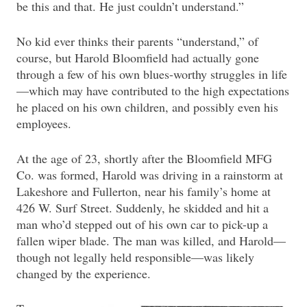
be this and that. He just couldn’t understand.”
No kid ever thinks their parents “understand,” of
course, but Harold Bloomfield had actually gone
through a few of his own blues-worthy struggles in life
—which may have contributed to the high expectations
he placed on his own children, and possibly even his
employees.
At the age of 23, shortly after the Bloomfield MFG
Co. was formed, Harold was driving in a rainstorm at
Lakeshore and Fullerton, near his family’s home at
426 W. Surf Street. Suddenly, he skidded and hit a
man who’d stepped out of his own car to pick-up a
fallen wiper blade. The man was killed, and Harold—
though not legally held responsible—was likely
changed by the experience.