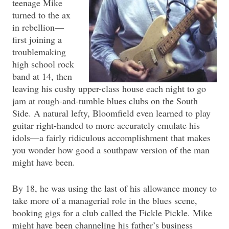
teenage Mike
turned to the ax
in rebellion—
first joining a
troublemaking
high school rock
band at 14, then
leaving his cushy upper-class house each night to go
jam at rough-and-tumble blues clubs on the South
Side. A natural lefty, Bloomfield even learned to play
guitar right-handed to more accurately emulate his
idols—a fairly ridiculous accomplishment that makes
you wonder how good a southpaw version of the man
might have been.
By 18, he was using the last of his allowance money to
take more of a managerial role in the blues scene,
booking gigs for a club called the Fickle Pickle. Mike
might have been channeling his father’s business