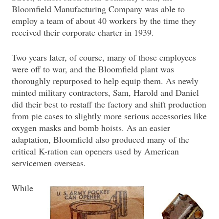
Bloomfield Manufacturing Company was able to
employ a team of about 40 workers by the time they
received their corporate charter in 1939.
Two years later, of course, many of those employees
were off to war, and the Bloomfield plant was
thoroughly repurposed to help equip them. As newly
minted military contractors, Sam, Harold and Daniel
did their best to restaff the factory and shift production
from pie cases to slightly more serious accessories like
oxygen masks and bomb hoists. As an easier
adaptation, Bloomfield also produced many of the
critical K-ration can openers used by American
servicemen overseas.
While