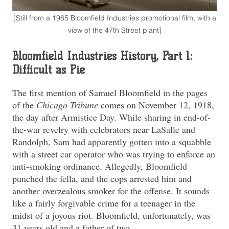
[Still from a 1965 Bloomfield Industries promotional film, with a
view of the 47th Street plant]
Bloomfield Industries History, Part 1:
Difficult as Pie
The first mention of Samuel Bloomfield in the pages
of the
Chicago Tribune
comes on November 12, 1918,
the day after Armistice Day. While sharing in end-of-
the-war revelry with celebrators near LaSalle and
Randolph, Sam had apparently gotten into a squabble
with a street car operator who was trying to enforce an
anti-smoking ordinance. Allegedly, Bloomfield
punched the fella, and the cops arrested him and
another overzealous smoker for the offense. It sounds
like a fairly forgivable crime for a teenager in the
midst of a joyous riot. Bloomfield, unfortunately, was
31 years old and a father of two.