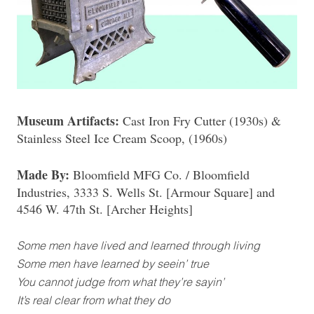
Museum Artifacts:
Cast Iron Fry Cutter (1930s) &
Stainless Steel Ice Cream Scoop, (1960s)
Made By:
Bloomfield MFG Co. / Bloomfield
Industries, 3333 S. Wells St. [Armour Square] and
4546 W. 47th St. [Archer Heights]
Some men have lived and learned through living
Some men have learned by seein’ true
You cannot judge from what they’re sayin’
It’s real clear from what they do