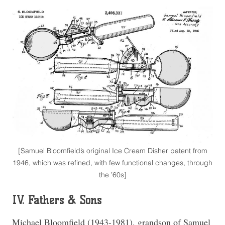
[Samuel Bloomfield’s original Ice Cream Disher patent from
1946, which was refined, with few functional changes, through
the ’60s]
IV. Fathers & Sons
Michael Bloomfield (1943-1981), grandson of Samuel