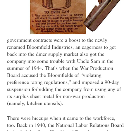
government contracts were a boost to the newly
renamed Bloomfield Industries, an eagerness to get
back into the diner supply market also got the
company into some trouble with Uncle Sam in the
summer of 1944. That’s when the War Production
Board accused the Bloomfields of “violating
preference rating regulations,” and imposed a 90-day
suspension forbidding the company from using any of
its surplus sheet metal for non-war production
(namely, kitchen utensils).
There were hiccups when it came to the workforce,
too. Back in 1940, the National Labor Relations Board