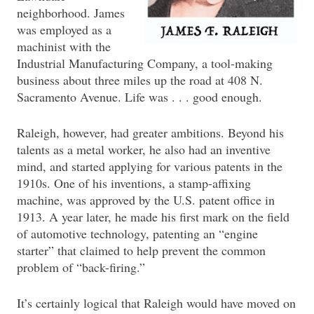
neighborhood. James
was employed as a
machinist with the
Industrial Manufacturing Company, a tool-making
business about three miles up the road at 408 N.
Sacramento Avenue. Life was . . . good enough.
Raleigh, however, had greater ambitions. Beyond his
talents as a metal worker, he also had an inventive
mind, and started applying for various patents in the
1910s. One of his inventions, a stamp-affixing
machine, was approved by the U.S. patent office in
1913. A year later, he made his first mark on the field
of automotive technology, patenting an “engine
starter” that claimed to help prevent the common
problem of “back-firing.”
It’s certainly logical that Raleigh would have moved on