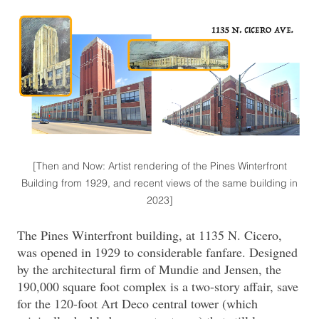
[Then and Now: Artist rendering of the Pines Winterfront
Building from 1929, and recent views of the same building in
2023]
The Pines Winterfront building, at 1135 N. Cicero,
was opened in 1929 to considerable fanfare. Designed
by the architectural firm of Mundie and Jensen, the
190,000 square foot complex is a two-story affair, save
for the 120-foot Art Deco central tower (which