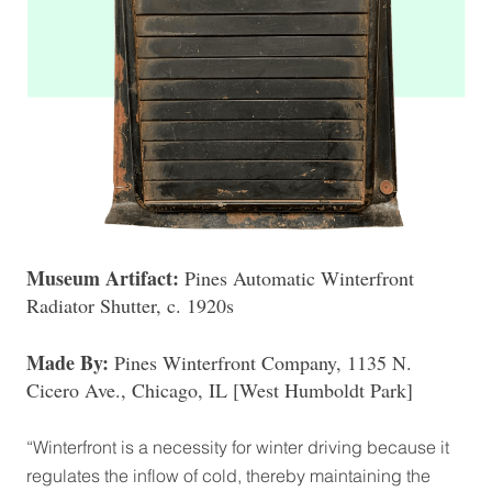
Museum Artifact:
Pines Automatic Winterfront
Radiator Shutter, c. 1920s
Made By:
Pines Winterfront Company, 1135 N.
Cicero Ave., Chicago, IL [West Humboldt Park]
“Winterfront is a necessity for winter driving because it
regulates the inflow of cold, thereby maintaining the