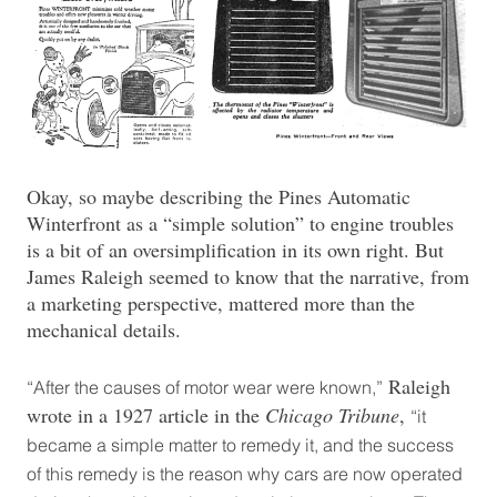
Okay, so maybe describing the Pines Automatic
Winterfront as a “simple solution” to engine troubles
is a bit of an oversimplification in its own right. But
James Raleigh seemed to know that the narrative, from
a marketing perspective, mattered more than the
mechanical details.
Raleigh
“After the causes of motor wear were known,”
wrote in a 1927 article in the
Chicago Tribune
,
“it
became a simple matter to remedy it, and the success
of this remedy is the reason why cars are now operated