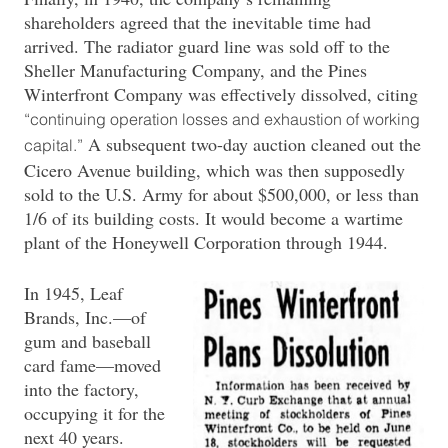
shareholders agreed that the inevitable time had
arrived. The radiator guard line was sold off to the
Sheller Manufacturing Company, and the Pines
Winterfront Company was effectively dissolved, citing
“continuing operation losses and exhaustion of working
A subsequent two-day auction cleaned out the
capital.”
Cicero Avenue building, which was then supposedly
sold to the U.S. Army for about $500,000, or less than
1/6 of its building costs. It would become a wartime
plant of the Honeywell Corporation through 1944.
In 1945, Leaf
Brands, Inc.—of
gum and baseball
card fame—moved
into the factory,
occupying it for the
next 40 years.