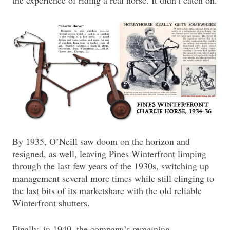
By 1935, O’Neill saw doom on the horizon and
resigned, as well, leaving Pines Winterfront limping
through the last few years of the 1930s, switching up
management several more times while still clinging to
the last bits of its marketshare with the old reliable
Winterfront shutters.
Finally, in 1940, the company’s remaining