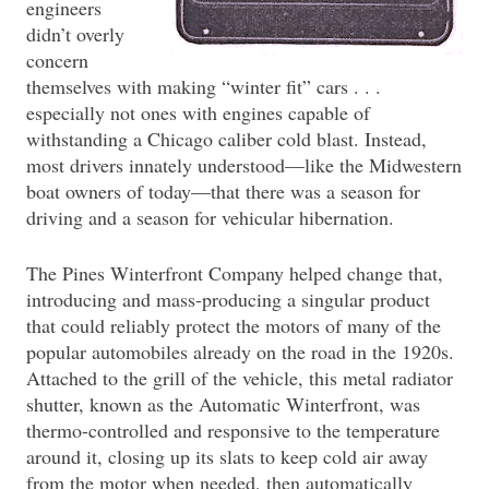
engineers
didn’t overly
concern
themselves with making “winter fit” cars . . .
especially not ones with engines capable of
withstanding a Chicago caliber cold blast. Instead,
most drivers innately understood—like the Midwestern
boat owners of today—that there was a season for
driving and a season for vehicular hibernation.
The Pines Winterfront Company helped change that,
introducing and mass-producing a singular product
that could reliably protect the motors of many of the
popular automobiles already on the road in the 1920s.
Attached to the grill of the vehicle, this metal radiator
shutter, known as the Automatic Winterfront, was
thermo-controlled and responsive to the temperature
around it, closing up its slats to keep cold air away
from the motor when needed, then automatically