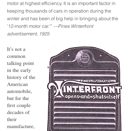
motor at highest efficiency. It is an important factor in
keeping thousands of cars in operation during the
winter and has been of big help in bringing about the
’12-month motor car.’”
—Pines Winterfront
advertisement, 1925
It’s not a
common
talking point
in the early
history of the
American
automobile,
but for the
first couple
decades of
their
manufacture,