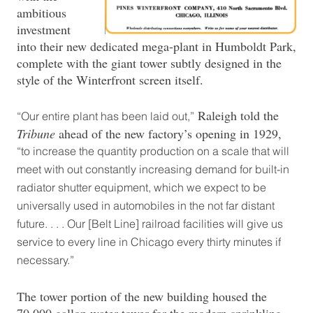
ambitious
investment
into their new dedicated mega-plant in Humboldt Park,
complete with the giant tower subtly designed in the
style of the Winterfront screen itself.
Raleigh told the
“Our entire plant has been laid out,”
Tribune
ahead of the new factory’s opening in 1929,
“to increase the quantity production on a scale that will
meet with out constantly increasing demand for built-in
radiator shutter equipment, which we expect to be
universally used in automobiles in the not far distant
future. . . . Our [Belt Line] railroad facilities will give us
service to every line in Chicago every thirty minutes if
necessary.”
The tower portion of the new building housed the
70,000 gallon water tower for the modern sprinkling