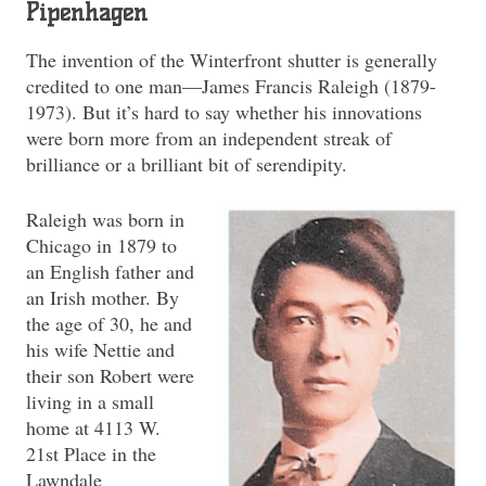
Pipenhagen
The invention of the Winterfront shutter is generally
credited to one man—James Francis Raleigh (1879-
1973). But it’s hard to say whether his innovations
were born more from an independent streak of
brilliance or a brilliant bit of serendipity.
Raleigh was born in
Chicago in 1879 to
an English father and
an Irish mother. By
the age of 30, he and
his wife Nettie and
their son Robert were
living in a small
home at 4113 W.
21st Place in the
Lawndale