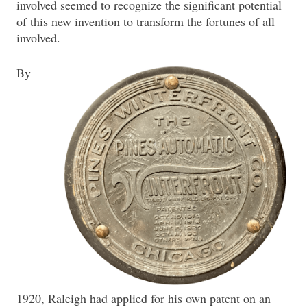
involved seemed to recognize the significant potential
of this new invention to transform the fortunes of all
involved.
By
1920, Raleigh had applied for his own patent on an