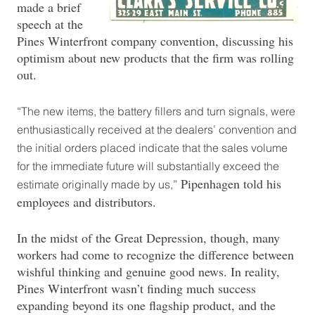
made a brief
speech at the
Pines Winterfront company convention, discussing his
optimism about new products that the firm was rolling
out.
“The new items, the battery fillers and turn signals, were
enthusiastically received at the dealers’ convention and
the initial orders placed indicate that the sales volume
for the immediate future will substantially exceed the
Pipenhagen told his
estimate originally made by us,”
employees and distributors.
In the midst of the Great Depression, though, many
workers had come to recognize the difference between
wishful thinking and genuine good news. In reality,
Pines Winterfront wasn’t finding much success
expanding beyond its one flagship product, and the