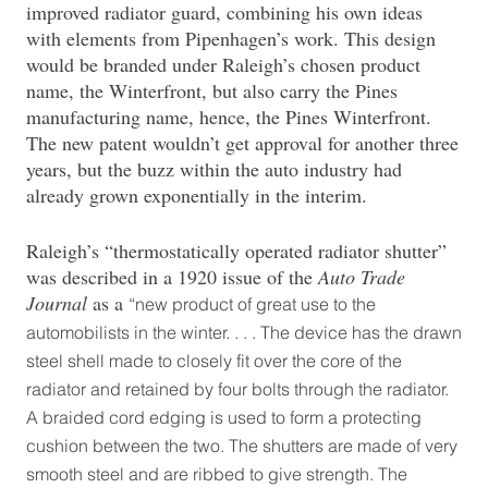
improved radiator guard, combining his own ideas
with elements from Pipenhagen’s work. This design
would be branded under Raleigh’s chosen product
name, the Winterfront, but also carry the Pines
manufacturing name, hence, the Pines Winterfront.
The new patent wouldn’t get approval for another three
years, but the buzz within the auto industry had
already grown exponentially in the interim.
Raleigh’s “thermostatically operated radiator shutter”
was described in a 1920 issue of the
Auto Trade
Journal
as a
“new product of great use to the
automobilists in the winter. . . . The device has the drawn
steel shell made to closely fit over the core of the
radiator and retained by four bolts through the radiator.
A braided cord edging is used to form a protecting
cushion between the two. The shutters are made of very
smooth steel and are ribbed to give strength. The