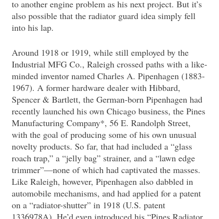
to another engine problem as his next project. But it’s
also possible that the radiator guard idea simply fell
into his lap.
Around 1918 or 1919, while still employed by the
Industrial MFG Co., Raleigh crossed paths with a like-
minded inventor named Charles A. Pipenhagen (1883-
1967). A former hardware dealer with Hibbard,
Spencer & Bartlett, the German-born Pipenhagen had
recently launched his own Chicago business, the Pines
Manufacturing Company*, 56 E. Randolph Street,
with the goal of producing some of his own unusual
novelty products. So far, that had included a “glass
roach trap,” a “jelly bag” strainer, and a “lawn edge
trimmer”—none of which had captivated the masses.
Like Raleigh, however, Pipenhagen also dabbled in
automobile mechanisms, and had applied for a patent
on a “radiator-shutter” in 1918 (U.S. patent
1336978A). He’d even introduced his “Pines Radiator