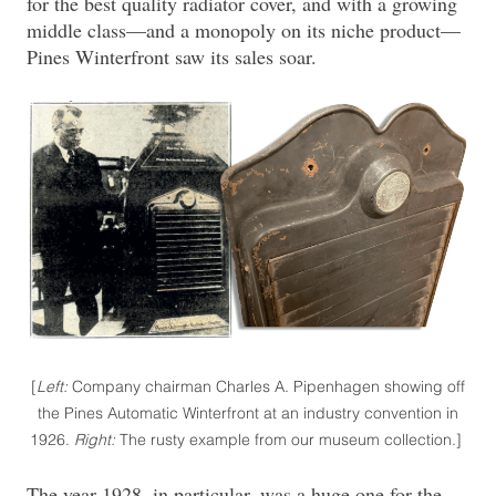
for the best quality radiator cover, and with a growing
middle class—and a monopoly on its niche product—
Pines Winterfront saw its sales soar.
[
Left:
Company chairman Charles A. Pipenhagen showing off
the Pines Automatic Winterfront at an industry convention in
1926.
Right:
The rusty example from our museum collection.]
The year 1928, in particular, was a huge one for the