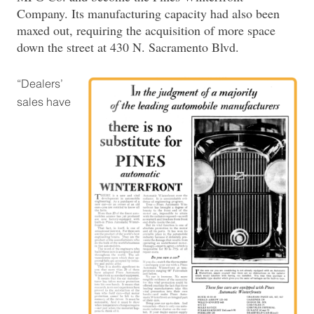
Company. Its manufacturing capacity had also been
maxed out, requiring the acquisition of more space
down the street at 430 N. Sacramento Blvd.
“Dealers’
sales have