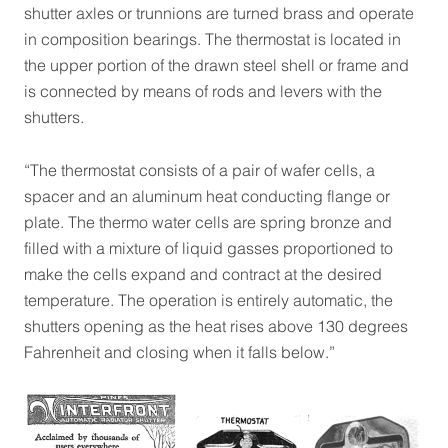
shutter axles or trunnions are turned brass and operate
in composition bearings. The thermostat is located in
the upper portion of the drawn steel shell or frame and
is connected by means of rods and levers with the
shutters.
“The thermostat consists of a pair of wafer cells, a
spacer and an aluminum heat conducting flange or
plate. The thermo water cells are spring bronze and
filled with a mixture of liquid gasses proportioned to
make the cells expand and contract at the desired
temperature. The operation is entirely automatic, the
shutters opening as the heat rises above 130 degrees
Fahrenheit and closing when it falls below.”