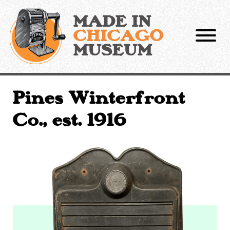
Skip
to
MADE IN
content
CHICAGO
MUSEUM
Pines Winterfront
Co., est. 1916