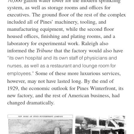
system, as well as storage rooms and offices for
executives. The ground floor of the rest of the complex
included all of Pines’ machinery, tooling, and
manufacturing equipment, while the second floor
housed offices, finishing and plating rooms, and a
laboratory for experimental work. Raleigh also
informed the
Tribune
that the factory would also have
“its own hospital and its own staff of physicians and
nurses, as well as a restaurant and lounge room for
Some of these more luxurious services,
employees.”
however, may not have lasted long. By the end of
1929, the economic outlook for Pines Winterfront, its
new factory, and the rest of American business, had
changed dramatically.