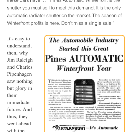
shutter you must sell to meet this demand. It is the only
automatic radiator shutter on the market. The season of
Winterfront profits is here. Don’t miss a single sale.”
It’s easy to
understand,
then, why
Jim Raleigh
and Charles
Pipenhagen
saw nothing
but glory in
their
immediate
future. And
thus, they
went ahead
with the