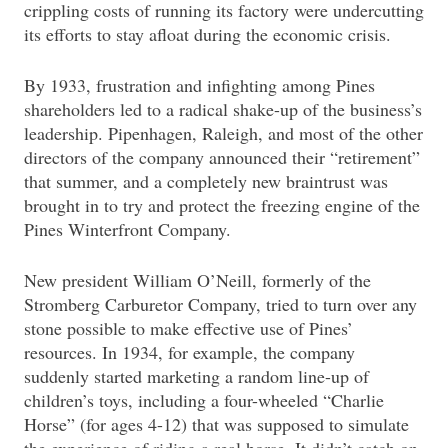
crippling costs of running its factory were undercutting
its efforts to stay afloat during the economic crisis.
By 1933, frustration and infighting among Pines
shareholders led to a radical shake-up of the business’s
leadership. Pipenhagen, Raleigh, and most of the other
directors of the company announced their “retirement”
that summer, and a completely new braintrust was
brought in to try and protect the freezing engine of the
Pines Winterfront Company.
New president William O’Neill, formerly of the
Stromberg Carburetor Company, tried to turn over any
stone possible to make effective use of Pines’
resources. In 1934, for example, the company
suddenly started marketing a random line-up of
children’s toys, including a four-wheeled “Charlie
Horse” (for ages 4-12) that was supposed to simulate
the experience of riding a real horse. It didn’t catch on.