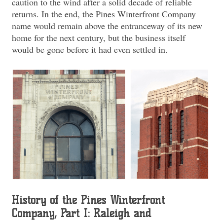
caution to the wind after a solid decade of reliable
returns. In the end, the Pines Winterfront Company
name would remain above the entranceway of its new
home for the next century, but the business itself
would be gone before it had even settled in.
History of the Pines Winterfront
Company, Part I: Raleigh and