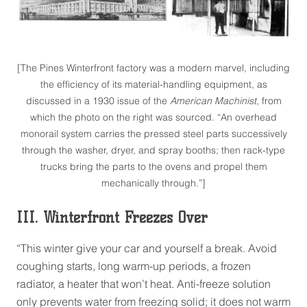
[The Pines Winterfront factory was a modern marvel, including
the efficiency of its material-handling equipment, as
discussed in a 1930 issue of the
American Machinist
, from
which the photo on the right was sourced. “An overhead
monorail system carries the pressed steel parts successively
through the washer, dryer, and spray booths; then rack-type
trucks bring the parts to the ovens and propel them
mechanically through.”]
III. Winterfront Freezes Over
“This winter give your car and yourself a break. Avoid
coughing starts, long warm-up periods, a frozen
radiator, a heater that won’t heat. Anti-freeze solution
only prevents water from freezing solid; it does not warm