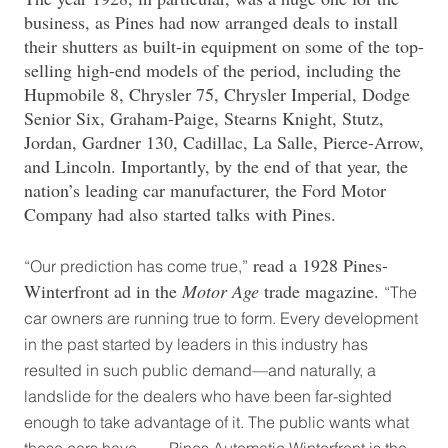
business, as Pines had now arranged deals to install
their shutters as built-in equipment on some of the top-
selling high-end models of the period, including the
Hupmobile 8, Chrysler 75, Chrysler Imperial, Dodge
Senior Six, Graham-Paige, Stearns Knight, Stutz,
Jordan, Gardner 130, Cadillac, La Salle, Pierce-Arrow,
and Lincoln. Importantly, by the end of that year, the
nation’s leading car manufacturer, the Ford Motor
Company had also started talks with Pines.
read a 1928 Pines-
“Our prediction has come true,”
Winterfront ad in the
Motor Age
trade magazine.
“The
car owners are running true to form. Every development
in the past started by leaders in this industry has
resulted in such public demand—and naturally, a
landslide for the dealers who have been far-sighted
enough to take advantage of it. The public wants what
these cars have. . . . Pines Automatic Winterfront is the