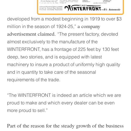
developed from a modest beginning in 1919 to over $3
a company
million in the season of 1924-25,”
advertisement claimed.
“The present factory, devoted
almost exclusively to the manufacture of the
WINTERFRONT, has a frontage of 225 feet by 130 feet
deep, two stories, and is equipped with latest
machinery to insure a product of uniformly high quality
and in quantity to take care of the seasonal
requirements of the trade.
“The WINTERFRONT is indeed an article which we are
proud to make and which every dealer can be even
more proud to sell.”
Part of the reason for the steady growth of the business