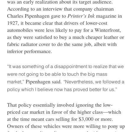
was an early realization about its target audience.
According to an interview that company chairman
Charles Pipenhagen gave to
Printer’s Ink
magazine in
1927, it became clear that drivers of lower-cost
automobiles were less likely to pay for a Winterfront,
as they were satisfied to buy a much cheaper leather or
fabric radiator cover to do the same job, albeit with
inferior performance.
“It was something of a disappointment to realize that we
were not going to be able to touch the big mass
Pipenhagen said.
market,”
“Nevertheless, we followed a
policy which I believe now has proved better for us.”
That policy essentially involved ignoring the low-
priced car market in favor of the higher class—which
at the time meant cars selling for $3,000 or more.
Owners of these vehicles were more willing to pony up