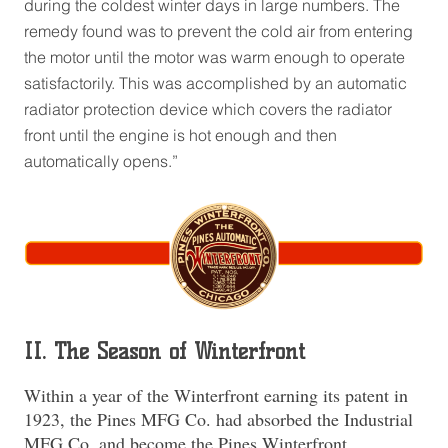
during the coldest winter days in large numbers. The
remedy found was to prevent the cold air from entering
the motor until the motor was warm enough to operate
satisfactorily. This was accomplished by an automatic
radiator protection device which covers the radiator
front until the engine is hot enough and then
automatically opens.”
II. The Season of Winterfront
Within a year of the Winterfront earning its patent in
1923, the Pines MFG Co. had absorbed the Industrial
MFG Co. and become the Pines Winterfront