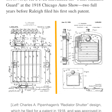
Guard” at the 1918 Chicago Auto Show—two full
years before Raleigh filed his first such patent.
[
Left:
Charles A. Pipenhagen’s “Radiator Shutter” design,
which he filed for a patent in 1918, and was approved in