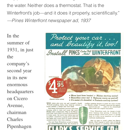
the water. Neither does a thermostat. That is the
Winterfront’s job—and it does it properly, scientifically.”
—Pines Winterfront newspaper ad, 1937
In the
summer of
1931, in just
the
company’s
second year
in its new
enormous
headquarters
on Cicero
Avenue,
chairman
Charles
Pipenhagen