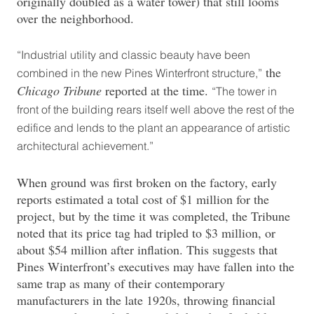
originally doubled as a water tower) that still looms
over the neighborhood.
“Industrial utility and classic beauty have been
the
combined in the new Pines Winterfront structure,”
Chicago Tribune
reported at the time.
“The tower in
front of the building rears itself well above the rest of the
edifice and lends to the plant an appearance of artistic
architectural achievement.”
When ground was first broken on the factory, early
reports estimated a total cost of $1 million for the
project, but by the time it was completed, the Tribune
noted that its price tag had tripled to $3 million, or
about $54 million after inflation. This suggests that
Pines Winterfront’s executives may have fallen into the
same trap as many of their contemporary
manufacturers in the late 1920s, throwing financial