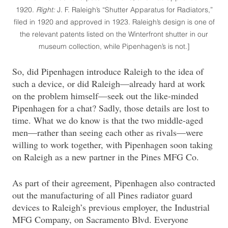
1920.
Right:
J. F. Raleigh’s “Shutter Apparatus for Radiators,”
filed in 1920 and approved in 1923. Raleigh’s design is one of
the relevant patents listed on the Winterfront shutter in our
museum collection, while Pipenhagen’s is not.]
So, did Pipenhagen introduce Raleigh to the idea of
such a device, or did Raleigh—already hard at work
on the problem himself—seek out the like-minded
Pipenhagen for a chat? Sadly, those details are lost to
time. What we do know is that the two middle-aged
men—rather than seeing each other as rivals—were
willing to work together, with Pipenhagen soon taking
on Raleigh as a new partner in the Pines MFG Co.
As part of their agreement, Pipenhagen also contracted
out the manufacturing of all Pines radiator guard
devices to Raleigh’s previous employer, the Industrial
MFG Company, on Sacramento Blvd. Everyone