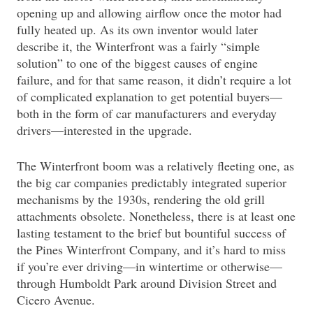
opening up and allowing airflow once the motor had
fully heated up. As its own inventor would later
describe it, the Winterfront was a fairly “simple
solution” to one of the biggest causes of engine
failure, and for that same reason, it didn’t require a lot
of complicated explanation to get potential buyers—
both in the form of car manufacturers and everyday
drivers—interested in the upgrade.
The Winterfront boom was a relatively fleeting one, as
the big car companies predictably integrated superior
mechanisms by the 1930s, rendering the old grill
attachments obsolete. Nonetheless, there is at least one
lasting testament to the brief but bountiful success of
the Pines Winterfront Company, and it’s hard to miss
if you’re ever driving—in wintertime or otherwise—
through Humboldt Park around Division Street and
Cicero Avenue.