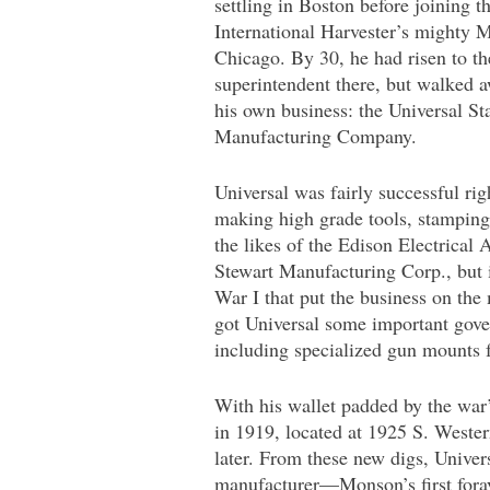
settling in Boston before joining t
International Harvester’s mighty
Chicago. By 30, he had risen to th
superintendent there, but walked 
his own business: the Universal S
Manufacturing Company.
Universal was fairly successful righ
making high grade tools, stamping
the likes of the Edison Electrical
Stewart Manufacturing Corp., but 
War I that put the business on th
got Universal some important gove
including specialized gun mounts
With his wallet padded by the war’
in 1919, located at 1925 S. Weste
later. From these new digs, Univer
manufacturer—Monson’s first foray