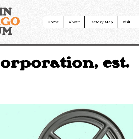
IN
AGO
Home
About
Factory Map
Visit
UM
rporation, est.