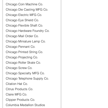
Chicago Coin Machine Co.
Chicago Die Casting MFG Co.
Chicago Electric MFG Co.
Chicago Eye Shield Co.
Chicago Flexible Shaft Co.
Chicago Hardware Foundry Co.
Chicago Mail Order Co.
Chicago Miniature Lamp Co.
Chicago Pennant Co.
Chicago Printed String Co.
Chicago Projecting Co.
Chicago Roller Skate Co.
Chicago Screw Co.
Chicago Specialty MFG Co.
Chicago Telephone Supply Co.
Citation Hat Co.
Citrus Products Co.
Claire MFG Co.
Clipper Products Co.
Columbia Medallion Studios