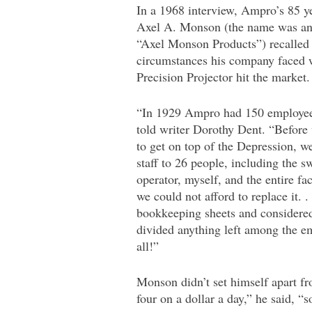
In a 1968 interview, Ampro’s 85 y
Axel A. Monson (the name was an 
“Axel Monson Products”) recalled 
circumstances his company faced 
Precision Projector hit the market.
“In 1929 Ampro had 150 employe
told writer Dorothy Dent. “Before
to get on top of the Depression, w
staff to 26 people, including the s
operator, myself, and the entire f
we could not afford to replace it. 
bookkeeping sheets and considered
divided anything left among the e
all!”
Monson didn’t set himself apart fr
four on a dollar a day,” he said, “s