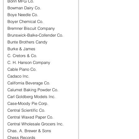
Borin MFG Co.
Bowman Dairy Co.
Boye Needle Co.
Boyer Chemical Co.
Bremner Biscuit Company
Brunswick-Balke-Collender Co.
Bunte Brothers Candy
Burke & James
C. Cretors & Co.
C. H. Hanson Company
Cable Piano Co.
Cadaco Inc.
California Beverage Co.
Calumet Baking Powder Co.
Carl Goldberg Models Inc.
Case-Moody Pie Corp.
Central Scientific Co.
Central Waxed Paper Co.
Central Wholesale Grocers Inc.
Chas. A. Brewer & Sons
Chess Records