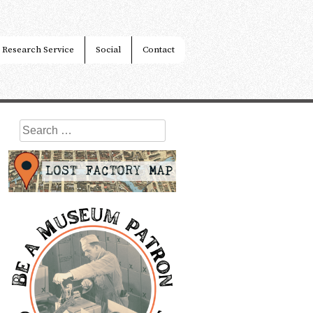
Research Service
Social
Contact
Search
for: