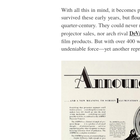
With all this in mind, it becomes 
survived these early years, but fl
quarter-century. They could never
DeV
projector sales, nor arch rival
film products. But with over 400 
undeniable force—yet another repr