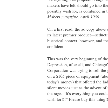
makers have felt should go into t
possibly wish for, is combined in
Makers magazine, April 1930
On a first read, the ad copy above
its latest premier product—seducti
historical context, however, and t
confident.
This was the very beginning of th
Depression, after all, and Chicag
Corporation was trying to sell the 
on a $165 piece of equipment (abo
today’s money) that offered the fa
silent movies just as the advent of 
the rage. “It’s everything you co
wish for!!!” Please buy this thing!!