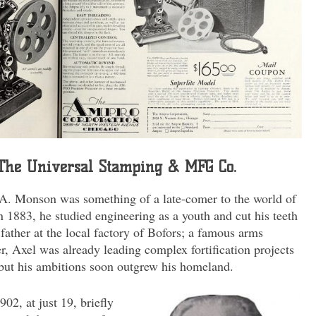
: The Universal Stamping & MFG Co.
A. Monson was something of a late-comer to the world of
 1883, he studied engineering as a youth and cut his teeth
father at the local factory of Bofors; a famous arms
r, Axel was already leading complex fortification projects
 but his ambitions soon outgrew his homeland.
02, at just 19, briefly