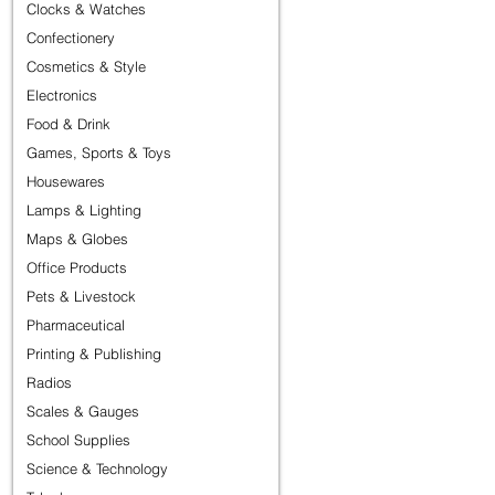
Clocks & Watches
Confectionery
Cosmetics & Style
Electronics
Food & Drink
Games, Sports & Toys
Housewares
Lamps & Lighting
Maps & Globes
Office Products
Pets & Livestock
Pharmaceutical
Printing & Publishing
Radios
Scales & Gauges
School Supplies
Science & Technology