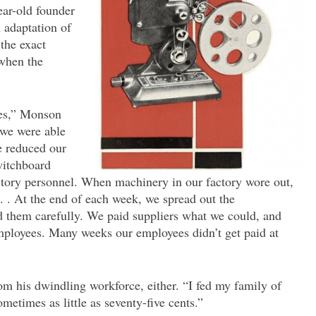
ear-old founder
adaptation of
the exact
when the
es,” Monson
 we were able
e reduced our
witchboard
actory personnel. When machinery in our factory wore out,
. . . At the end of each week, we spread out the
 them carefully. We paid suppliers what we could, and
mployees. Many weeks our employees didn’t get paid at
om his dwindling workforce, either. “I fed my family of
ometimes as little as seventy-five cents.”