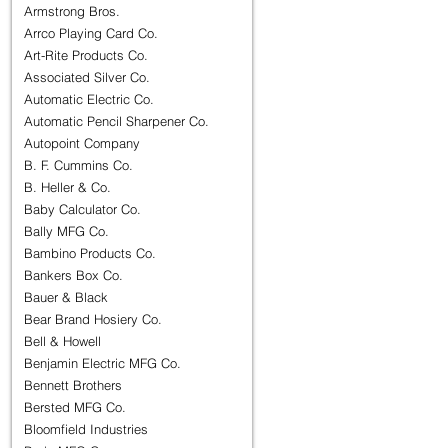
Armstrong Bros.
Arrco Playing Card Co.
Art-Rite Products Co.
Associated Silver Co.
Automatic Electric Co.
Automatic Pencil Sharpener Co.
Autopoint Company
B. F. Cummins Co.
B. Heller & Co.
Baby Calculator Co.
Bally MFG Co.
Bambino Products Co.
Bankers Box Co.
Bauer & Black
Bear Brand Hosiery Co.
Bell & Howell
Benjamin Electric MFG Co.
Bennett Brothers
Bersted MFG Co.
Bloomfield Industries