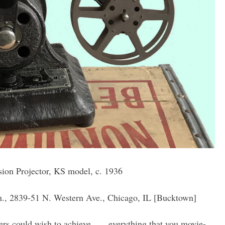
on Projector, KS model, c. 1936
, 2839-51 N. Western Ave., Chicago, IL [Bucktown]
rs could wish to achieve . . . everything that you movie-