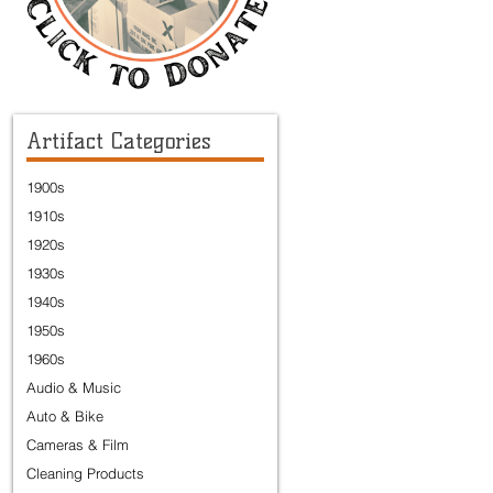
Artifact Categories
1900s
1910s
1920s
1930s
1940s
1950s
1960s
Audio & Music
Auto & Bike
Cameras & Film
Cleaning Products