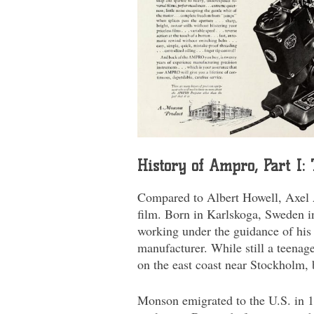
History of Ampro, Part I
Compared to Albert Howell, Axel 
film. Born in Karlskoga, Sweden in
working under the guidance of his 
manufacturer. While still a teenage
on the east coast near Stockholm,
Monson emigrated to the U.S. in 19