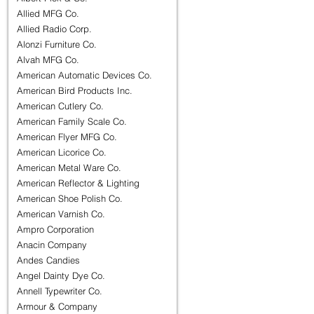
Allied MFG Co.
Allied Radio Corp.
Alonzi Furniture Co.
Alvah MFG Co.
American Automatic Devices Co.
American Bird Products Inc.
American Cutlery Co.
American Family Scale Co.
American Flyer MFG Co.
American Licorice Co.
American Metal Ware Co.
American Reflector & Lighting
American Shoe Polish Co.
American Varnish Co.
Ampro Corporation
Anacin Company
Andes Candies
Angel Dainty Dye Co.
Annell Typewriter Co.
Armour & Company