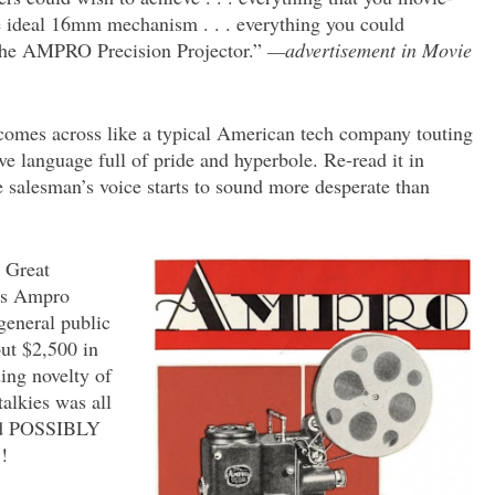
he ideal 16mm mechanism . . . everything you could
 the AMPRO Precision Projector.”
—advertisement in Movie
 comes across like a typical American tech company touting
ve language full of pride and hyperbole. Re-read it in
he salesman’s voice starts to sound more desperate than
e Great
o’s Ampro
general public
ut $2,500 in
ding novelty of
talkies was all
uld POSSIBLY
!