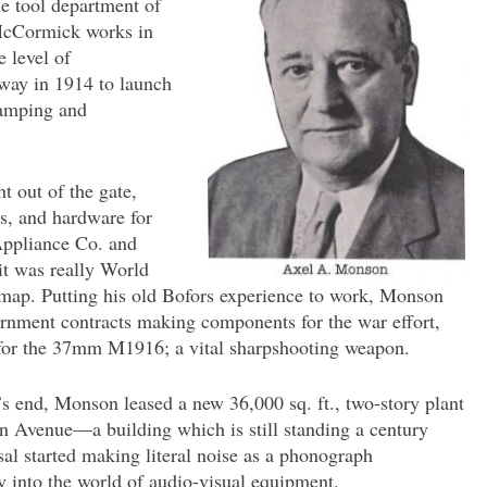
he tool department of
 McCormick works in
e level of
away in 1914 to launch
tamping and
t out of the gate,
s, and hardware for
 Appliance Co. and
it was really World
e map. Putting his old Bofors experience to work, Monson
rnment contracts making components for the war effort,
 for the 37mm M1916; a vital sharpshooting weapon.
s end, Monson leased a new 36,000 sq. ft., two-story plant
rn Avenue—a building which is still standing a century
sal started making literal noise as a phonograph
 into the world of audio-visual equipment.