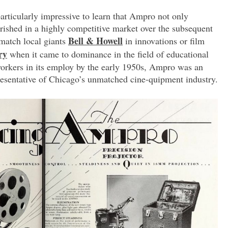
particularly impressive to learn that Ampro not only
ourished in a highly competitive market over the subsequent
Bell & Howell
 match local giants
in innovations or film
ry
when it came to dominance in the field of educational
workers in its employ by the early 1950s, Ampro was an
esentative of Chicago’s unmatched cine-quipment industry.