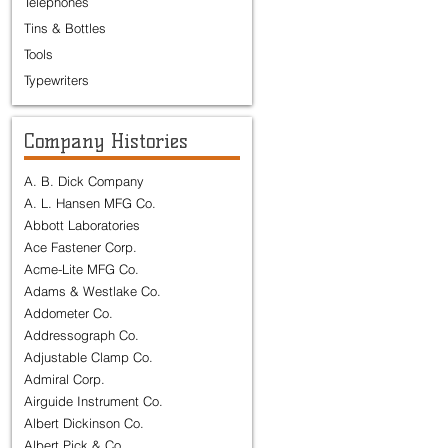
Telephones
Tins & Bottles
Tools
Typewriters
Company Histories
A. B. Dick Company
A. L. Hansen MFG Co.
Abbott Laboratories
Ace Fastener Corp.
Acme-Lite MFG Co.
Adams & Westlake Co.
Addometer Co.
Addressograph Co.
Adjustable Clamp Co.
Admiral Corp.
Airguide Instrument Co.
Albert Dickinson Co.
Albert Pick & Co.