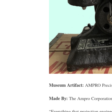
Museum Artifact:
AMPRO Precisi
Made By:
The Ampro Corporation.
“Everything that projection enginee