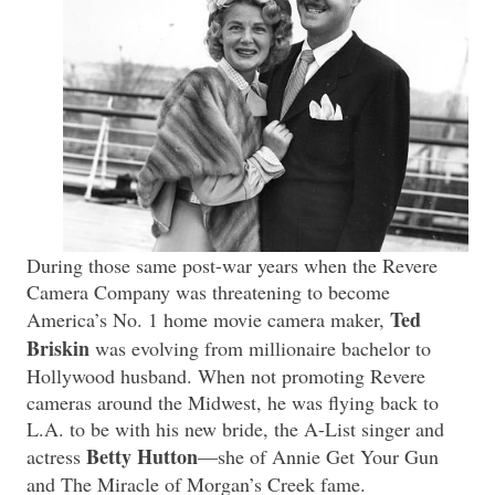
During those same post-war years when the Revere
Camera Company was threatening to become
Ted
America’s No. 1 home movie camera maker,
Briskin
was evolving from millionaire bachelor to
Hollywood husband. When not promoting Revere
cameras around the Midwest, he was flying back to
L.A. to be with his new bride, the A-List singer and
Betty Hutton
actress
—she of Annie Get Your Gun
and The Miracle of Morgan’s Creek fame.