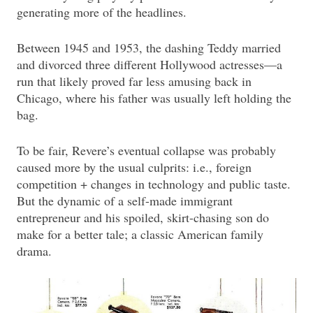
generating more of the headlines.
Between 1945 and 1953, the dashing Teddy married
and divorced three different Hollywood actresses—a
run that likely proved far less amusing back in
Chicago, where his father was usually left holding the
bag.
To be fair, Revere’s eventual collapse was probably
caused more by the usual culprits: i.e., foreign
competition + changes in technology and public taste.
But the dynamic of a self-made immigrant
entrepreneur and his spoiled, skirt-chasing son do
make for a better tale; a classic American family
drama.