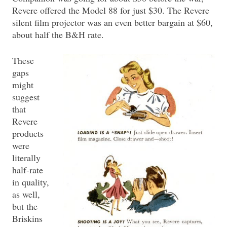
Revere offered the Model 88 for just $30. The Revere
silent film projector was an even better bargain at $60,
about half the B&H rate.
These
gaps
might
suggest
that
Revere
products
were
literally
half-rate
in quality,
as well,
but the
Briskins