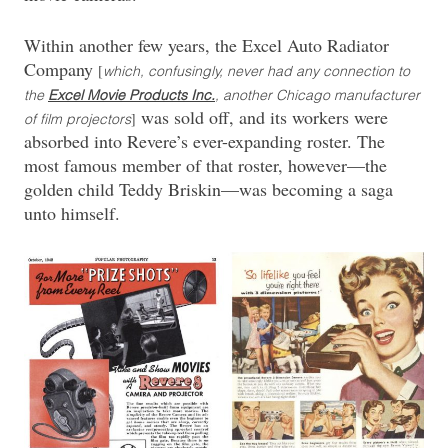
Within another few years, the Excel Auto Radiator
Company
[
which, confusingly, never had any connection to
the
Excel Movie Products Inc.
, another Chicago manufacturer
was sold off, and its workers were
]
of film projectors
absorbed into Revere’s ever-expanding roster. The
most famous member of that roster, however—the
golden child Teddy Briskin—was becoming a saga
unto himself.