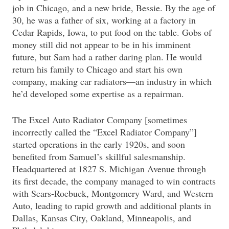
job in Chicago, and a new bride, Bessie. By the age of
30, he was a father of six, working at a factory in
Cedar Rapids, Iowa, to put food on the table. Gobs of
money still did not appear to be in his imminent
future, but Sam had a rather daring plan. He would
return his family to Chicago and start his own
company, making car radiators—an industry in which
he’d developed some expertise as a repairman.
The Excel Auto Radiator Company [sometimes
incorrectly called the “Excel Radiator Company”]
started operations in the early 1920s, and soon
benefited from Samuel’s skillful salesmanship.
Headquartered at 1827 S. Michigan Avenue through
its first decade, the company managed to win contracts
with Sears-Roebuck, Montgomery Ward, and Western
Auto, leading to rapid growth and additional plants in
Dallas, Kansas City, Oakland, Minneapolis, and