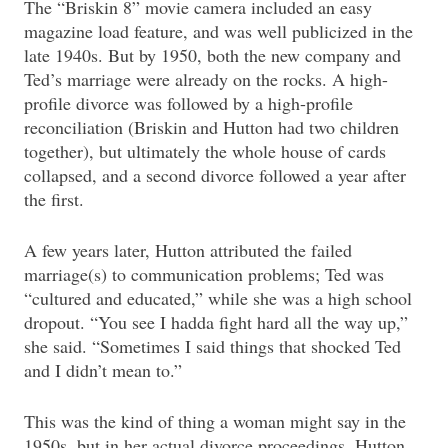
The “Briskin 8” movie camera included an easy
magazine load feature, and was well publicized in the
late 1940s. But by 1950, both the new company and
Ted’s marriage were already on the rocks. A high-
profile divorce was followed by a high-profile
reconciliation (Briskin and Hutton had two children
together), but ultimately the whole house of cards
collapsed, and a second divorce followed a year after
the first.
A few years later, Hutton attributed the failed
marriage(s) to communication problems; Ted was
“cultured and educated,” while she was a high school
dropout. “You see I hadda fight hard all the way up,”
she said. “Sometimes I said things that shocked Ted
and I didn’t mean to.”
This was the kind of thing a woman might say in the
1950s, but in her actual divorce proceedings, Hutton