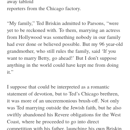
away tabloid
reporters from the Chicago factory.
“My family,” Ted Briskin admitted to Parsons, “were
yet to be reckoned with. To them, marrying an actress
from Hollywood was something nobody in our family
had ever done or believed possible. But my 96 year-old
grandmother, who still rules the family, said ‘If you
want to marry Betty, go ahead!’ But I don’t suppose
anything in the world could have kept me from doing
it.”
I suppose that could be interpreted as a romantic
statement of devotion, but to Ted’s Chicago brethren,
it was more of an unceremonious brush-off. Not only
was Ted marrying outside the Jewish faith, but he also
swiftly abandoned his Revere obligations for the West
Coast, where he proceeded to go into direct
competition with his father, launching his own Briskin