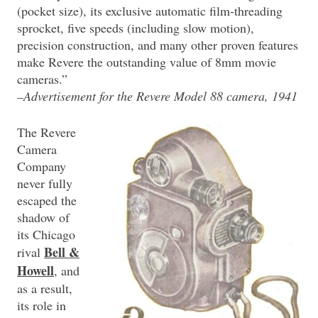
(pocket size), its exclusive automatic film-threading
sprocket, five speeds (including slow motion),
precision construction, and many other proven features
make Revere the outstanding value of 8mm movie
cameras.”
–Advertisement for the Revere Model 88 camera, 1941
The Revere
Camera
Company
never fully
escaped the
shadow of
its Chicago
Bell &
rival
Howell
, and
as a result,
its role in