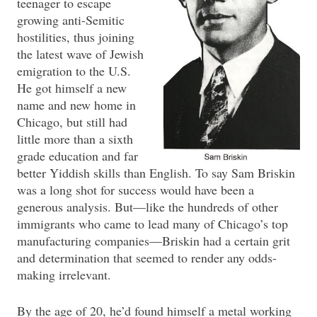
teenager to escape
growing anti-Semitic
hostilities, thus joining
the latest wave of Jewish
emigration to the U.S.
He got himself a new
name and new home in
Chicago, but still had
little more than a sixth
grade education and far
better Yiddish skills than English. To say Sam Briskin
was a long shot for success would have been a
generous analysis. But—like the hundreds of other
immigrants who came to lead many of Chicago’s top
manufacturing companies—Briskin had a certain grit
and determination that seemed to render any odds-
making irrelevant.
By the age of 20, he’d found himself a metal working