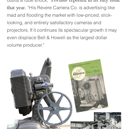
outfits a rude shock,”
that year.
“His Revere Camera Co. is advertising like
mad and flooding the market with low-priced, slick-
looking, and entirely satisfactory cameras and
projectors. If it continues its spectacular growth it may
even displace Bell & Howell as the largest dollar
volume producer.”