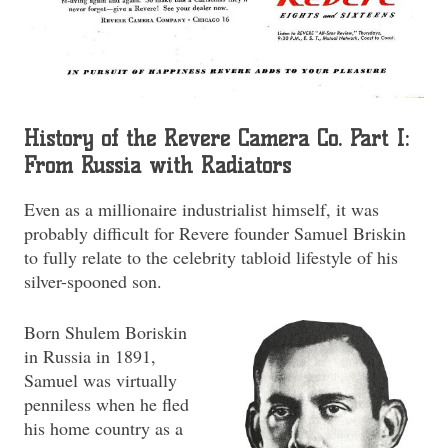
History of the Revere Camera Co. Part I:
From Russia with Radiators
Even as a millionaire industrialist himself, it was
probably difficult for Revere founder Samuel Briskin
to fully relate to the celebrity tabloid lifestyle of his
silver-spooned son.
Born Shulem Boriskin
in Russia in 1891,
Samuel was virtually
penniless when he fled
his home country as a