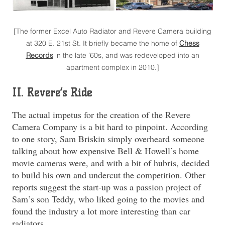
[The former Excel Auto Radiator and Revere Camera building
at 320 E. 21st St. It briefly became the home of
Chess
Records
in the late ’60s, and was redeveloped into an
apartment complex in 2010.]
II. Revere’s Ride
The actual impetus for the creation of the Revere
Camera Company is a bit hard to pinpoint. According
to one story, Sam Briskin simply overheard someone
talking about how expensive Bell & Howell’s home
movie cameras were, and with a bit of hubris, decided
to build his own and undercut the competition. Other
reports suggest the start-up was a passion project of
Sam’s son Teddy, who liked going to the movies and
found the industry a lot more interesting than car
radiators.