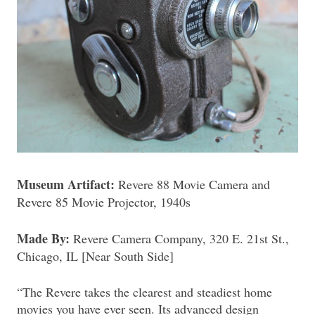
Museum Artifact:
Revere 88 Movie Camera and
Revere 85 Movie Projector, 1940s
Made By:
Revere Camera Company, 320 E. 21st St.,
Chicago, IL [Near South Side]
“The Revere takes the clearest and steadiest home
movies you have ever seen. Its advanced design