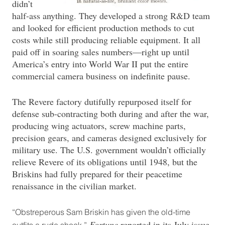
didn’t
half-ass anything. They developed a strong R&D team
and looked for efficient production methods to cut
costs while still producing reliable equipment. It all
paid off in soaring sales numbers—right up until
America’s entry into World War II put the entire
commercial camera business on indefinite pause.
The Revere factory dutifully repurposed itself for
defense sub-contracting both during and after the war,
producing wing actuators, screw machine parts,
precision gears, and cameras designed exclusively for
military use. The U.S. government wouldn’t officially
relieve Revere of its obligations until 1948, but the
Briskins had fully prepared for their peacetime
renaissance in the civilian market.
“Obstreperous Sam Briskin has given the old-time
Fortune
reported in its July issue