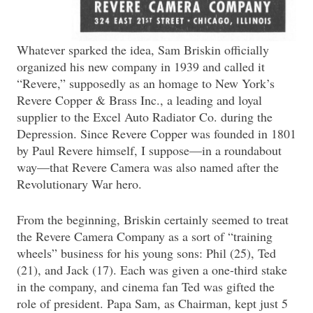
Whatever sparked the idea, Sam Briskin officially
organized his new company in 1939 and called it
“Revere,” supposedly as an homage to New York’s
Revere Copper & Brass Inc., a leading and loyal
supplier to the Excel Auto Radiator Co. during the
Depression. Since Revere Copper was founded in 1801
by Paul Revere himself, I suppose—in a roundabout
way—that Revere Camera was also named after the
Revolutionary War hero.
From the beginning, Briskin certainly seemed to treat
the Revere Camera Company as a sort of “training
wheels” business for his young sons: Phil (25), Ted
(21), and Jack (17). Each was given a one-third stake
in the company, and cinema fan Ted was gifted the
role of president. Papa Sam, as Chairman, kept just 5