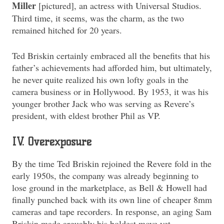
Miller
[pictured], an actress with Universal Studios.
Third time, it seems, was the charm, as the two
remained hitched for 20 years.
Ted Briskin certainly embraced all the benefits that his
father’s achievements had afforded him, but ultimately,
he never quite realized his own lofty goals in the
camera business or in Hollywood. By 1953, it was his
younger brother Jack who was serving as Revere’s
president, with eldest brother Phil as VP.
IV. Overexposure
By the time Ted Briskin rejoined the Revere fold in the
early 1950s, the company was already beginning to
lose ground in the marketplace, as Bell & Howell had
finally punched back with its own line of cheaper 8mm
cameras and tape recorders. In response, an aging Sam
Briskin made arguably his boldest move yet,