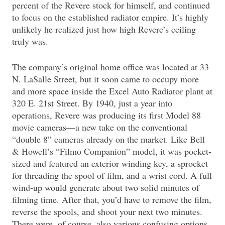
percent of the Revere stock for himself, and continued
to focus on the established radiator empire. It’s highly
unlikely he realized just how high Revere’s ceiling
truly was.
The company’s original home office was located at 33
N. LaSalle Street, but it soon came to occupy more
and more space inside the Excel Auto Radiator plant at
320 E. 21st Street. By 1940, just a year into
operations, Revere was producing its first Model 88
movie cameras—a new take on the conventional
“double 8” cameras already on the market. Like Bell
& Howell’s “Filmo Companion” model, it was pocket-
sized and featured an exterior winding key, a sprocket
for threading the spool of film, and a wrist cord. A full
wind-up would generate about two solid minutes of
filming time. After that, you’d have to remove the film,
reverse the spools, and shoot your next two minutes.
There were, of course, also various confusing options