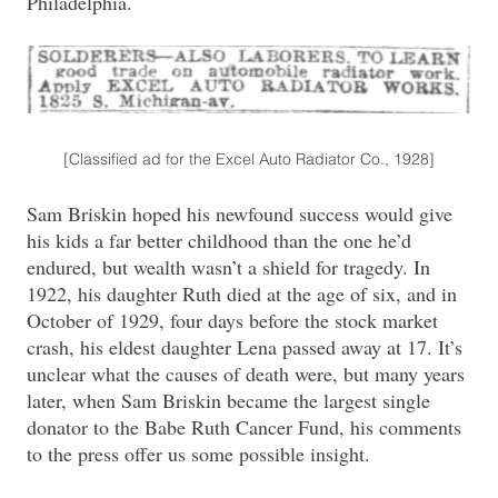
Philadelphia.
[Classified ad for the Excel Auto Radiator Co., 1928]
Sam Briskin hoped his newfound success would give
his kids a far better childhood than the one he’d
endured, but wealth wasn’t a shield for tragedy. In
1922, his daughter Ruth died at the age of six, and in
October of 1929, four days before the stock market
crash, his eldest daughter Lena passed away at 17. It’s
unclear what the causes of death were, but many years
later, when Sam Briskin became the largest single
donator to the Babe Ruth Cancer Fund, his comments
to the press offer us some possible insight.