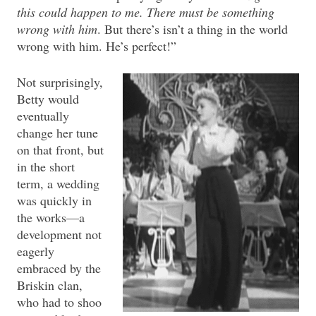
this could happen to me. There must be something
wrong with him
. But there’s isn’t a thing in the world
wrong with him. He’s perfect!”
Not surprisingly,
Betty would
eventually
change her tune
on that front, but
in the short
term, a wedding
was quickly in
the works—a
development not
eagerly
embraced by the
Briskin clan,
who had to shoo