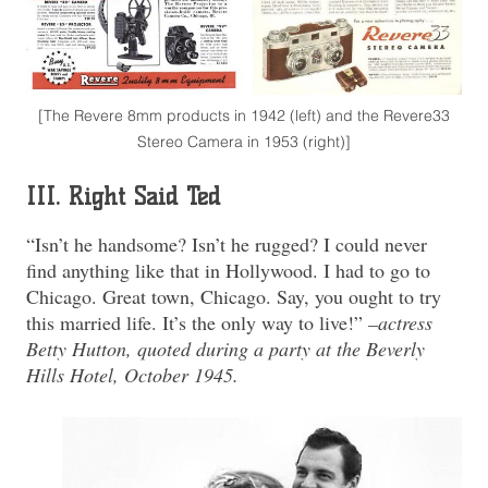
[The Revere 8mm products in 1942 (left) and the Revere33
Stereo Camera in 1953 (right)]
III. Right Said Ted
“Isn’t he handsome? Isn’t he rugged? I could never
find anything like that in Hollywood. I had to go to
Chicago. Great town, Chicago. Say, you ought to try
this married life. It’s the only way to live!”
–actress
Betty Hutton, quoted during a party at the Beverly
Hills Hotel, October 1945.