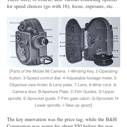
for speed choices (go with 16), focus, exposure, etc.
[Parts of the Model 88 Camera: 1-Winding Key, 2-Operating
button, 3-Speed control dial, 4-Adjustable footage meter, 5-
Objective view finder, 6-Lens plate, 7-Lens, 8-Wrist cord. A-
Camera door, B-Aperture Plate, C-Film Guides, D-Upper
spindle, E-Sprocket guide, F-Film gate catch, G-Sprocket, H-
Lower spindle, I-Take-up spool]
The key innovation was the price tag; while the B&H
Companion was going for about $50 before the war,