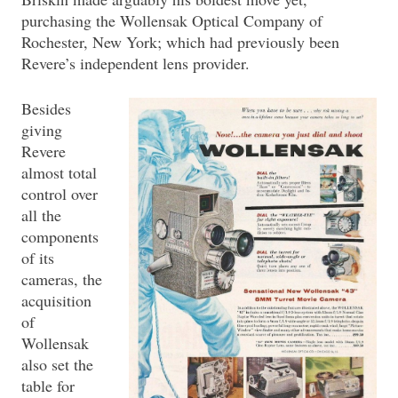
purchasing the Wollensak Optical Company of
Rochester, New York; which had previously been
Revere’s independent lens provider.
Besides
giving
Revere
almost total
control over
all the
components
of its
cameras, the
acquisition
of
Wollensak
also set the
table for