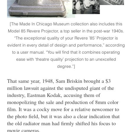
[The Made In Chicago Museum collection also includes this
Model 85 Revere Projector, a top seller in the post-war 1940s.
“The exceptional quality of your Revere ’85’ Projector is
evident in every detail of design and performance,” according
to a user manual. “You will find that it combines operating
ease with ‘theatre quality’ projection to an unexcelled
degree.”]
That same year, 1948, Sam Briskin brought a $3
million lawsuit against the undisputed giant of the
industry, Eastman Kodak, accusing them of
monopolizing the sale and production of 8mm color
film. It was a cocky move for a relative newcomer to
the photo field, but it was also a clear indication that
the old radiator man had firmly shifted his focus to
movie cameras.