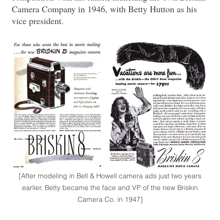
Camera Company in 1946, with Betty Hutton as his
vice president.
[After modeling in Bell & Howell camera ads just two years
earlier, Betty became the face and VP of the new Briskin
Camera Co. in 1947]