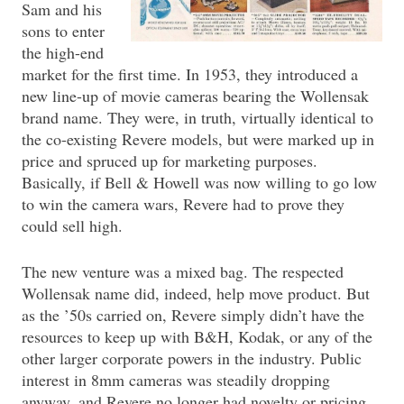
Sam and his
sons to enter
the high-end
market for the first time. In 1953, they introduced a
new line-up of movie cameras bearing the Wollensak
brand name. They were, in truth, virtually identical to
the co-existing Revere models, but were marked up in
price and spruced up for marketing purposes.
Basically, if Bell & Howell was now willing to go low
to win the camera wars, Revere had to prove they
could sell high.
The new venture was a mixed bag. The respected
Wollensak name did, indeed, help move product. But
as the ’50s carried on, Revere simply didn’t have the
resources to keep up with B&H, Kodak, or any of the
other larger corporate powers in the industry. Public
interest in 8mm cameras was steadily dropping
anyway, and Revere no longer had novelty or pricing