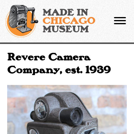
Skip
to
MADE IN
content
CHICAGO
MUSEUM
Revere Camera
Company, est. 1939