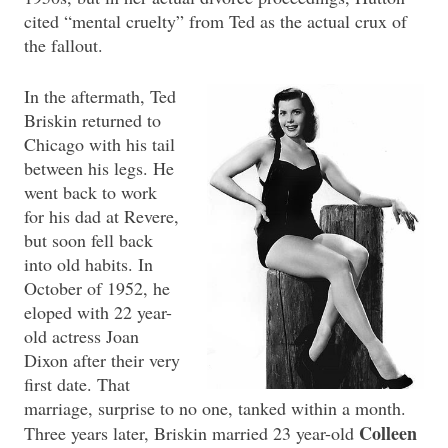
cited “mental cruelty” from Ted as the actual crux of
the fallout.
In the aftermath, Ted
Briskin returned to
Chicago with his tail
between his legs. He
went back to work
for his dad at Revere,
but soon fell back
into old habits. In
October of 1952, he
eloped with 22 year-
old actress Joan
Dixon after their very
first date. That
marriage, surprise to no one, tanked within a month.
Colleen
Three years later, Briskin married 23 year-old