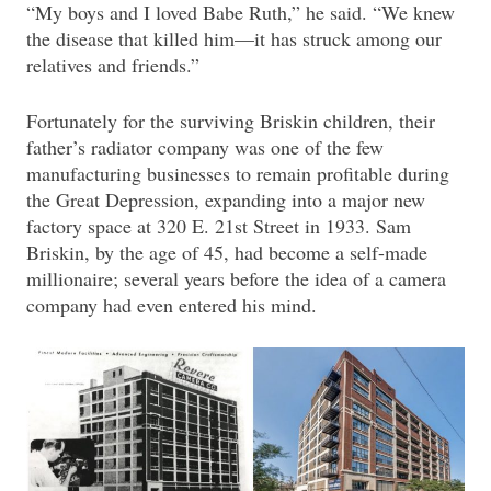
“My boys and I loved Babe Ruth,” he said. “We knew
the disease that killed him—it has struck among our
relatives and friends.”
Fortunately for the surviving Briskin children, their
father’s radiator company was one of the few
manufacturing businesses to remain profitable during
the Great Depression, expanding into a major new
factory space at 320 E. 21st Street in 1933. Sam
Briskin, by the age of 45, had become a self-made
millionaire; several years before the idea of a camera
company had even entered his mind.