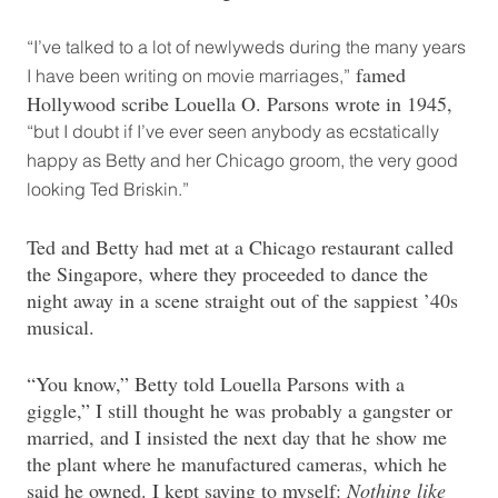
“I’ve talked to a lot of newlyweds during the many years
famed
I have been writing on movie marriages,”
Hollywood scribe Louella O. Parsons wrote in 1945,
“but I doubt if I’ve ever seen anybody as ecstatically
happy as Betty and her Chicago groom, the very good
looking Ted Briskin.”
Ted and Betty had met at a Chicago restaurant called
the Singapore, where they proceeded to dance the
night away in a scene straight out of the sappiest ’40s
musical.
“You know,” Betty told Louella Parsons with a
giggle,” I still thought he was probably a gangster or
married, and I insisted the next day that he show me
the plant where he manufactured cameras, which he
said he owned. I kept saying to myself:
Nothing like