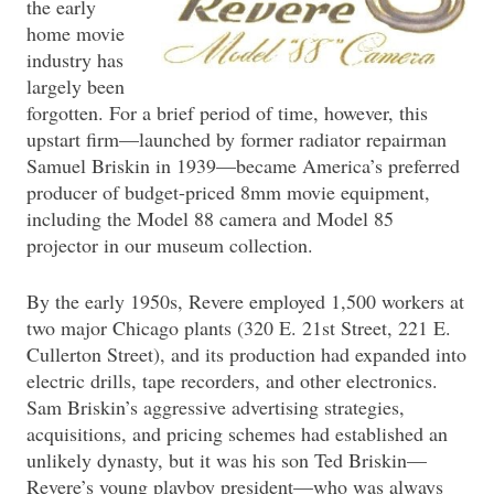
the early
home movie
industry has
largely been
forgotten. For a brief period of time, however, this
upstart firm—launched by former radiator repairman
Samuel Briskin in 1939—became America’s preferred
producer of budget-priced 8mm movie equipment,
including the Model 88 camera and Model 85
projector in our museum collection.
By the early 1950s, Revere employed 1,500 workers at
two major Chicago plants (320 E. 21st Street, 221 E.
Cullerton Street), and its production had expanded into
electric drills, tape recorders, and other electronics.
Sam Briskin’s aggressive advertising strategies,
acquisitions, and pricing schemes had established an
unlikely dynasty, but it was his son Ted Briskin—
Revere’s young playboy president—who was always