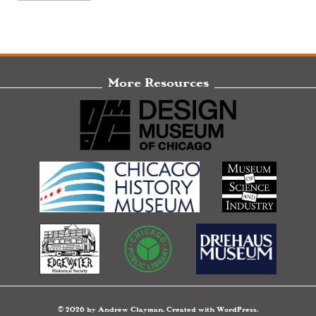
More Resources
© 2026 by Andrew Clayman. Created with WordPress.