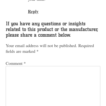
Reply
If you have any questions or insights
related to this product or the manufacturer,
please share a comment below.
Your email address will not be published.
Required
fields are marked
*
Comment
*