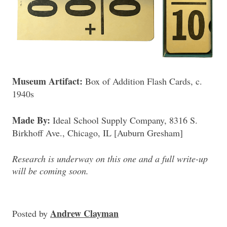
Museum Artifact:
Box of Addition Flash Cards, c.
1940s
Made By:
Ideal School Supply Company, 8316 S.
Birkhoff Ave., Chicago, IL [Auburn Gresham]
Research is underway on this one and a full write-up
will be coming soon.
Andrew Clayman
Posted
by