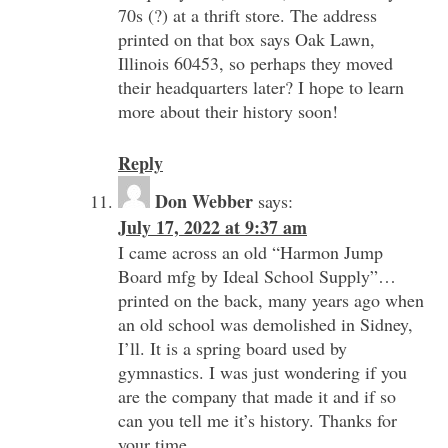
70s (?) at a thrift store. The address
printed on that box says Oak Lawn,
Illinois 60453, so perhaps they moved
their headquarters later? I hope to learn
more about their history soon!
Reply
Don Webber
says:
July 17, 2022 at 9:37 am
I came across an old “Harmon Jump
Board mfg by Ideal School Supply”…
printed on the back, many years ago when
an old school was demolished in Sidney,
I’ll. It is a spring board used by
gymnastics. I was just wondering if you
are the company that made it and if so
can you tell me it’s history. Thanks for
your time.