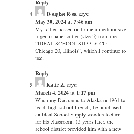
Reply
Douglas Rose
says:
May 30, 2024 at 7:46 am
My father passed on to me a medium size
Ingento paper cutter (size 5) from the
“IDEAL SCHOOL SUPPLY CO.,
Chicago 20, Illinois”, which I continue to
use.
Reply
Katie Z.
says:
March 4, 2024 at 1:17 pm
When my Dad came to Alaska in 1961 to
teach high school French, he purchased
an Ideal School Supply wooden lecturn
for his classroom. 15 years later, the
school district provided him with a new