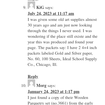
KiG
says:
July 24, 2023 at 11:17 am
I was given some old art supplies almost
30 years ago and am just now looking
through the things I never used. I was
wondering if the place still existe and the
year this was produced and found your
page. The packets say: I have 2 4×4 inch
packets labeled Gold and Silver paper,
No. 60, 100 Sheets, Ideal School Supply
Co., Chicago, Ill.
Reply
Morg
says:
January 24, 2023 at 1:17 pm
I just found a copy of their Wooden
Parquetry set (no.3661) from the early