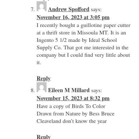
Andrew Spofford
says:
November 16, 2023 at 3:05 pm
I recently bought a guillotine paper cutter
at a thrift store in Missoula MT. It is an
Ingento 5 1/2 made by Ideal School
Supply Co. That got me interested in the
company but I could find very little about
it.
Reply
Eileen M Millard
says:
November 15, 2023 at 8:32 pm
Have a copy of Birds To Color
Drawn from Nature by Bess Bruce
Cleaveland don’t know the year
Reply