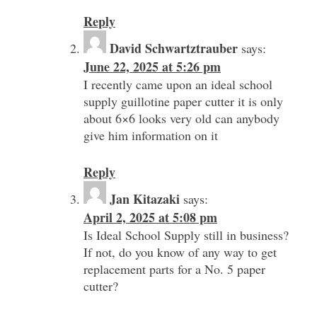
Reply
David Schwartztrauber
says:
June 22, 2025 at 5:26 pm
I recently came upon an ideal school
supply guillotine paper cutter it is only
about 6×6 looks very old can anybody
give him information on it
Reply
Jan Kitazaki
says:
April 2, 2025 at 5:08 pm
Is Ideal School Supply still in business?
If not, do you know of any way to get
replacement parts for a No. 5 paper
cutter?