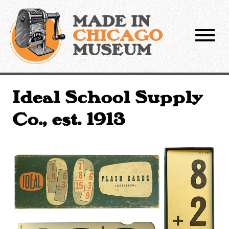
Skip
to
MADE IN
content
CHICAGO
MUSEUM
Ideal School Supply
Co., est. 1913