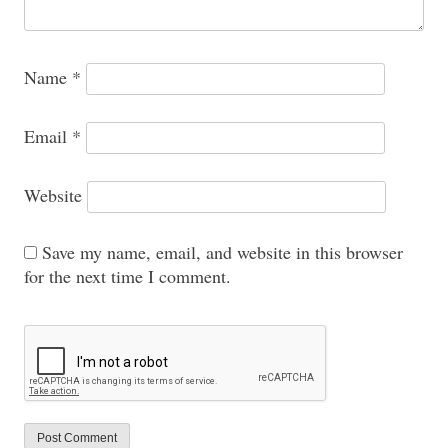
Name
*
Email
*
Website
Save my name, email, and website in this browser
for the next time I comment.