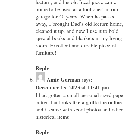
lecturn, and his old Ideal piece came
home to be used as a tool chest in our
garage for 40 years. When he passed
away, I brought Dad’s old lecturn home,
cleaned it up, and now I use it to hold
special books and blankets in my living
room. Excellent and durable piece of
furniture!
Reply
Amie Gorman
says:
December 15, 2023 at 11:41 pm
I had gotten a small personal sized paper
cutter that looks like a guillotine online
and it came with scool photos and other
historical items
Reply