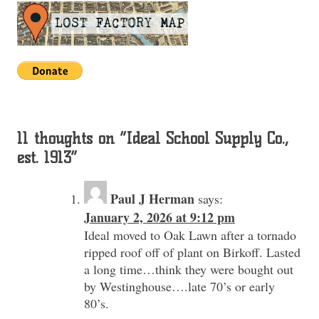
11 thoughts on “
Ideal School Supply Co.,
est. 1913
”
Paul J Herman
says:
January 2, 2026 at 9:12 pm
Ideal moved to Oak Lawn after a tornado
ripped roof off of plant on Birkoff. Lasted
a long time…think they were bought out
by Westinghouse….late 70’s or early
80’s.