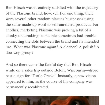
Ben Hirsch wasn’t entirely satisfied with the trajectory
of the Plastone brand, however. For one thing, there
were several other random plastics businesses using
the same made-up word to sell unrelated products. For
another, marketing Plastone was proving a bit of a
clunky undertaking, as people sometimes had trouble
connecting the dots between the brand and its intended
use. What was Plastone again? A cleaner? A polish? A
doo-wop group?
And so there came the fateful day that Ben Hirsch—
while on a sales trip outside Beloit, Wisconsin—drove
past a sign for “Turtle Creek.” Instantly, a new vision
appeared to him, as the course of his company was
permanently recalibrated.