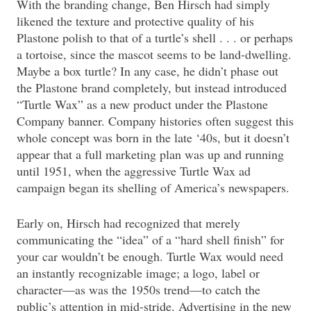
With the branding change, Ben Hirsch had simply
likened the texture and protective quality of his
Plastone polish to that of a turtle’s shell . . . or perhaps
a tortoise, since the mascot seems to be land-dwelling.
Maybe a box turtle? In any case, he didn’t phase out
the Plastone brand completely, but instead introduced
“Turtle Wax” as a new product under the Plastone
Company banner. Company histories often suggest this
whole concept was born in the late ‘40s, but it doesn’t
appear that a full marketing plan was up and running
until 1951, when the aggressive Turtle Wax ad
campaign began its shelling of America’s newspapers.
Early on, Hirsch had recognized that merely
communicating the “idea” of a “hard shell finish” for
your car wouldn’t be enough. Turtle Wax would need
an instantly recognizable image; a logo, label or
character—as was the 1950s trend—to catch the
public’s attention in mid-stride. Advertising in the new