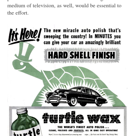
medium of television, as well, would be essential to
the effort.