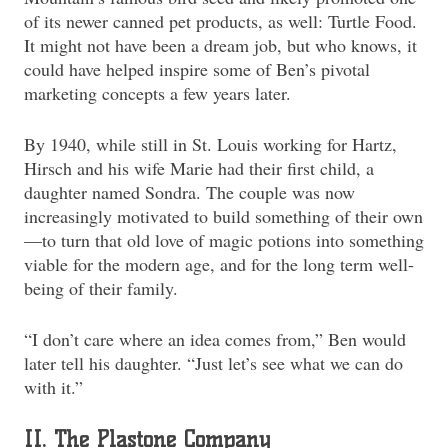
of its newer canned pet products, as well: Turtle Food.
It might not have been a dream job, but who knows, it
could have helped inspire some of Ben’s pivotal
marketing concepts a few years later.
By 1940, while still in St. Louis working for Hartz,
Hirsch and his wife Marie had their first child, a
daughter named Sondra. The couple was now
increasingly motivated to build something of their own
—to turn that old love of magic potions into something
viable for the modern age, and for the long term well-
being of their family.
“I don’t care where an idea comes from,” Ben would
later tell his daughter. “Just let’s see what we can do
with it.”
II. The Plastone Company