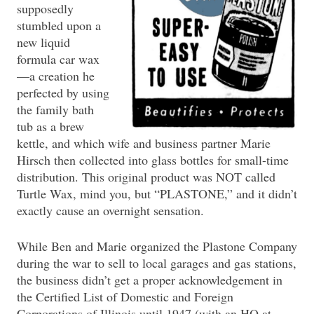
supposedly
stumbled upon a
new liquid
formula car wax
—a creation he
perfected by using
the family bath
tub as a brew
kettle, and which wife and business partner Marie
Hirsch then collected into glass bottles for small-time
distribution. This original product was NOT called
Turtle Wax, mind you, but “PLASTONE,” and it didn’t
exactly cause an overnight sensation.
While Ben and Marie organized the Plastone Company
during the war to sell to local garages and gas stations,
the business didn’t get a proper acknowledgement in
the Certified List of Domestic and Foreign
Corporations of Illinois until 1947 (with an HQ at