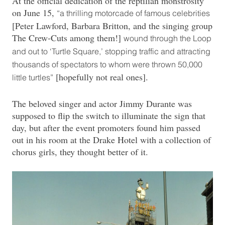
At the official dedication of the reptilian monstrosity
on June 15,
“a thrilling motorcade of famous celebrities
[Peter Lawford, Barbara Britton, and the singing group
The Crew-Cuts among them!]
wound through the Loop
and out to ‘Turtle Square,’ stopping traffic and attracting
thousands of spectators to whom were thrown 50,000
[hopefully not real ones].
little turtles”
The beloved singer and actor Jimmy Durante was
supposed to flip the switch to illuminate the sign that
day, but after the event promoters found him passed
out in his room at the Drake Hotel with a collection of
chorus girls, they thought better of it.