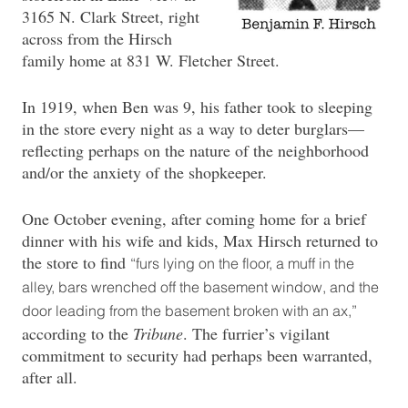
3165 N. Clark Street, right
across from the Hirsch
family home at 831 W. Fletcher Street.
In 1919, when Ben was 9, his father took to sleeping
in the store every night as a way to deter burglars—
reflecting perhaps on the nature of the neighborhood
and/or the anxiety of the shopkeeper.
One October evening, after coming home for a brief
dinner with his wife and kids, Max Hirsch returned to
the store to find
“furs lying on the floor, a muff in the
alley, bars wrenched off the basement window, and the
door leading from the basement broken with an ax,”
according to the
Tribune
. The furrier’s vigilant
commitment to security had perhaps been warranted,
after all.