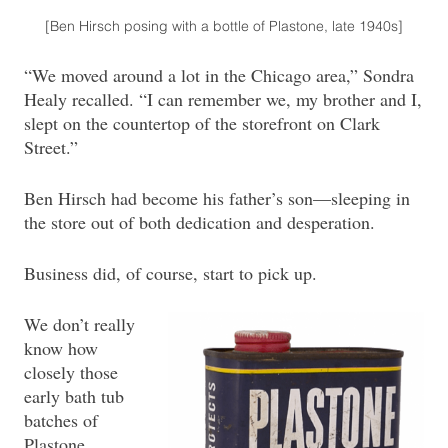
[Ben Hirsch posing with a bottle of Plastone, late 1940s]
“We moved around a lot in the Chicago area,” Sondra
Healy recalled. “I can remember we, my brother and I,
slept on the countertop of the storefront on Clark
Street.”
Ben Hirsch had become his father’s son—sleeping in
the store out of both dedication and desperation.
Business did, of course, start to pick up.
We don’t really
know how
closely those
early bath tub
batches of
Plastone