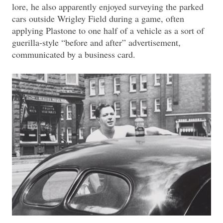
lore, he also apparently enjoyed surveying the parked
cars outside Wrigley Field during a game, often
applying Plastone to one half of a vehicle as a sort of
guerilla-style “before and after” advertisement,
communicated by a business card.