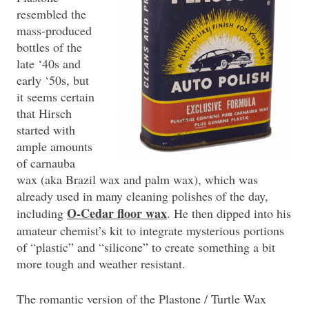
resembled the
mass-produced
bottles of the
late ‘40s and
early ‘50s, but
it seems certain
that Hirsch
started with
ample amounts
of carnauba
wax (aka Brazil wax and palm wax), which was
already used in many cleaning polishes of the day,
O-Cedar floor wax
including
. He then dipped into his
amateur chemist’s kit to integrate mysterious portions
of “plastic” and “silicone” to create something a bit
more tough and weather resistant.
The romantic version of the Plastone / Turtle Wax