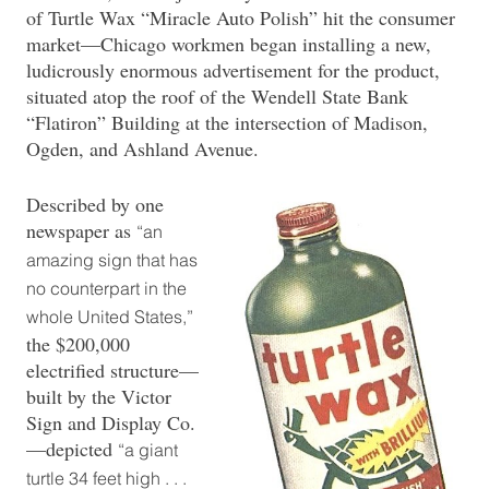
of Turtle Wax “Miracle Auto Polish” hit the consumer
market—Chicago workmen began installing a new,
ludicrously enormous advertisement for the product,
situated atop the roof of the Wendell State Bank
“Flatiron” Building at the intersection of Madison,
Ogden, and Ashland Avenue.
Described by one
newspaper as
“an
amazing sign that has
no counterpart in the
whole United States,”
the $200,000
electrified structure—
built by the Victor
Sign and Display Co.
—depicted
“a giant
turtle 34 feet high . . .