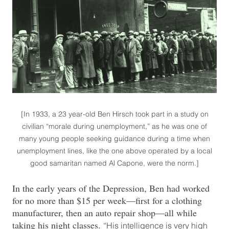
[In 1933, a 23 year-old Ben Hirsch took part in a study on
civilian “morale during unemployment,” as he was one of
many young people seeking guidance during a time when
unemployment lines, like the one above operated by a local
good samaritan named Al Capone, were the norm.]
In the early years of the Depression, Ben had worked
for no more than $15 per week—first for a clothing
manufacturer, then an auto repair shop—all while
taking his night classes.
“His intelligence is very high