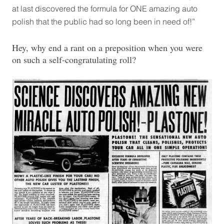
at last discovered the formula for ONE amazing auto
polish that the public had so long been in need of!”
Hey, why end a rant on a preposition when you were
on such a self-congratulating roll?