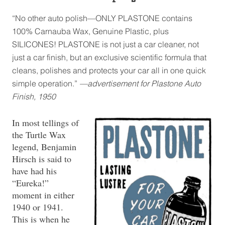
“No other auto polish—ONLY PLASTONE contains
100% Carnauba Wax, Genuine Plastic, plus
SILICONES! PLASTONE is not just a car cleaner, not
just a car finish, but an exclusive scientific formula that
cleans, polishes and protects your car all in one quick
simple operation.”
—advertisement for Plastone Auto
Finish, 1950
In most tellings of
the Turtle Wax
legend, Benjamin
Hirsch is said to
have had his
“Eureka!”
moment in either
1940 or 1941.
This is when he