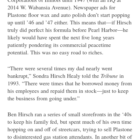
2014 W. Wabansia Avenue). Newspaper ads for
Plastone floor wax and auto polish don’t start popping
up until ’46 and ’47 either. This means that—if Hirsch
truly did perfect his formula before Pearl Harbor—he
likely would have spent the next five long years
patiently pondering its commercial peacetime
potential. This was no easy road to riches.
“There were several times my dad nearly went
bankrupt,” Sondra Hirsch Healy told the
Tribune
in
1993. “There were times that he borrowed money from
his employees and repaid them in stock—just to keep
the business from going under.”
Ben Hirsch ran a series of small storefronts in the ‘40s
to keep his family fed, but spent much of his own time
hopping on and off of streetcars, trying to sell Plastone
to disinterested gas station attendants. In another bit of