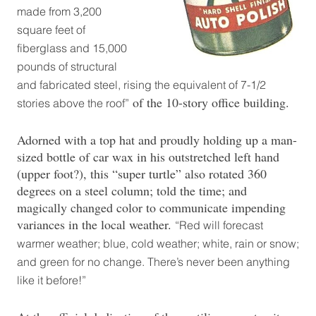
made from 3,200
square feet of
fiberglass and 15,000
pounds of structural
and fabricated steel, rising the equivalent of 7-1/2
of the 10-story office building.
stories above the roof”
Adorned with a top hat and proudly holding up a man-
sized bottle of car wax in his outstretched left hand
(upper foot?), this “super turtle” also rotated 360
degrees on a steel column; told the time; and
magically changed color to communicate impending
variances in the local weather.
“Red will forecast
warmer weather; blue, cold weather; white, rain or snow;
and green for no change. There’s never been anything
like it before!”