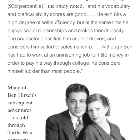
the study noted,
(93d percentile),”
“and his vocabulary
and clerical ability scores are good. . . . He exhibits a
high degree of self-sufficiency, but at the same time he
enjoys social relationships and makes friends easily.
The counselor classifies him as an extrovert, and
considers him suited to salesmanship. . . . Although Ben
has had to work at an uninspiring job for little money in
order to pay his way through college, he considers
himself luckier than most people.”
Many of
Ben Hirsch’s
subsequent
adventures
—as told
through
Turtle Wax
company