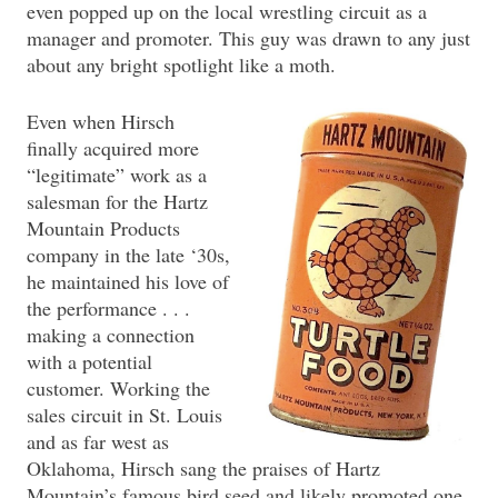
even popped up on the local wrestling circuit as a
manager and promoter. This guy was drawn to any just
about any bright spotlight like a moth.
Even when Hirsch
finally acquired more
“legitimate” work as a
salesman for the Hartz
Mountain Products
company in the late ‘30s,
he maintained his love of
the performance . . .
making a connection
with a potential
customer. Working the
sales circuit in St. Louis
and as far west as
Oklahoma, Hirsch sang the praises of Hartz
Mountain’s famous bird seed and likely promoted one