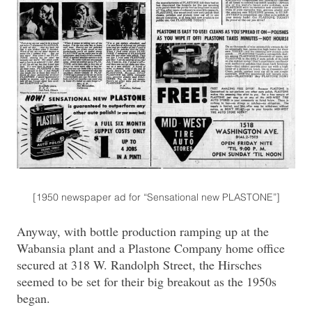
[1950 newspaper ad for “Sensational new PLASTONE”]
Anyway, with bottle production ramping up at the
Wabansia plant and a Plastone Company home office
secured at 318 W. Randolph Street, the Hirsches
seemed to be set for their big breakout as the 1950s
began.