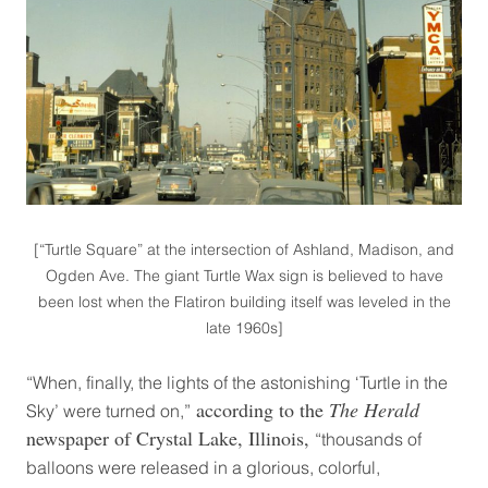
[“Turtle Square” at the intersection of Ashland, Madison, and
Ogden Ave. The giant Turtle Wax sign is believed to have
been lost when the Flatiron building itself was leveled in the
late 1960s]
“When, finally, the lights of the astonishing ‘Turtle in the
according to the
The Herald
Sky’ were turned on,”
newspaper of Crystal Lake, Illinois,
“thousands of
balloons were released in a glorious, colorful,