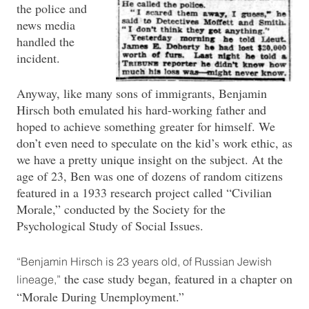
the police and
news media
handled the
incident.
Anyway, like many sons of immigrants, Benjamin
Hirsch both emulated his hard-working father and
hoped to achieve something greater for himself. We
don’t even need to speculate on the kid’s work ethic, as
we have a pretty unique insight on the subject. At the
age of 23, Ben was one of dozens of random citizens
featured in a 1933 research project called “Civilian
Morale,” conducted by the Society for the
Psychological Study of Social Issues.
“Benjamin Hirsch is 23 years old, of Russian Jewish
the case study began, featured in a chapter on
lineage,”
“Morale During Unemployment.”