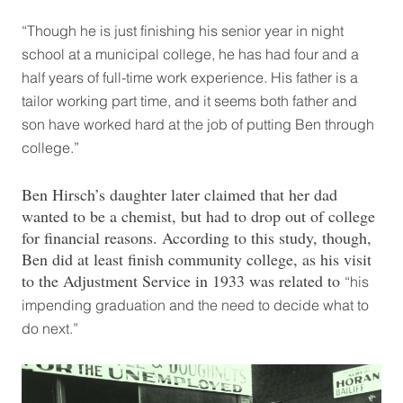
“Though he is just finishing his senior year in night
school at a municipal college, he has had four and a
half years of full-time work experience. His father is a
tailor working part time, and it seems both father and
son have worked hard at the job of putting Ben through
college.”
Ben Hirsch’s daughter later claimed that her dad
wanted to be a chemist, but had to drop out of college
for financial reasons. According to this study, though,
Ben did at least finish community college, as his visit
to the Adjustment Service in 1933 was related to
“his
impending graduation and the need to decide what to
do next.”