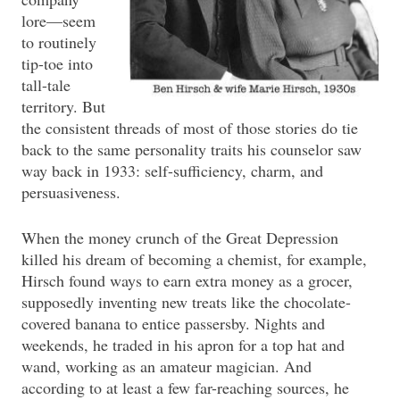
lore—seem
to routinely
tip-toe into
tall-tale
territory. But
the consistent threads of most of those stories do tie
back to the same personality traits his counselor saw
way back in 1933: self-sufficiency, charm, and
persuasiveness.
When the money crunch of the Great Depression
killed his dream of becoming a chemist, for example,
Hirsch found ways to earn extra money as a grocer,
supposedly inventing new treats like the chocolate-
covered banana to entice passersby. Nights and
weekends, he traded in his apron for a top hat and
wand, working as an amateur magician. And
according to at least a few far-reaching sources, he