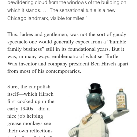
bewildering cloud from the windows of the building on
which it stands. . . . The sensational turtle is a new
Chicago landmark, visible for miles.”
This, ladies and gentlemen, was not the sort of gaudy
spectacle one would generally expect from a “humble
family business” still in its foundational years. But it
was, in many ways, emblematic of what set Turtle
Wax inventor and company president Ben Hirsch apart
from most of his contemporaries.
Sure, the car polish
itself—which Hirsch
first cooked up in the
early 1940s—did a
nice job helping
grease monkeys see
their own reflections