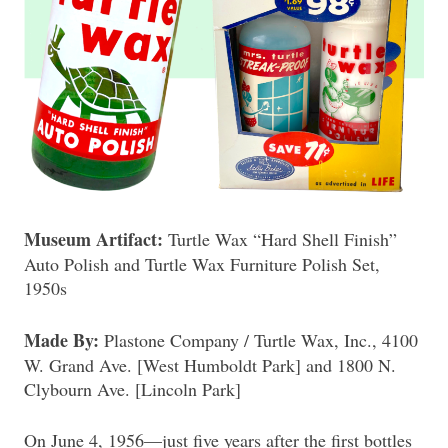
Museum Artifact:
Turtle Wax “Hard Shell Finish”
Auto Polish and Turtle Wax Furniture Polish Set,
1950s
Made By:
Plastone Company / Turtle Wax, Inc., 4100
W. Grand Ave. [West Humboldt Park] and 1800 N.
Clybourn Ave. [Lincoln Park]
On June 4, 1956—just five years after the first bottles