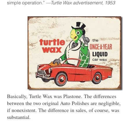
simple operation.”
—Turtle Wax advertisement, 1953
Basically, Turtle Wax was Plastone. The differences
between the two original Auto Polishes are negligible,
if nonexistent. The difference in sales, of course, was
substantial.