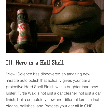
III. Hero in a Half Shell
“Now! Science has discovered an amazing new
miracle auto polish that actually gives your car a
protective Hard Shell Finish with a brighter-than-new
luster! Turtle Wax is not just a car cleaner, not just a car
finish, but a completely new and different formula that
cleans, polishes, and Protects your car all in ONE