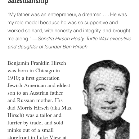
Salesmanship”
“My father was an entrepreneur, a dreamer. . . . He was
my role model because he was so supportive and
worked so hard, with honesty and integrity, and brought
me along.” —
Sondra Hirsch Healy, Turtle Wax executive
and daughter of founder Ben Hirsch
Benjamin Franklin Hirsch
was born in Chicago in
1910; a first generation
Jewish American and eldest
son to an Austrian father
and Russian mother. His
dad Morris Hirsch (aka Max
Hirsch) was a tailor and
furrier by trade, and sold
minks out of a small
storefront in Lake View at