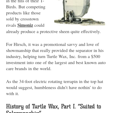
in the fins of their T-
Birds. But competing
products like those
sold by crosstown
Simoniz
rivals
could
already produce a protective sheen quite effectively.
For Hirsch, it was a promotional savvy and love of
showmanship that really provided the separator in his
industry, helping turn Turtle Wax, Inc. from a $500
investment into one of the largest and best known auto
care brands in the world.
As the 34-foot electric rotating terrapin in the top hat
would suggest, humbleness didn’t have nothin’ to do
with it.
History of Turtle Wax, Part I. “Suited to