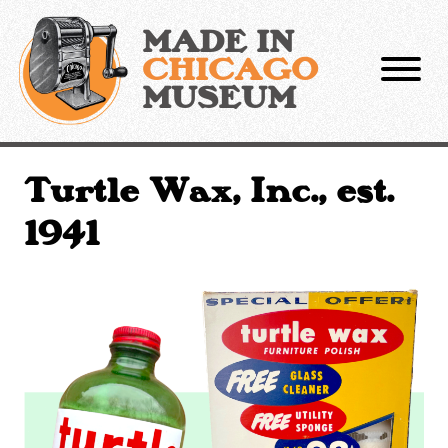
Skip
to
MADE IN
content
CHICAGO
MUSEUM
Turtle Wax, Inc., est.
1941