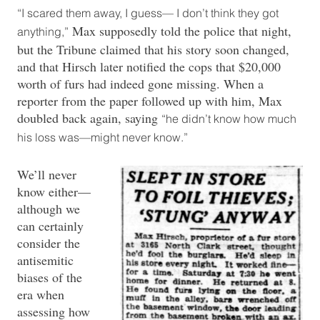
“I scared them away, I guess— I don’t think they got
Max supposedly told the police that night,
anything,”
but the Tribune claimed that his story soon changed,
and that Hirsch later notified the cops that $20,000
worth of furs had indeed gone missing. When a
reporter from the paper followed up with him, Max
doubled back again, saying
“he didn’t know how much
his loss was—might never know.”
We’ll never
know either—
although we
can certainly
consider the
antisemitic
biases of the
era when
assessing how