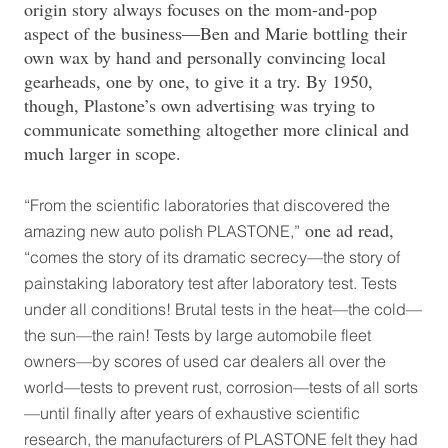
origin story always focuses on the mom-and-pop
aspect of the business—Ben and Marie bottling their
own wax by hand and personally convincing local
gearheads, one by one, to give it a try. By 1950,
though, Plastone’s own advertising was trying to
communicate something altogether more clinical and
much larger in scope.
“From the scientific laboratories that discovered the
one ad read,
amazing new auto polish PLASTONE,”
“comes the story of its dramatic secrecy—the story of
painstaking laboratory test after laboratory test. Tests
under all conditions! Brutal tests in the heat—the cold—
the sun—the rain! Tests by large automobile fleet
owners—by scores of used car dealers all over the
world—tests to prevent rust, corrosion—tests of all sorts
—until finally after years of exhaustive scientific
research, the manufacturers of PLASTONE felt they had