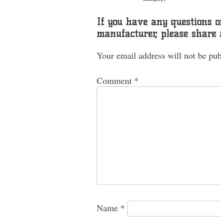
If you have any questions or
manufacturer, please share
Your email address will not be pub
Comment
*
Name
*