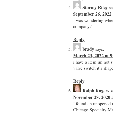
Stormy Riley
sa
September 26, 2022 
I was wondering when
company?
Reply
brady
says:
March 23, 2022 at 
i have a item im not s
valve switch it’s shap
Reply
Ralph Rogers
s
November 28, 2020 
I found an unopened 
Chicago Specialty Mtg