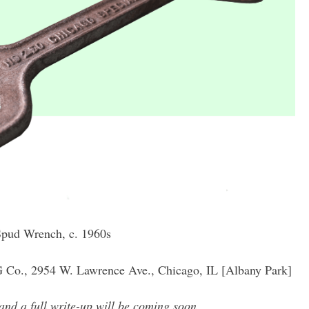
Spud Wrench, c. 1960s
Co., 2954 W. Lawrence Ave., Chicago, IL [Albany Park]
and a full write-up will be coming soon.