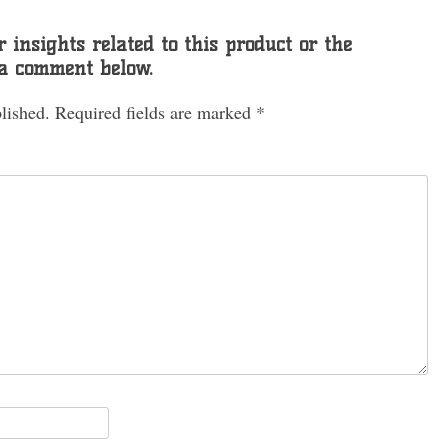
 insights related to this product or the
 a comment below.
lished.
Required fields are marked
*