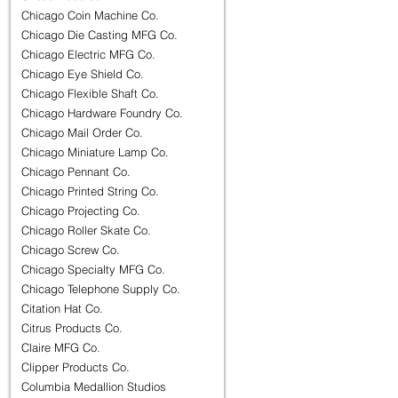
Chicago Coin Machine Co.
Chicago Die Casting MFG Co.
Chicago Electric MFG Co.
Chicago Eye Shield Co.
Chicago Flexible Shaft Co.
Chicago Hardware Foundry Co.
Chicago Mail Order Co.
Chicago Miniature Lamp Co.
Chicago Pennant Co.
Chicago Printed String Co.
Chicago Projecting Co.
Chicago Roller Skate Co.
Chicago Screw Co.
Chicago Specialty MFG Co.
Chicago Telephone Supply Co.
Citation Hat Co.
Citrus Products Co.
Claire MFG Co.
Clipper Products Co.
Columbia Medallion Studios