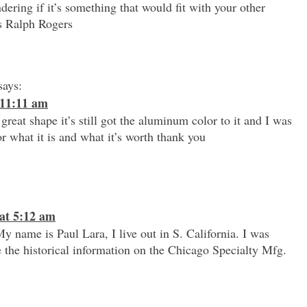
ering if it’s something that would fit with your other
s Ralph Rogers
says:
 11:11 am
 great shape it’s still got the aluminum color to it and I was
r what it is and what it’s worth thank you
at 5:12 am
 name is Paul Lara, I live out in S. California. I was
 the historical information on the Chicago Specialty Mfg.