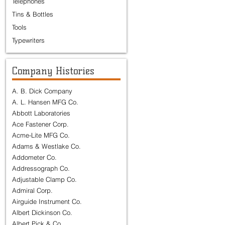
Telephones
Tins & Bottles
Tools
Typewriters
Company Histories
A. B. Dick Company
A. L. Hansen MFG Co.
Abbott Laboratories
Ace Fastener Corp.
Acme-Lite MFG Co.
Adams & Westlake Co.
Addometer Co.
Addressograph Co.
Adjustable Clamp Co.
Admiral Corp.
Airguide Instrument Co.
Albert Dickinson Co.
Albert Pick & Co.