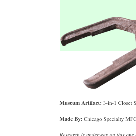
Museum Artifact:
3-in-1 Closet 
Made By:
Chicago Specialty MFG 
Research is underway on this one 