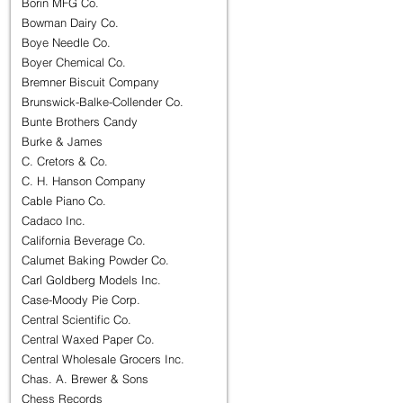
Borin MFG Co.
Bowman Dairy Co.
Boye Needle Co.
Boyer Chemical Co.
Bremner Biscuit Company
Brunswick-Balke-Collender Co.
Bunte Brothers Candy
Burke & James
C. Cretors & Co.
C. H. Hanson Company
Cable Piano Co.
Cadaco Inc.
California Beverage Co.
Calumet Baking Powder Co.
Carl Goldberg Models Inc.
Case-Moody Pie Corp.
Central Scientific Co.
Central Waxed Paper Co.
Central Wholesale Grocers Inc.
Chas. A. Brewer & Sons
Chess Records