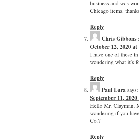
business and was wond
Chicago items. thank
Reply
Chris Gibbons
October 12, 2020 at
I have one of these in
wondering what it’s fo
Reply
Paul Lara
says:
September 11, 2020 
Hello Mr. Clayman, My
wondering if you have
Co.?
Reply