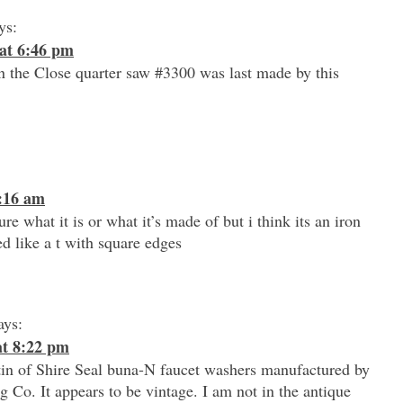
ys:
at 6:46 pm
 the Close quarter saw #3300 was last made by this
9:16 am
ure what it is or what it’s made of but i think its an iron
ed like a t with square edges
ays:
at 8:22 pm
tin of Shire Seal buna-N faucet washers manufactured by
 Co. It appears to be vintage. I am not in the antique