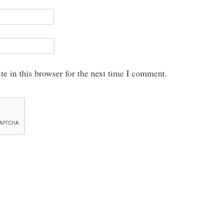
e in this browser for the next time I comment.