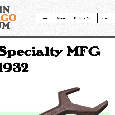
IN
AGO
Home
About
Factory Map
Visit
UM
Specialty MFG
~1932