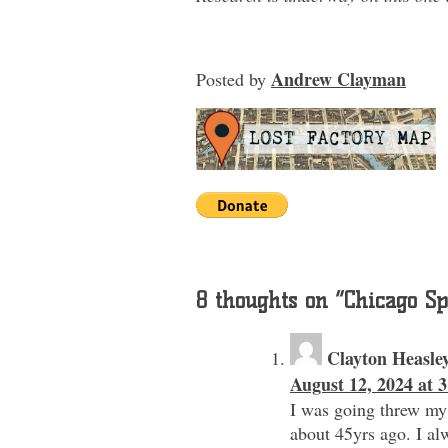
Andrew Clayman
Posted
by
8 thoughts on “
Chicago Sp
Clayton Heasle
August 12, 2024 at 
I was going threw my
about 45yrs ago. I al