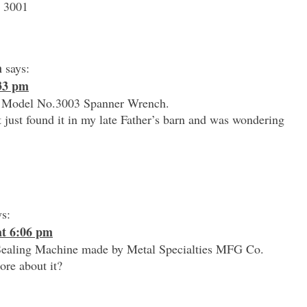
s 3001
h
says:
:33 pm
 a Model No.3003 Spanner Wrench.
t just found it in my late Father’s barn and was wondering
ys:
at 6:06 pm
Sealing Machine made by Metal Specialties MFG Co.
ore about it?