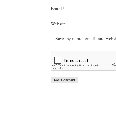
Email
*
Website
Save my name, email, and websit