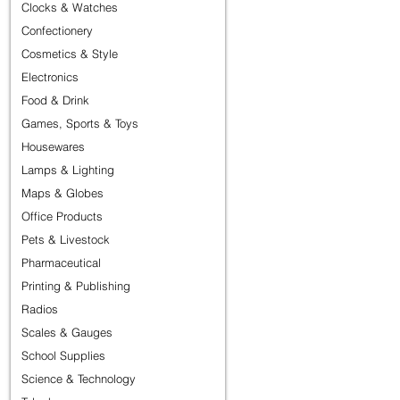
Clocks & Watches
Confectionery
Cosmetics & Style
Electronics
Food & Drink
Games, Sports & Toys
Housewares
Lamps & Lighting
Maps & Globes
Office Products
Pets & Livestock
Pharmaceutical
Printing & Publishing
Radios
Scales & Gauges
School Supplies
Science & Technology