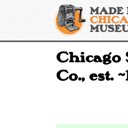
Skip
MADE 
to
content
CHIC
MUSE
Chicago 
Co., est. 