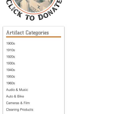
Artifact Categories
1900s
1910s
1920s
1930s
1940s
1950s
1960s
Audio & Music
Auto & Bike
Cameras & Film
Cleaning Products