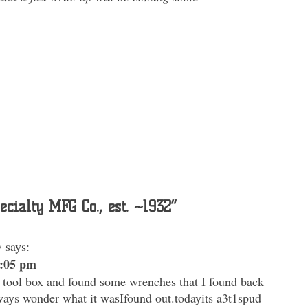
ecialty MFG Co., est. ~1932
”
y
says:
3:05 pm
 tool box and found some wrenches that I found back
ways wonder what it wasIfound out.todayits a3t1spud