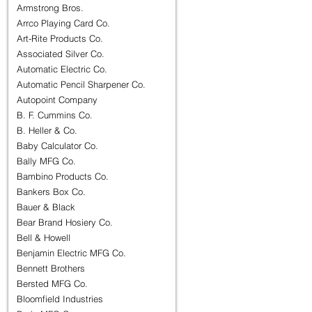
Armstrong Bros.
Arrco Playing Card Co.
Art-Rite Products Co.
Associated Silver Co.
Automatic Electric Co.
Automatic Pencil Sharpener Co.
Autopoint Company
B. F. Cummins Co.
B. Heller & Co.
Baby Calculator Co.
Bally MFG Co.
Bambino Products Co.
Bankers Box Co.
Bauer & Black
Bear Brand Hosiery Co.
Bell & Howell
Benjamin Electric MFG Co.
Bennett Brothers
Bersted MFG Co.
Bloomfield Industries