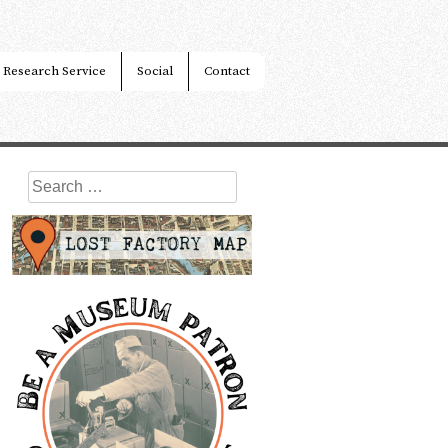
Research Service
Social
Contact
Search
for: