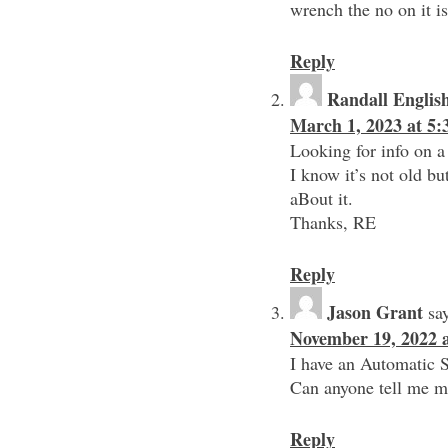
wrench the no on it i
Reply
Randall Englis
March 1, 2023 at 5
Looking for info on
I know it’s not old bu
aBout it.
Thanks, RE
Reply
Jason Grant
sa
November 19, 2022 
I have an Automatic 
Can anyone tell me m
Reply