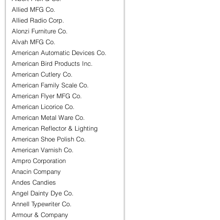
Allied MFG Co.
Allied Radio Corp.
Alonzi Furniture Co.
Alvah MFG Co.
American Automatic Devices Co.
American Bird Products Inc.
American Cutlery Co.
American Family Scale Co.
American Flyer MFG Co.
American Licorice Co.
American Metal Ware Co.
American Reflector & Lighting
American Shoe Polish Co.
American Varnish Co.
Ampro Corporation
Anacin Company
Andes Candies
Angel Dainty Dye Co.
Annell Typewriter Co.
Armour & Company