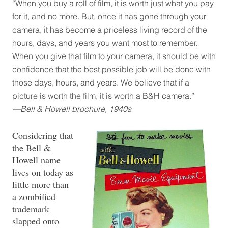
“When you buy a roll of film, it is worth just what you pay
for it, and no more. But, once it has gone through your
camera, it has become a priceless living record of the
hours, days, and years you want most to remember.
When you give that film to your camera, it should be with
confidence that the best possible job will be done with
those days, hours, and years. We believe that if a
picture is worth the film, it is worth a B&H camera.”
—Bell & Howell brochure, 1940s
Considering that
the Bell &
Howell name
lives on today as
little more than
a zombified
trademark
slapped onto