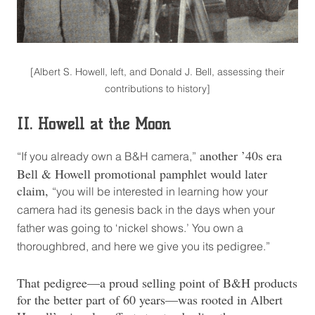
[Albert S. Howell, left, and Donald J. Bell, assessing their
contributions to history]
II. Howell at the Moon
another ’40s era
“If you already own a B&H camera,”
Bell & Howell promotional pamphlet would later
claim,
“you will be interested in learning how your
camera had its genesis back in the days when your
father was going to ‘nickel shows.’ You own a
thoroughbred, and here we give you its pedigree.”
That pedigree—a proud selling point of B&H products
for the better part of 60 years—was rooted in Albert