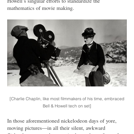
Howell’s singular efforts to standardize the
mathematics of movie making.
[Charlie Chaplin, like most filmmakers of his time, embraced
Bell & Howell tech on set]
In those aforementioned nickelodeon days of yore,
moving pictures—in all their silent, awkward