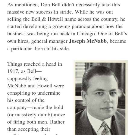
As mentioned, Don Bell didn’t necessarily take this
massive new success in stride. While he was out
selling the Bell & Howell name across the country, he
started developing a growing paranoia about how the
business was being run back in Chicago. One of Bell’s
Joseph McNabb
own hires, general manager
, became
a particular thorn in his side.
Things reached a head in
1917, as Bell—
supposedly feeling
McNabb and Howell were
conspiring to undermine
his control of the
company—made the bold
(or massively dumb) move
of firing both men. Rather
than accepting their