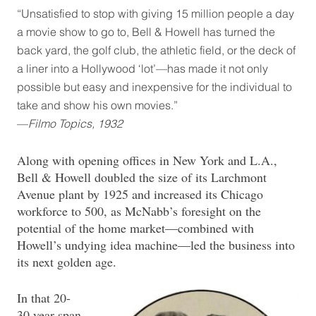
“Unsatisfied to stop with giving 15 million people a day
a movie show to go to, Bell & Howell has turned the
back yard, the golf club, the athletic field, or the deck of
a liner into a Hollywood ‘lot’—has made it not only
possible but easy and inexpensive for the individual to
take and show his own movies.”
—
Filmo Topics, 1932
Along with opening offices in New York and L.A.,
Bell & Howell doubled the size of its Larchmont
Avenue plant by 1925 and increased its Chicago
workforce to 500, as McNabb’s foresight on the
potential of the home market—combined with
Howell’s undying idea machine—led the business into
its next golden age.
In that 20-
30 year span