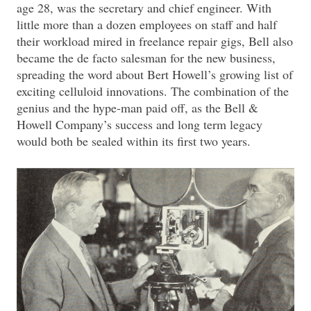
age 28, was the secretary and chief engineer. With
little more than a dozen employees on staff and half
their workload mired in freelance repair gigs, Bell also
became the de facto salesman for the new business,
spreading the word about Bert Howell’s growing list of
exciting celluloid innovations. The combination of the
genius and the hype-man paid off, as the Bell &
Howell Company’s success and long term legacy
would both be sealed within its first two years.