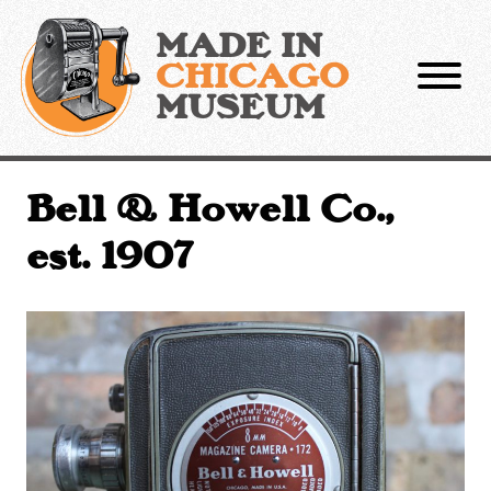
Skip
to
MADE IN
content
CHICAGO
MUSEUM
Bell & Howell Co.,
est. 1907