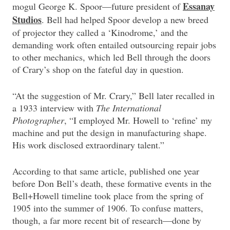
Essanay
mogul George K. Spoor—future president of
Studios
. Bell had helped Spoor develop a new breed
of projector they called a ‘Kinodrome,’ and the
demanding work often entailed outsourcing repair jobs
to other mechanics, which led Bell through the doors
of Crary’s shop on the fateful day in question.
“At the suggestion of Mr. Crary,” Bell later recalled in
a 1933 interview with
The International
Photographer
, “I employed Mr. Howell to ‘refine’ my
machine and put the design in manufacturing shape.
His work disclosed extraordinary talent.”
According to that same article, published one year
before Don Bell’s death, these formative events in the
Bell+Howell timeline took place from the spring of
1905 into the summer of 1906. To confuse matters,
though, a far more recent bit of research—done by