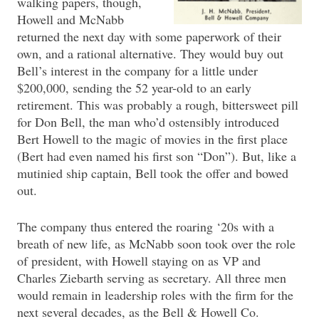
walking papers, though,
Howell and McNabb
returned the next day with some paperwork of their
own, and a rational alternative. They would buy out
Bell’s interest in the company for a little under
$200,000, sending the 52 year-old to an early
retirement. This was probably a rough, bittersweet pill
for Don Bell, the man who’d ostensibly introduced
Bert Howell to the magic of movies in the first place
(Bert had even named his first son “Don”). But, like a
mutinied ship captain, Bell took the offer and bowed
out.
The company thus entered the roaring ‘20s with a
breath of new life, as McNabb soon took over the role
of president, with Howell staying on as VP and
Charles Ziebarth serving as secretary. All three men
would remain in leadership roles with the firm for the
next several decades, as the Bell & Howell Co.