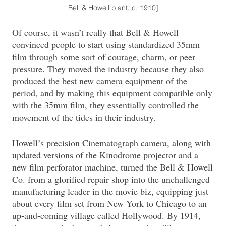
Bell & Howell plant, c. 1910]
Of course, it wasn’t really that Bell & Howell
convinced people to start using standardized 35mm
film through some sort of courage, charm, or peer
pressure. They moved the industry because they also
produced the best new camera equipment of the
period, and by making this equipment compatible only
with the 35mm film, they essentially controlled the
movement of the tides in their industry.
Howell’s precision Cinematograph camera, along with
updated versions of the Kinodrome projector and a
new film perforator machine, turned the Bell & Howell
Co. from a glorified repair shop into the unchallenged
manufacturing leader in the movie biz, equipping just
about every film set from New York to Chicago to an
up-and-coming village called Hollywood. By 1914,