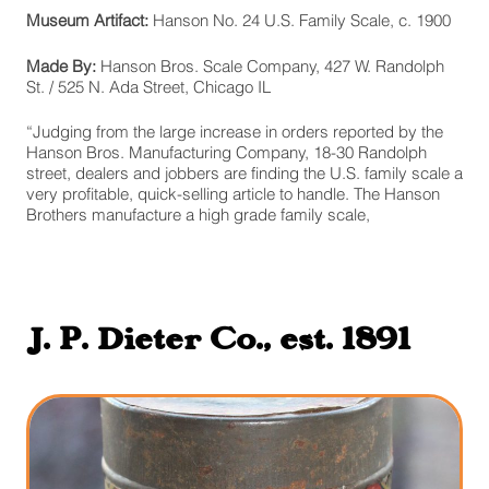
Museum Artifact:
Hanson No. 24 U.S. Family Scale, c. 1900
Made By:
Hanson Bros. Scale Company, 427 W. Randolph
St. / 525 N. Ada Street, Chicago IL
“Judging from the large increase in orders reported by the
Hanson Bros. Manufacturing Company, 18-30 Randolph
street, dealers and jobbers are finding the U.S. family scale a
very profitable, quick-selling article to handle. The Hanson
Brothers manufacture a high grade family scale,
J. P. Dieter Co., est. 1891