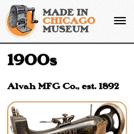
Skip
to
MADE IN
content
CHICAGO
MUSEUM
1900s
Alvah MFG Co., est. 1892