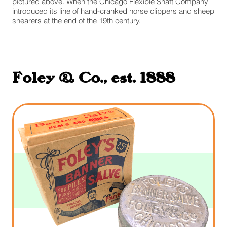
pictured above. When the Chicago Flexible Shaft Company
introduced its line of hand-cranked horse clippers and sheep
shearers at the end of the 19th century,
Foley & Co., est. 1888