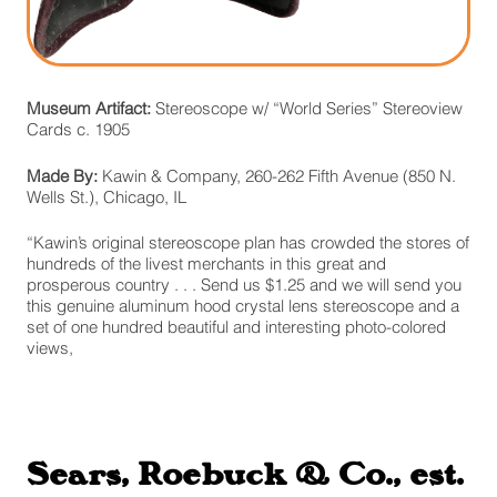
Museum Artifact:
Stereoscope w/ “World Series” Stereoview
Cards c. 1905
Made By:
Kawin & Company, 260-262 Fifth Avenue (850 N.
Wells St.), Chicago, IL
“Kawin’s original stereoscope plan has crowded the stores of
hundreds of the livest merchants in this great and
prosperous country . . . Send us $1.25 and we will send you
this genuine aluminum hood crystal lens stereoscope and a
set of one hundred beautiful and interesting photo-colored
views,
Sears, Roebuck & Co., est.