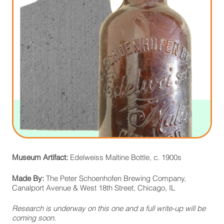
Museum Artifact:
Edelweiss Maltine Bottle, c. 1900s
Made By:
The Peter Schoenhofen Brewing Company,
Canalport Avenue & West 18th Street, Chicago, IL
Research is underway on this one and a full write-up will be
coming soon.