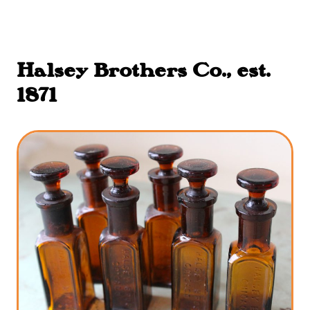
Halsey Brothers Co., est.
1871