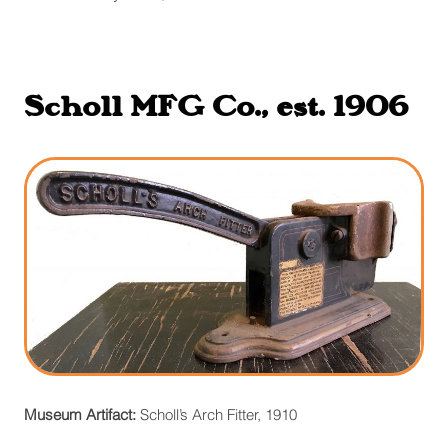
Scholl MFG Co., est. 1906
Museum Artifact:
Scholl’s Arch Fitter, 1910