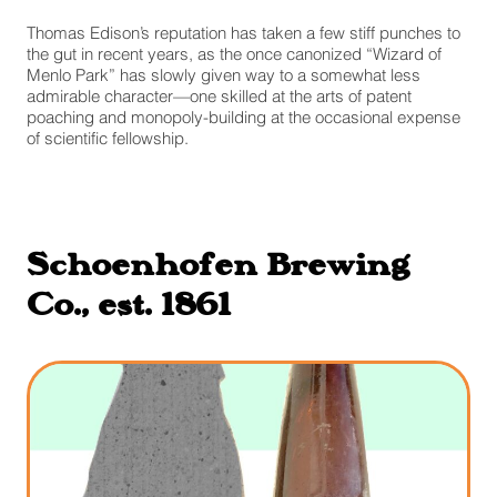
Thomas Edison’s reputation has taken a few stiff punches to
the gut in recent years, as the once canonized “Wizard of
Menlo Park” has slowly given way to a somewhat less
admirable character—one skilled at the arts of patent
poaching and monopoly-building at the occasional expense
of scientific fellowship.
Schoenhofen Brewing
Co., est. 1861