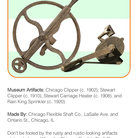
Museum Artifacts:
Chicago Clipper (c. 1902), Stewart
Clipper (c. 1910), Stewart Carriage Heater (c. 1908), and
Rain King Sprinkler (c. 1920)
Made By:
Chicago Flexible Shaft Co., LaSalle Ave. and
Ontario St., Chicago, IL
Don’t be fooled by the rusty and rustic-looking artifacts