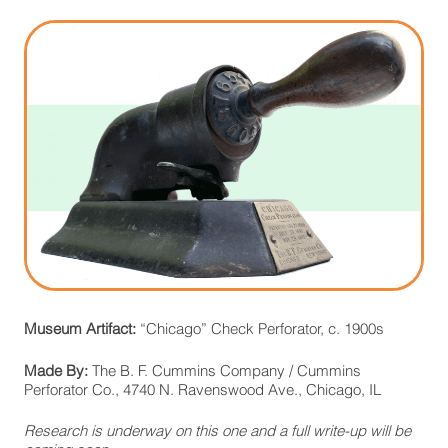
Museum Artifact:
“Chicago” Check Perforator, c. 1900s
Made By:
The B. F. Cummins Company / Cummins
Perforator Co., 4740 N. Ravenswood Ave., Chicago, IL
Research is underway on this one and a full write-up will be