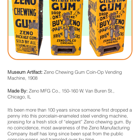
Museum Artifact:
Zeno Chewing Gum Coin-Op Vending
Machine, 1908
Made By:
Zeno MFG Co., 150-160 W. Van Buren St.,
Chicago, IL
It’s been more than 100 years since someone first dropped a
penny into this porcelain-enameled steel vending machine,
jonesing for a fresh stick of “elegant” Zeno chewing gum. By
no coincidence, most awareness of the Zeno Manufacturing
Company itself has long since been spat from the public
consciousness and trampled over by time,