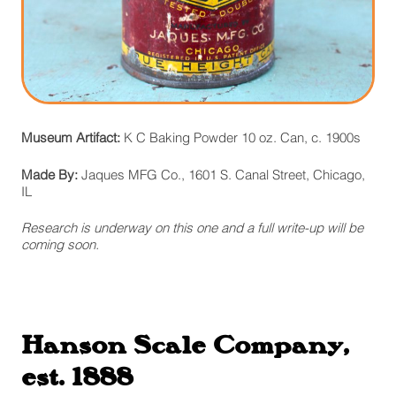
Museum Artifact:
K C Baking Powder 10 oz. Can, c. 1900s
Made By:
Jaques MFG Co., 1601 S. Canal Street, Chicago,
IL
Research is underway on this one and a full write-up will be
coming soon.
Hanson Scale Company,
est. 1888