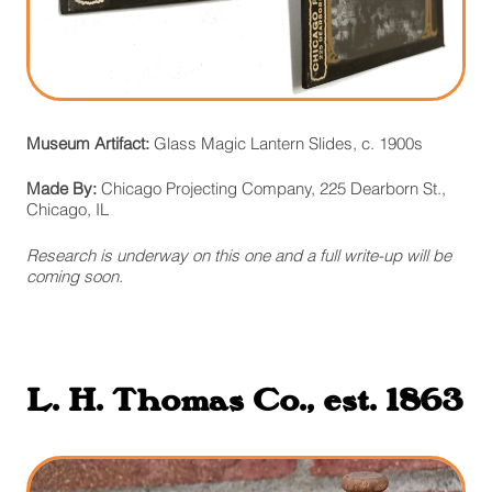
Museum Artifact:
Glass Magic Lantern Slides, c. 1900s
Made By:
Chicago Projecting Company, 225 Dearborn St.,
Chicago, IL
Research is underway on this one and a full write-up will be
coming soon.
L. H. Thomas Co., est. 1863