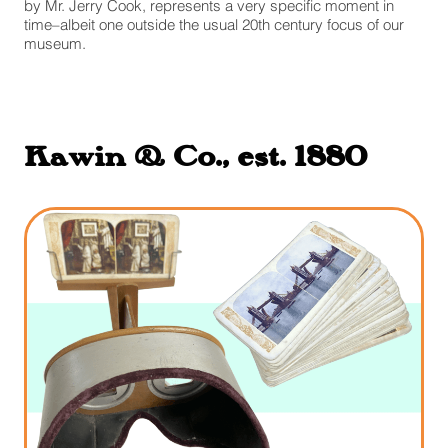
by Mr. Jerry Cook, represents a very specific moment in
time–albeit one outside the usual 20th century focus of our
museum.
Kawin & Co., est. 1880