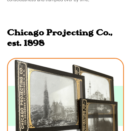
Chicago Projecting Co.,
est. 1898