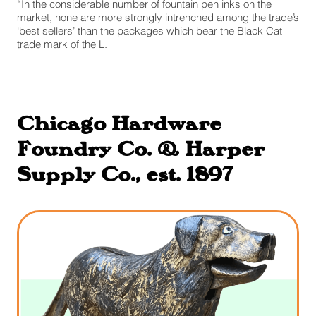
“In the considerable number of fountain pen inks on the
market, none are more strongly intrenched among the trade’s
‘best sellers’ than the packages which bear the Black Cat
trade mark of the L.
Chicago Hardware
Foundry Co. & Harper
Supply Co., est. 1897