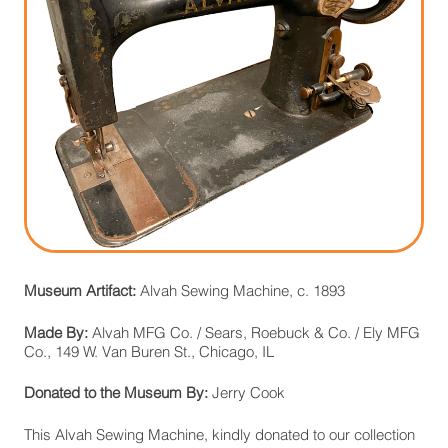
Museum Artifact:
Alvah Sewing Machine, c. 1893
Made By:
Alvah MFG Co. / Sears, Roebuck & Co. / Ely MFG
Co., 149 W. Van Buren St., Chicago, IL
Donated to the Museum By:
Jerry Cook
This Alvah Sewing Machine, kindly donated to our collection