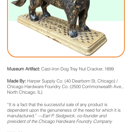
Museum Artifact:
Cast-Iron Dog Tray Nut Cracker, 1899
Made By:
Harper Supply Co. (40 Dearborn St, Chicago) /
Chicago Hardware Foundry Co. (2500 Commonwealth Ave.,
North Chicago, IL)
“It is a fact that the successful sale of any product is
dependent upon the genuineness of the need for which it is
manufactured.”
—Earl P. Sedgwick, co-founder and
president of the Chicago Hardware Foundry Company