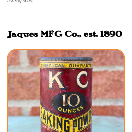
coming soon.
Jaques MFG Co., est. 1890