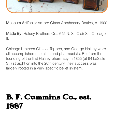
Museum Artifacts:
Amber Glass Apothecary Bottles, c. 1900
Made By:
Halsey Brothers Co., 645 N. St. Clair St., Chicago,
IL
Chicago brothers Clinton, Tappen, and George Halsey were
all accomplished chemists and pharmacists. But from the
founding of the first Halsey pharmacy in 1855 (at 94 LaSalle
St.) straight on into the 20th century, their success was
largely rooted in a very specific belief system.
B. F. Cummins Co., est.
1887