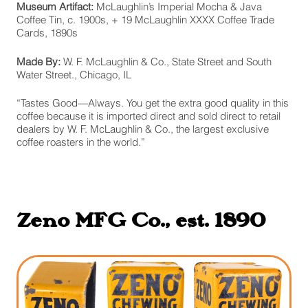
Museum Artifact:
McLaughlin’s Imperial Mocha & Java
Coffee Tin, c. 1900s, + 19 McLaughlin XXXX Coffee Trade
Cards, 1890s
Made By:
W. F. McLaughlin & Co., State Street and South
Water Street., Chicago, IL
“Tastes Good—Always. You get the extra good quality in this
coffee because it is imported direct and sold direct to retail
dealers by W. F. McLaughlin & Co., the largest exclusive
coffee roasters in the world.”
Zeno MFG Co., est. 1890