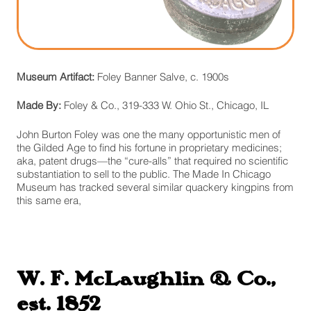
Museum Artifact:
Foley Banner Salve, c. 1900s
Made By:
Foley & Co., 319-333 W. Ohio St., Chicago, IL
John Burton Foley was one the many opportunistic men of
the Gilded Age to find his fortune in proprietary medicines;
aka, patent drugs—the “cure-alls” that required no scientific
substantiation to sell to the public. The Made In Chicago
Museum has tracked several similar quackery kingpins from
this same era,
W. F. McLaughlin & Co.,
est. 1852