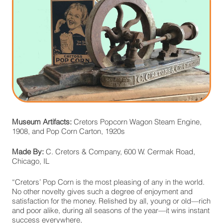
Museum Artifacts:
Cretors Popcorn Wagon Steam Engine,
1908, and Pop Corn Carton, 1920s
Made By:
C. Cretors & Company, 600 W. Cermak Road,
Chicago, IL
“Cretors’ Pop Corn is the most pleasing of any in the world.
No other novelty gives such a degree of enjoyment and
satisfaction for the money. Relished by all, young or old—rich
and poor alike, during all seasons of the year—it wins instant
success everywhere,