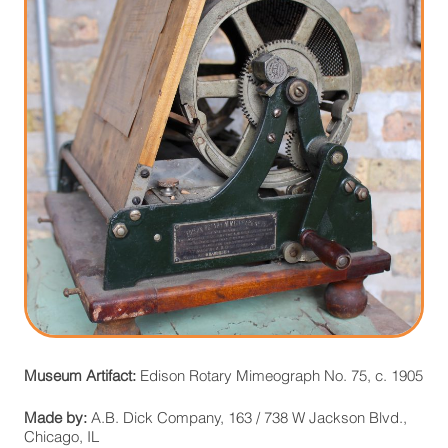
Museum Artifact:
Edison Rotary Mimeograph No. 75, c. 1905
Made by:
A.B. Dick Company, 163 / 738 W Jackson Blvd.,
Chicago, IL