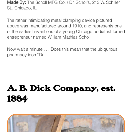
Made By:
The Scholl MFG Co. / Dr. Scholl’s, 213 W. Schiller
St., Chicago, IL
The rather intimidating metal clamping device pictured
above was manufactured around 1910, and represents one
of the earliest inventions of a young Chicago podiatrist turned
entrepreneur named William Mathias Scholl.
Now wait a minute . . . Does this mean that the ubiquitous
pharmacy icon “Dr.
A. B. Dick Company, est.
1884