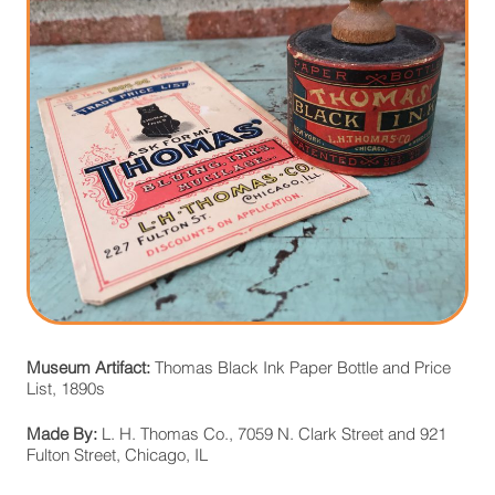
Museum Artifact:
Thomas Black Ink Paper Bottle and Price
List, 1890s
Made By:
L. H. Thomas Co., 7059 N. Clark Street and 921
Fulton Street, Chicago, IL