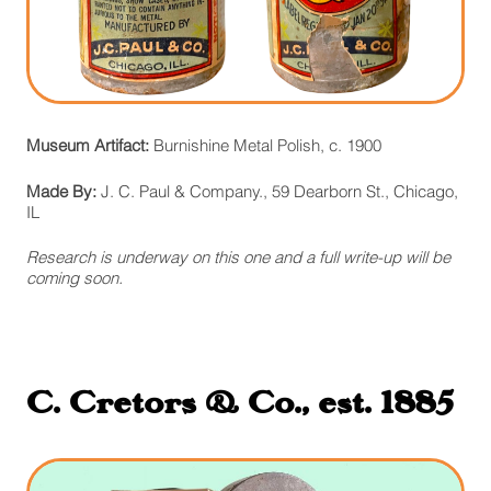
Museum Artifact:
Burnishine Metal Polish, c. 1900
Made By:
J. C. Paul & Company., 59 Dearborn St., Chicago,
IL
Research is underway on this one and a full write-up will be
coming soon.
C. Cretors & Co., est. 1885