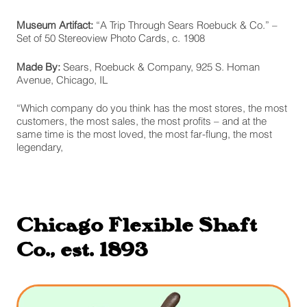
Museum Artifact:
“A Trip Through Sears Roebuck & Co.” –
Set of 50 Stereoview Photo Cards, c. 1908
Made By:
Sears, Roebuck & Company, 925 S. Homan
Avenue, Chicago, IL
“Which company do you think has the most stores, the most
customers, the most sales, the most profits – and at the
same time is the most loved, the most far-flung, the most
legendary,
Chicago Flexible Shaft
Co., est. 1893