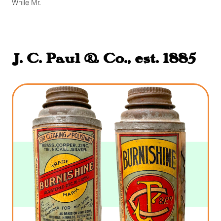
While Mr.
J. C. Paul & Co., est. 1885