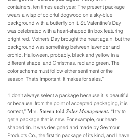
containers, ten times each year. The present package
wears a wisp of colorful dogwood on a sky-blue
background with a butterfly on it. St. Valentine’s Day
was celebrated with a heart-shaped tin box featuring
bright red. Mother’s Day brought the heart again, but the
background was something between lavender and
orchid. Halloween, probably, black and yellow in a
different shape, and Christmas, red and green. The
color scheme must follow either sentiment or the
season. That’s important. It makes for sales.”
“I don’t always select a package because it is beautiful
or because, from the point of accepted packaging, it is
Mrs. Steven told
Sales Management
.
correct,”
“I try to
get a package that is new. For example, our heart-
shaped tin. It was designed and made by Seymour
Products Co., the first tin package of its kind, and I have