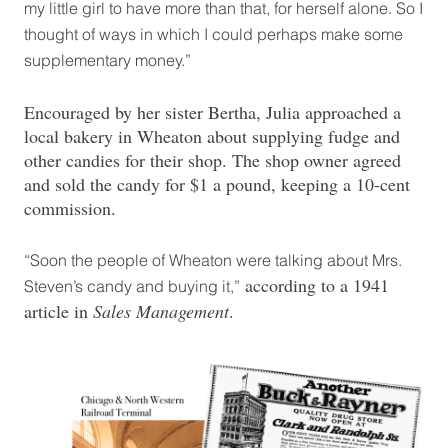
my little girl to have more than that, for herself alone. So I
thought of ways in which I could perhaps make some
supplementary money.”
Encouraged by her sister Bertha, Julia approached a
local bakery in Wheaton about supplying fudge and
other candies for their shop. The shop owner agreed
and sold the candy for $1 a pound, keeping a 10-cent
commission.
“Soon the people of Wheaton were talking about Mrs.
according to a 1941
Steven’s candy and buying it,”
article in
Sales Management
.