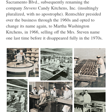
Sacramento Blvd., subsequently renaming the
company
Stevens
Candy Kitchens, Inc. (insultingly
pluralized, with no apostrophe). Rentschler presided
over the business through the 1960s and opted to
change its name again, to Martha Washington
Kitchens, in 1966, selling off the Mrs. Steven name
one last time before it disappeared fully in the 1970s.