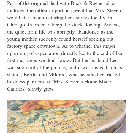
Part of the original deal with Buck & Rayner also
included the rather important caveat that Mrs. Steven
would start manufacturing her candies locally, in
Chicago, in order to keep the stock flowing. And so,
the quiet farm life was abruptly abandoned as the
young mother suddenly found herself seeking out
factory space downtown. As to whether this major
upturning of expectation directly led to the end of her
first marriage, we don’t know. But her husband Les
was soon out of the picture, and it was instead Julia’s
sisters, Bertha and Mildred, who became her trusted
business partners as “Mrs. Steven’s Home Made
Candies” slowly grew.