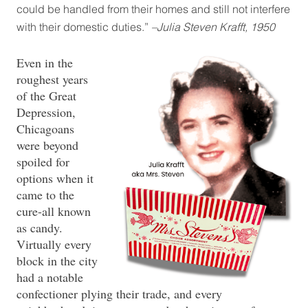
could be handled from their homes and still not interfere
with their domestic duties.”
–Julia Steven Krafft, 1950
Even in the
roughest years
of the Great
Depression,
Chicagoans
were beyond
spoiled for
options when it
came to the
cure-all known
as candy.
Virtually every
block in the city
had a notable
confectioner plying their trade, and every