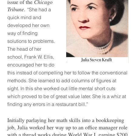
issue of the
Chicago
Tribune
.
“She had a
quick mind and
developed her own
way of finding
solutions to problems.
The head of her
school, Frank W. Ellis,
encouraged her to do
this instead of compelling her to follow the conventional
methods. She learned to add columns of figures at
sight. In this she worked out little mental short cuts
which proved to be of great value later. She is a whiz at
finding any errors in a restaurant bill.”
Initially parlaying her math skills into a bookkeeping
job, Julia worked her way up to an office manager role
with a thread works during World War I, earning $200