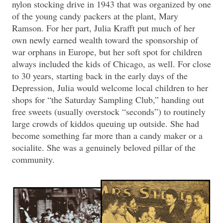
nylon stocking drive in 1943 that was organized by one
of the young candy packers at the plant, Mary
Ramson. For her part, Julia Krafft put much of her
own newly earned wealth toward the sponsorship of
war orphans in Europe, but her soft spot for children
always included the kids of Chicago, as well. For close
to 30 years, starting back in the early days of the
Depression, Julia would welcome local children to her
shops for “the Saturday Sampling Club,” handing out
free sweets (usually overstock “seconds”) to routinely
large crowds of kiddos queuing up outside. She had
become something far more than a candy maker or a
socialite. She was a genuinely beloved pillar of the
community.