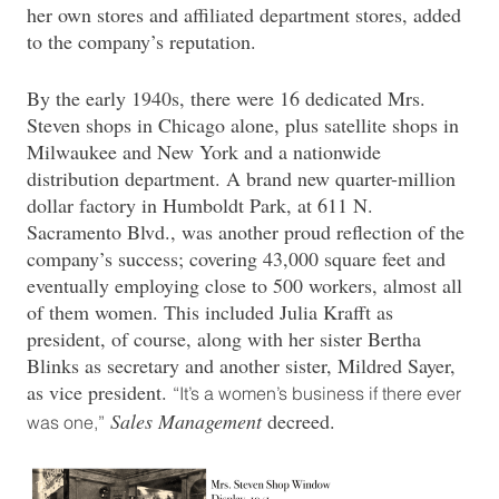
her own stores and affiliated department stores, added
to the company’s reputation.
By the early 1940s, there were 16 dedicated Mrs.
Steven shops in Chicago alone, plus satellite shops in
Milwaukee and New York and a nationwide
distribution department. A brand new quarter-million
dollar factory in Humboldt Park, at 611 N.
Sacramento Blvd., was another proud reflection of the
company’s success; covering 43,000 square feet and
eventually employing close to 500 workers, almost all
of them women. This included Julia Krafft as
president, of course, along with her sister Bertha
Blinks as secretary and another sister, Mildred Sayer,
as vice president.
“It’s a women’s business if there ever
Sales Management
decreed.
was one,”