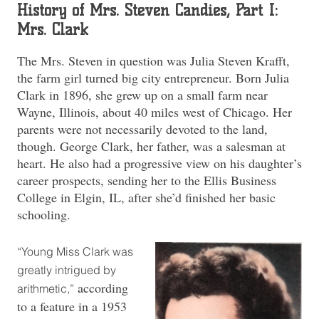
History of Mrs. Steven Candies, Part I:
Mrs. Clark
The Mrs. Steven in question was Julia Steven Krafft,
the farm girl turned big city entrepreneur. Born Julia
Clark in 1896, she grew up on a small farm near
Wayne, Illinois, about 40 miles west of Chicago. Her
parents were not necessarily devoted to the land,
though. George Clark, her father, was a salesman at
heart. He also had a progressive view on his daughter’s
career prospects, sending her to the Ellis Business
College in Elgin, IL, after she’d finished her basic
schooling.
“Young Miss Clark was
greatly intrigued by
according
arithmetic,”
to a feature in a 1953