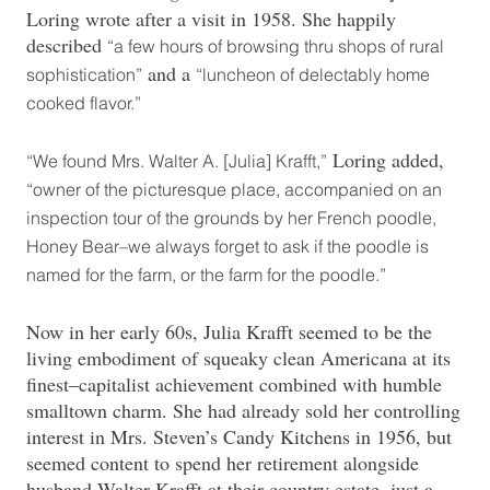
Loring wrote after a visit in 1958. She happily
described
“a few hours of browsing thru shops of rural
and a
sophistication”
“luncheon of delectably home
cooked flavor.”
Loring added,
“We found Mrs. Walter A. [Julia] Krafft,”
“owner of the picturesque place, accompanied on an
inspection tour of the grounds by her French poodle,
Honey Bear–we always forget to ask if the poodle is
named for the farm, or the farm for the poodle.”
Now in her early 60s, Julia Krafft seemed to be the
living embodiment of squeaky clean Americana at its
finest–capitalist achievement combined with humble
smalltown charm. She had already sold her controlling
interest in Mrs. Steven’s Candy Kitchens in 1956, but
seemed content to spend her retirement alongside
husband Walter Krafft at their country estate, just a