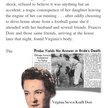
shock, refused to believe it was anything but an
accident; a tragic consequence of her daughter leaving
the engine of her car running . . . after oddly choosing
to drive home alone from a football game she’d
attended with her husband and several friends. Francis
Dore and those same friends, arriving at the house
later that night, found Virginia’s body.
The