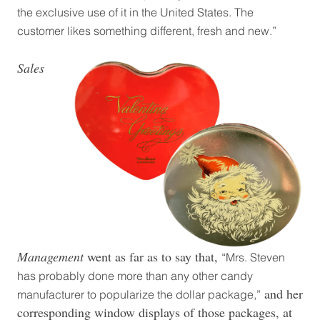
the exclusive use of it in the United States. The
customer likes something different, fresh and new.”
Sales
Management
went as far as to say that,
“Mrs. Steven
has probably done more than any other candy
and her
manufacturer to popularize the dollar package,”
corresponding window displays of those packages, at