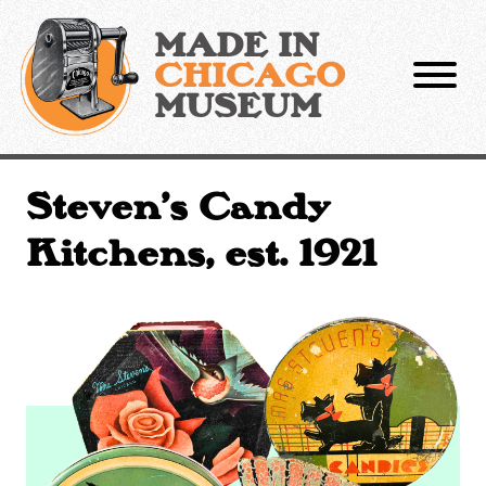
Skip
to
MADE IN
content
CHICAGO
MUSEUM
Steven’s Candy
Kitchens, est. 1921