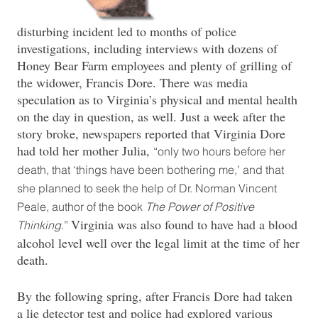
disturbing incident led to months of police
investigations, including interviews with dozens of
Honey Bear Farm employees and plenty of grilling of
the widower, Francis Dore. There was media
speculation as to Virginia’s physical and mental health
on the day in question, as well. Just a week after the
story broke, newspapers reported that Virginia Dore
had told her mother Julia,
“only two hours before her
death, that ‘things have been bothering me,’ and that
she planned to seek the help of Dr. Norman Vincent
Peale, author of the book
The Power of Positive
Virginia was also found to have had a blood
Thinking
.”
alcohol level well over the legal limit at the time of her
death.
By the following spring, after Francis Dore had taken
a lie detector test and police had explored various