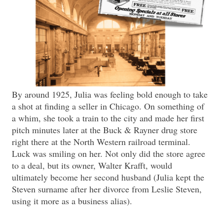
By around 1925, Julia was feeling bold enough to take
a shot at finding a seller in Chicago. On something of
a whim, she took a train to the city and made her first
pitch minutes later at the Buck & Rayner drug store
right there at the North Western railroad terminal.
Luck was smiling on her. Not only did the store agree
to a deal, but its owner, Walter Krafft, would
ultimately become her second husband (Julia kept the
Steven surname after her divorce from Leslie Steven,
using it more as a business alias).