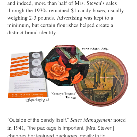
and indeed, more than half of Mrs. Steven’s sales
through the 1930s remained $1 candy boxes, usually
weighing 2-3 pounds. Advertising was kept to a
minimum, but certain flourishes helped create a
distinct brand identity.
Sales Management
noted
“Outside of the candy itself,”
in 1941,
“the package is important. [Mrs. Steven]
changes her featured packages, mostly in tin