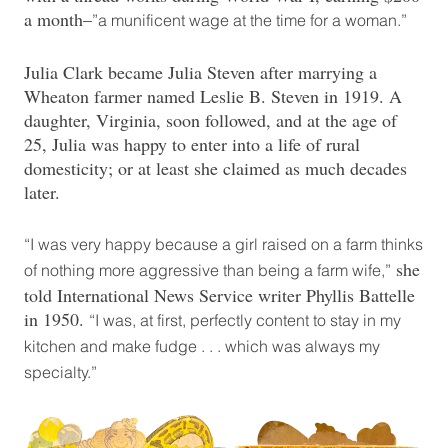
a month–
”a munificent wage at the time for a woman.”
Julia Clark became Julia Steven after marrying a
Wheaton farmer named Leslie B. Steven in 1919. A
daughter, Virginia, soon followed, and at the age of
25, Julia was happy to enter into a life of rural
domesticity; or at least she claimed as much decades
later.
“I was very happy because a girl raised on a farm thinks
she
of nothing more aggressive than being a farm wife,”
told International News Service writer Phyllis Battelle
in 1950.
“I was, at first, perfectly content to stay in my
kitchen and make fudge . . . which was always my
specialty.”