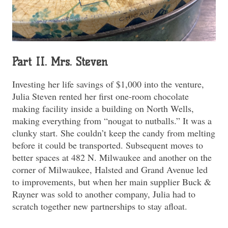
Part II. Mrs. Steven
Investing her life savings of $1,000 into the venture,
Julia Steven rented her first one-room chocolate
making facility inside a building on North Wells,
making everything from “nougat to nutballs.” It was a
clunky start. She couldn’t keep the candy from melting
before it could be transported. Subsequent moves to
better spaces at 482 N. Milwaukee and another on the
corner of Milwaukee, Halsted and Grand Avenue led
to improvements, but when her main supplier Buck &
Rayner was sold to another company, Julia had to
scratch together new partnerships to stay afloat.