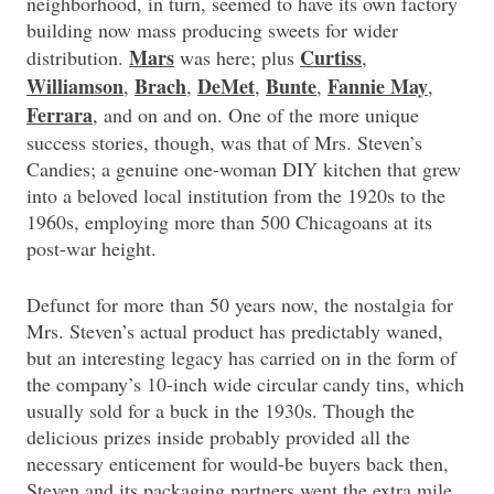
neighborhood, in turn, seemed to have its own factory
building now mass producing sweets for wider
Mars
Curtiss
distribution.
was here; plus
,
Williamson
Brach
DeMet
Bunte
Fannie May
,
,
,
,
,
Ferrara
, and on and on. One of the more unique
success stories, though, was that of Mrs. Steven’s
Candies; a genuine one-woman DIY kitchen that grew
into a beloved local institution from the 1920s to the
1960s, employing more than 500 Chicagoans at its
post-war height.
Defunct for more than 50 years now, the nostalgia for
Mrs. Steven’s actual product has predictably waned,
but an interesting legacy has carried on in the form of
the company’s 10-inch wide circular candy tins, which
usually sold for a buck in the 1930s. Though the
delicious prizes inside probably provided all the
necessary enticement for would-be buyers back then,
Steven and its packaging partners went the extra mile