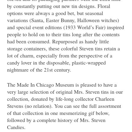
by constantly putting out new tin designs. Floral
options were always a good bet, but seasonal
variations (Santa, Easter Bunny, Halloween witches)
and special event editions (1933 World’s Fair) inspired
people to hold on to their tins long after the contents
had been consumed. Repurposed as handy little
storage containers, these colorful Steven tins retain a
lot of charm, especially from the perspective of a
candy lover in the disposable, plastic-wrapped
nightmare of the 21st century.
The Made In Chicago Museum is pleased to have a
very large selection of original Mrs. Steven tins in our
collection, donated by life-long collector Charleen
Stevens (no relation). You can see the full assortment
of that collection in one mesmerizing gif below,
followed by a complete history of Mrs. Steven
Candies.