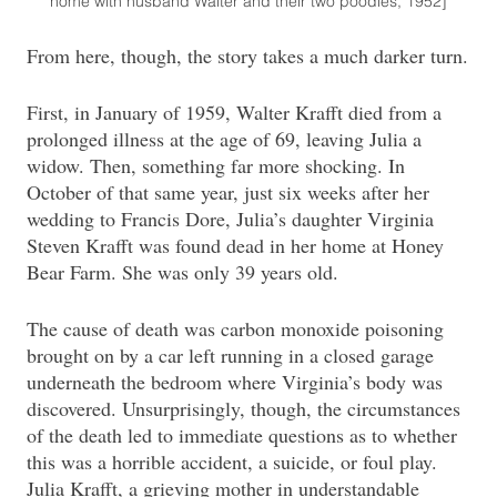
home with husband Walter and their two poodles, 1952]
From here, though, the story takes a much darker turn.
First, in January of 1959, Walter Krafft died from a
prolonged illness at the age of 69, leaving Julia a
widow. Then, something far more shocking. In
October of that same year, just six weeks after her
wedding to Francis Dore, Julia’s daughter Virginia
Steven Krafft was found dead in her home at Honey
Bear Farm. She was only 39 years old.
The cause of death was carbon monoxide poisoning
brought on by a car left running in a closed garage
underneath the bedroom where Virginia’s body was
discovered. Unsurprisingly, though, the circumstances
of the death led to immediate questions as to whether
this was a horrible accident, a suicide, or foul play.
Julia Krafft, a grieving mother in understandable