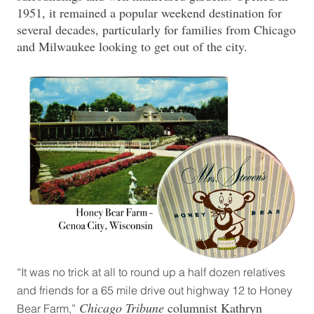
1951, it remained a popular weekend destination for
several decades, particularly for families from Chicago
and Milwaukee looking to get out of the city.
“It was no trick at all to round up a half dozen relatives
and friends for a 65 mile drive out highway 12 to Honey
Chicago Tribune
columnist Kathryn
Bear Farm,”