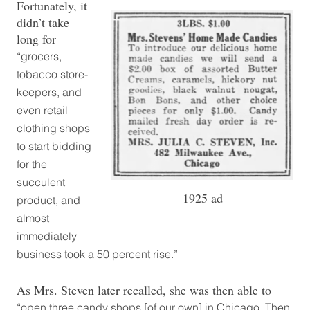
Fortunately, it
didn’t take
long for
“grocers,
tobacco store-
keepers, and
even retail
clothing shops
to start bidding
for the
succulent
1925 ad
product, and
almost
immediately
business took a 50 percent rise.”
As Mrs. Steven later recalled, she was then able to
“open three candy shops [of our own] in Chicago. Then