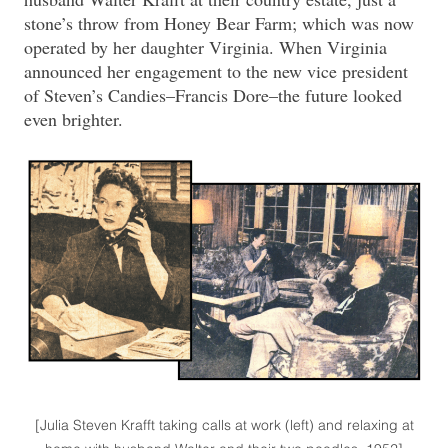
stone’s throw from Honey Bear Farm; which was now
operated by her daughter Virginia. When Virginia
announced her engagement to the new vice president
of Steven’s Candies–Francis Dore–the future looked
even brighter.
[Julia Steven Krafft taking calls at work (left) and relaxing at