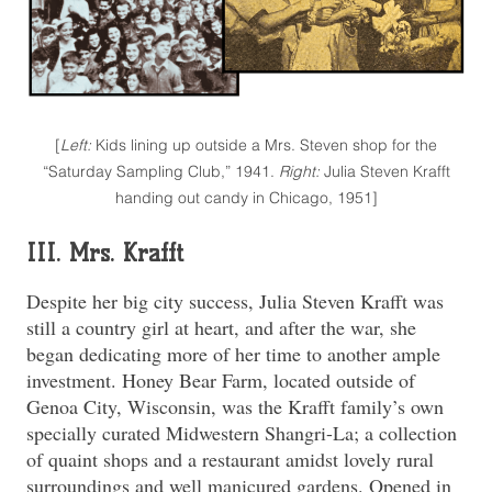
[
Left:
Kids lining up outside a Mrs. Steven shop for the
“Saturday Sampling Club,” 1941.
Right:
Julia Steven Krafft
handing out candy in Chicago, 1951]
III. Mrs. Krafft
Despite her big city success, Julia Steven Krafft was
still a country girl at heart, and after the war, she
began dedicating more of her time to another ample
investment. Honey Bear Farm, located outside of
Genoa City, Wisconsin, was the Krafft family’s own
specially curated Midwestern Shangri-La; a collection
of quaint shops and a restaurant amidst lovely rural
surroundings and well manicured gardens. Opened in