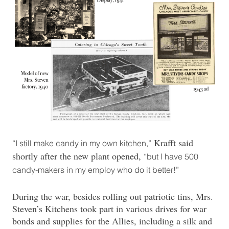
Krafft said
“I still make candy in my own kitchen,”
shortly after the new plant opened,
“but I have 500
candy-makers in my employ who do it better!”
During the war, besides rolling out patriotic tins, Mrs.
Steven’s Kitchens took part in various drives for war
bonds and supplies for the Allies, including a silk and