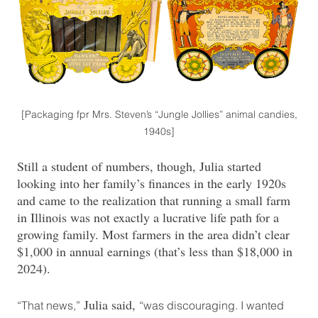
[Packaging fpr Mrs. Steven’s “Jungle Jollies” animal candies,
1940s]
Still a student of numbers, though, Julia started
looking into her family’s finances in the early 1920s
and came to the realization that running a small farm
in Illinois was not exactly a lucrative life path for a
growing family. Most farmers in the area didn’t clear
$1,000 in annual earnings (that’s less than $18,000 in
2024).
Julia said,
“That news,”
“was discouraging. I wanted