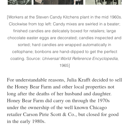
[Workers at the Steven Candy Kitchens plant in the mid 1960s.
Clockwise from top left: Candy mixes are swirled in a beater;
finished candies are delicately boxed for retailers; large
chocolate easter eggs are decorated; candies inspected and
sorted; hard candies are wrapped automatically in
cellophane; bonbons are hand-dipped to get the perfect
coating. Source:
Universal World Reference Encyclopedia
,
1965]
For understandable reasons, Julia Krafft decided to sell
the Honey Bear Farm and other local properties not
long after the deaths of her husband and daughter.
Honey Bear Farm did carry on through the 1970s
under the ownership of the well known Chicago
retailer Carson Pirie Scott & Co., but closed for good
in the early 1980s.