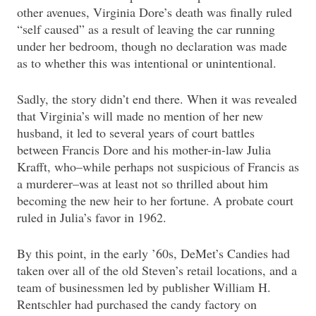
other avenues, Virginia Dore’s death was finally ruled
“self caused” as a result of leaving the car running
under her bedroom, though no declaration was made
as to whether this was intentional or unintentional.
Sadly, the story didn’t end there. When it was revealed
that Virginia’s will made no mention of her new
husband, it led to several years of court battles
between Francis Dore and his mother-in-law Julia
Krafft, who–while perhaps not suspicious of Francis as
a murderer–was at least not so thrilled about him
becoming the new heir to her fortune. A probate court
ruled in Julia’s favor in 1962.
By this point, in the early ’60s, DeMet’s Candies had
taken over all of the old Steven’s retail locations, and a
team of businessmen led by publisher William H.
Rentschler had purchased the candy factory on