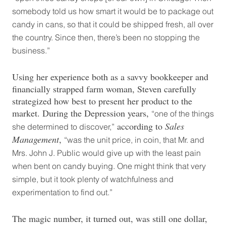
somebody told us how smart it would be to package out
candy in cans, so that it could be shipped fresh, all over
the country. Since then, there’s been no stopping the
business.”
Using her experience both as a savvy bookkeeper and
financially strapped farm woman, Steven carefully
strategized how best to present her product to the
market. During the Depression years,
“one of the things
according to
Sales
she determined to discover,”
Management
,
“was the unit price, in coin, that Mr. and
Mrs. John J. Public would give up with the least pain
when bent on candy buying. One might think that very
simple, but it took plenty of watchfulness and
experimentation to find out.”
The magic number, it turned out, was still one dollar,