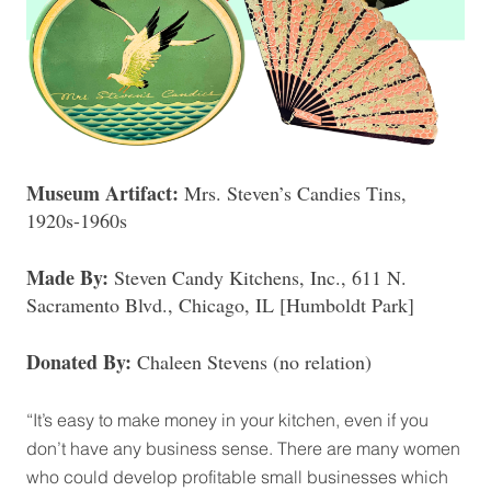
Museum Artifact:
Mrs. Steven’s Candies Tins,
1920s-1960s
Made By:
Steven Candy Kitchens, Inc., 611 N.
Sacramento Blvd., Chicago, IL [Humboldt Park]
Donated By:
Chaleen Stevens (no relation)
“It’s easy to make money in your kitchen, even if you
don’t have any business sense. There are many women
who could develop profitable small businesses which