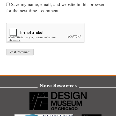
Save my name, email, and website in this browser
for the next time I comment.
More Resources