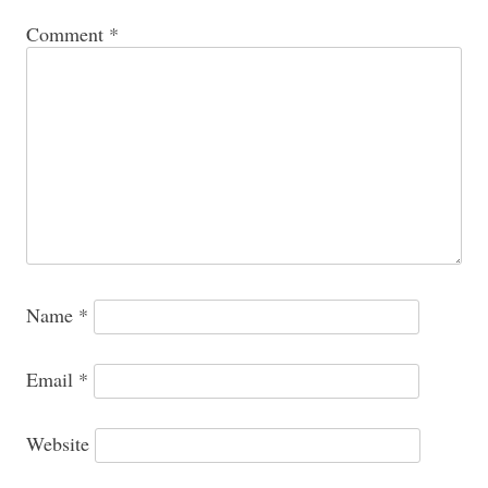
Comment
*
Name
*
Email
*
Website