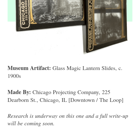
Museum Artifact:
Glass Magic Lantern Slides, c.
1900s
Made By:
Chicago Projecting Company, 225
Dearborn St., Chicago, IL [Downtown / The Loop]
Research is underway on this one and a full write-up
will be coming soon.