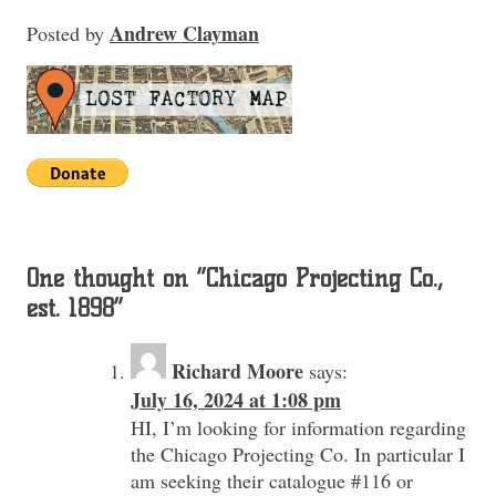
Andrew Clayman
Posted
by
One thought on “
Chicago Projecting Co.,
est. 1898
”
Richard Moore
says:
July 16, 2024 at 1:08 pm
HI, I’m looking for information regarding
the Chicago Projecting Co. In particular I
am seeking their catalogue #116 or