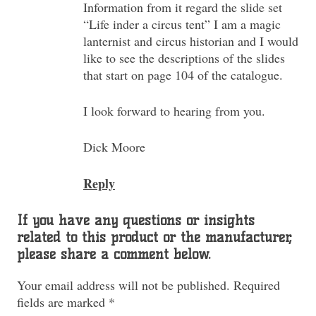
Information from it regard the slide set
“Life inder a circus tent” I am a magic
lanternist and circus historian and I would
like to see the descriptions of the slides
that start on page 104 of the catalogue.
I look forward to hearing from you.
Dick Moore
Reply
If you have any questions or insights
related to this product or the manufacturer,
please share a comment below.
Your email address will not be published.
Required
fields are marked
*