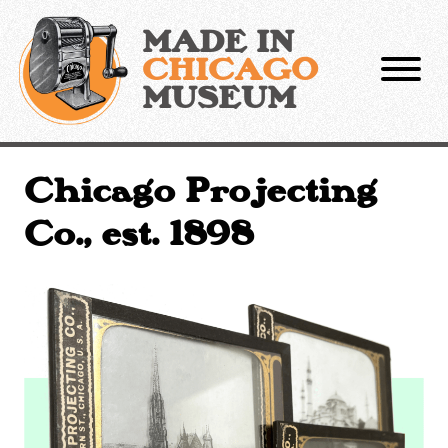
Skip
to
MADE IN
content
CHICAGO
MUSEUM
Chicago Projecting
Co., est. 1898