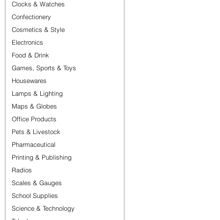
Clocks & Watches
Confectionery
Cosmetics & Style
Electronics
Food & Drink
Games, Sports & Toys
Housewares
Lamps & Lighting
Maps & Globes
Office Products
Pets & Livestock
Pharmaceutical
Printing & Publishing
Radios
Scales & Gauges
School Supplies
Science & Technology