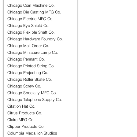
Chicago Coin Machine Co.
Chicago Die Casting MFG Co.
Chicago Electric MFG Co.
Chicago Eye Shield Co.
Chicago Flexible Shaft Co.
Chicago Hardware Foundry Co.
Chicago Mail Order Co.
Chicago Miniature Lamp Co.
Chicago Pennant Co.
Chicago Printed String Co.
Chicago Projecting Co.
Chicago Roller Skate Co.
Chicago Screw Co.
Chicago Specialty MFG Co.
Chicago Telephone Supply Co.
Citation Hat Co.
Citrus Products Co.
Claire MFG Co.
Clipper Products Co.
Columbia Medallion Studios