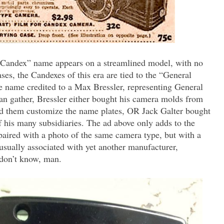
e “Candex” name appears on a streamlined model, with no
ses, the Candexes of this era are tied to the “General
he name credited to a Max Bressler, representing General
n gather, Bressler either bought his camera molds from
ad them customize the name plates, OR Jack Galter bought
 his many subsidiaries. The ad above only adds to the
paired with a photo of the same camera type, but with a
sually associated with yet another manufacturer,
 don’t know, man.