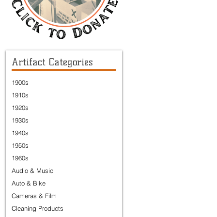
Artifact Categories
1900s
1910s
1920s
1930s
1940s
1950s
1960s
Audio & Music
Auto & Bike
Cameras & Film
Cleaning Products