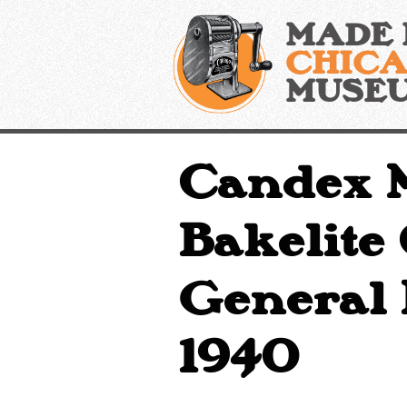
Skip
MADE 
to
content
CHIC
MUSE
Candex M
Bakelite
General P
1940