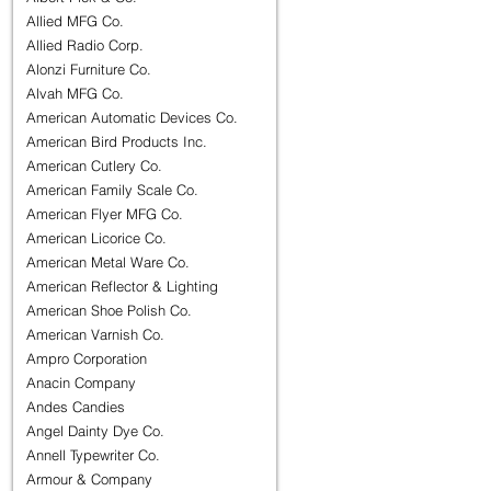
Allied MFG Co.
Allied Radio Corp.
Alonzi Furniture Co.
Alvah MFG Co.
American Automatic Devices Co.
American Bird Products Inc.
American Cutlery Co.
American Family Scale Co.
American Flyer MFG Co.
American Licorice Co.
American Metal Ware Co.
American Reflector & Lighting
American Shoe Polish Co.
American Varnish Co.
Ampro Corporation
Anacin Company
Andes Candies
Angel Dainty Dye Co.
Annell Typewriter Co.
Armour & Company