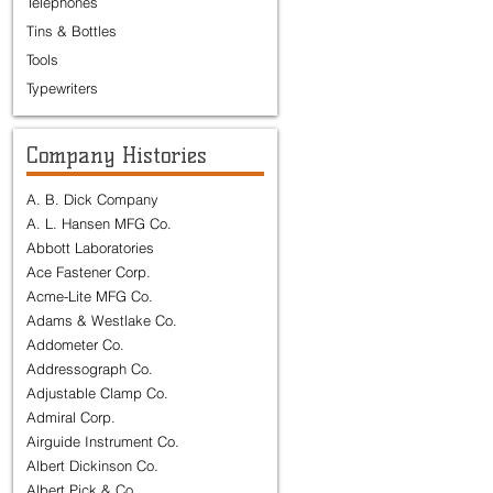
Telephones
Tins & Bottles
Tools
Typewriters
Company Histories
A. B. Dick Company
A. L. Hansen MFG Co.
Abbott Laboratories
Ace Fastener Corp.
Acme-Lite MFG Co.
Adams & Westlake Co.
Addometer Co.
Addressograph Co.
Adjustable Clamp Co.
Admiral Corp.
Airguide Instrument Co.
Albert Dickinson Co.
Albert Pick & Co.