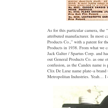
As for this particular camera, th
attributed manufacturer. In most ca
Products Co.,” with a patent for t
Products in 1938. From what we ca
Jack Galter / Spartus Corp. and h
out General Products Co. as one of
confusion, as the Candex name is 
Clix De Luxe name plate–a brand u
Metropolitan Industries. Yeah… I