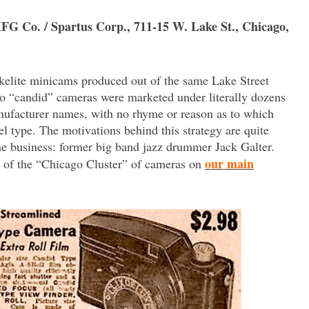
MFG Co. / Spartus Corp., 711-15 W. Lake St., Chicago,
akelite minicams produced out of the same Lake Street
-o “candid” cameras were marketed under literally dozens
ufacturer names, with no rhyme or reason as to which
type. The motivations behind this strategy are quite
the business: former big band jazz drummer Jack Galter.
our main
ry of the “Chicago Cluster” of cameras on