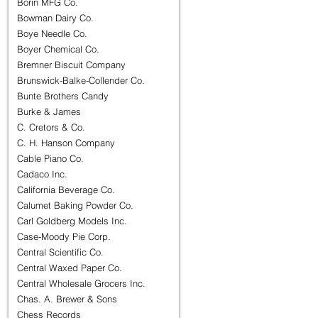
Borin MFG Co.
Bowman Dairy Co.
Boye Needle Co.
Boyer Chemical Co.
Bremner Biscuit Company
Brunswick-Balke-Collender Co.
Bunte Brothers Candy
Burke & James
C. Cretors & Co.
C. H. Hanson Company
Cable Piano Co.
Cadaco Inc.
California Beverage Co.
Calumet Baking Powder Co.
Carl Goldberg Models Inc.
Case-Moody Pie Corp.
Central Scientific Co.
Central Waxed Paper Co.
Central Wholesale Grocers Inc.
Chas. A. Brewer & Sons
Chess Records