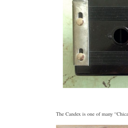
The Candex is one of many “Chica