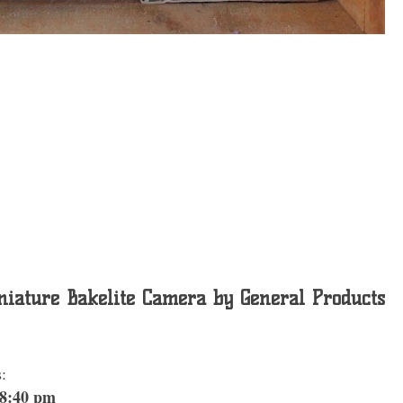
iature Bakelite Camera by General Products
:
 8:40 pm