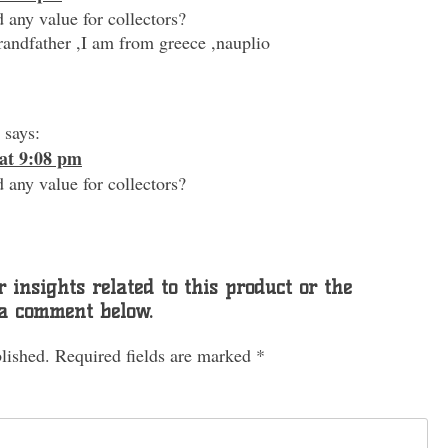
 any value for collectors?
andfather ,I am from greece ,nauplio
says:
at 9:08 pm
 any value for collectors?
 insights related to this product or the
 a comment below.
lished.
Required fields are marked
*