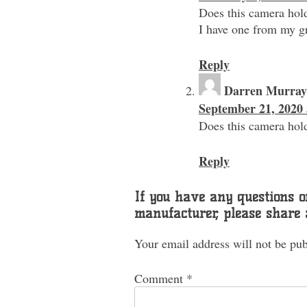
Does this camera hold
I have one from my gr
Reply
Darren Murray
September 21, 2020 
Does this camera hold
Reply
If you have any questions or
manufacturer, please share
Your email address will not be pub
Comment
*