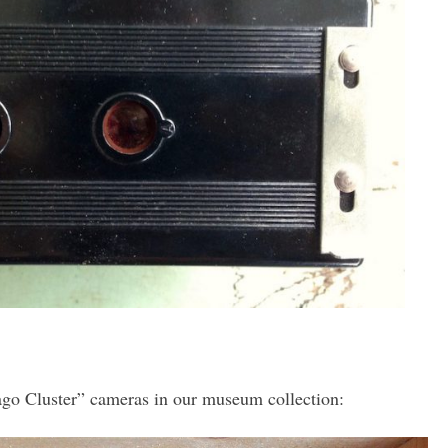
go Cluster” cameras in our museum collection: