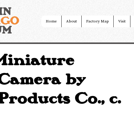
IN
AGO
Home
About
Factory Map
Visit
UM
iniature
 Camera by
roducts Co., c.