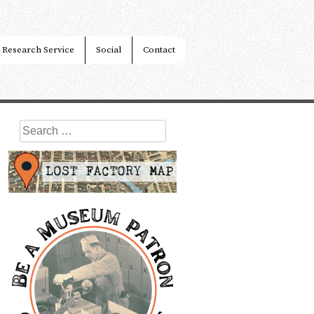
Research Service
Social
Contact
Search
for: