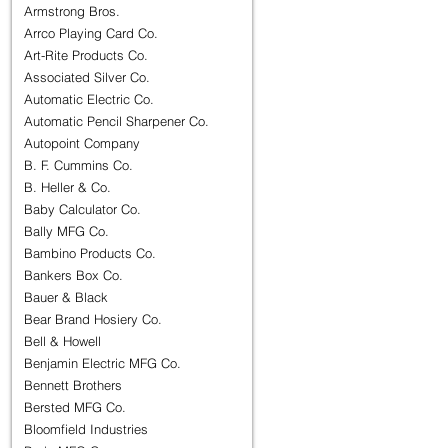
Armstrong Bros.
Arrco Playing Card Co.
Art-Rite Products Co.
Associated Silver Co.
Automatic Electric Co.
Automatic Pencil Sharpener Co.
Autopoint Company
B. F. Cummins Co.
B. Heller & Co.
Baby Calculator Co.
Bally MFG Co.
Bambino Products Co.
Bankers Box Co.
Bauer & Black
Bear Brand Hosiery Co.
Bell & Howell
Benjamin Electric MFG Co.
Bennett Brothers
Bersted MFG Co.
Bloomfield Industries