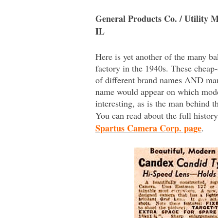
General Products Co. / Utility 
IL
Here is yet another of the many b
factory in the 1940s. These cheap
of different brand names AND man
name would appear on which model 
interesting, as is the man behind 
You can read about the full histo
Spartus Camera Corp. page
.