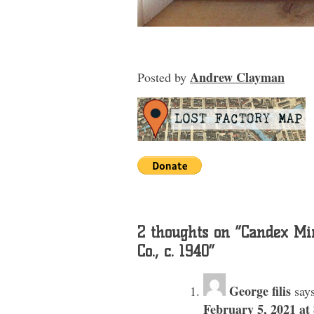
Andrew Clayman
Posted
by
2 thoughts on “
Candex Min
Co., c. 1940
”
George filis
says
February 5, 2021 at