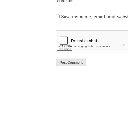
Save my name, email, and websit