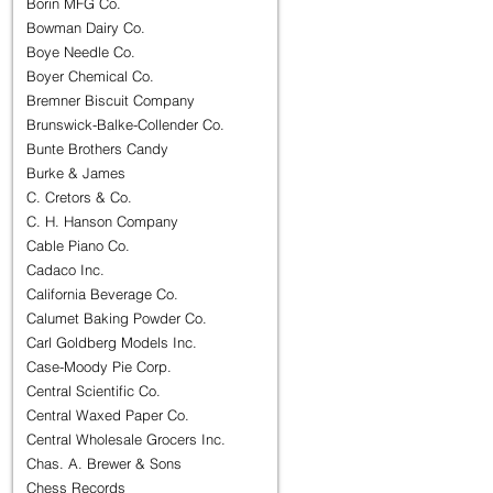
Borin MFG Co.
Bowman Dairy Co.
Boye Needle Co.
Boyer Chemical Co.
Bremner Biscuit Company
Brunswick-Balke-Collender Co.
Bunte Brothers Candy
Burke & James
C. Cretors & Co.
C. H. Hanson Company
Cable Piano Co.
Cadaco Inc.
California Beverage Co.
Calumet Baking Powder Co.
Carl Goldberg Models Inc.
Case-Moody Pie Corp.
Central Scientific Co.
Central Waxed Paper Co.
Central Wholesale Grocers Inc.
Chas. A. Brewer & Sons
Chess Records