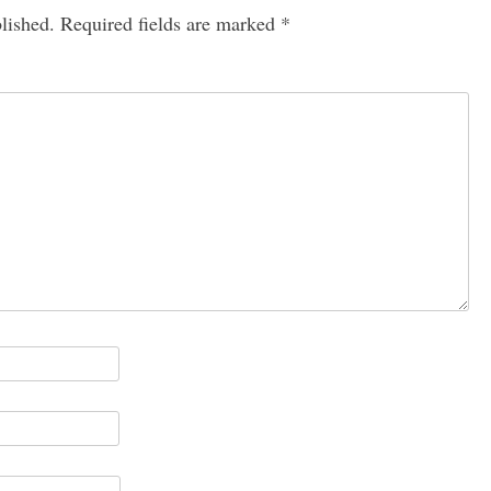
lished.
Required fields are marked
*