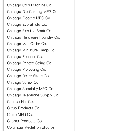
Chicago Coin Machine Co.
Chicago Die Casting MFG Co.
Chicago Electric MFG Co.
Chicago Eye Shield Co.
Chicago Flexible Shaft Co.
Chicago Hardware Foundry Co.
Chicago Mail Order Co.
Chicago Miniature Lamp Co.
Chicago Pennant Co.
Chicago Printed String Co.
Chicago Projecting Co.
Chicago Roller Skate Co.
Chicago Screw Co.
Chicago Specialty MFG Co.
Chicago Telephone Supply Co.
Citation Hat Co.
Citrus Products Co.
Claire MFG Co.
Clipper Products Co.
Columbia Medallion Studios