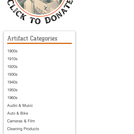
Artifact Categories
1900s
1910s
1920s
1930s
1940s
1950s
1960s
Audio & Music
Auto & Bike
Cameras & Film
Cleaning Products