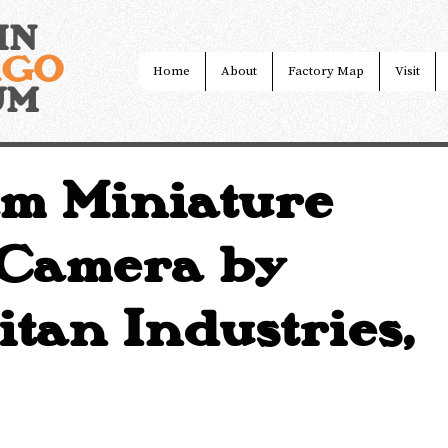
IN
AGO
Home
About
Factory Map
Visit
UM
m Miniature
 Camera by
tan Industries,