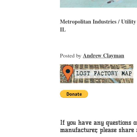
Metropolitan Industries / Utili
IL
Andrew Clayman
Posted
by
If you have any questions or
manufacturer, please share