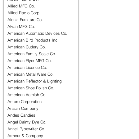
Allied MFG Co.
Allied Radio Corp.
Alonzi Furniture Co.
Alvah MFG Co.
American Automatic Devices Co.
American Bird Products Inc.
American Cutlery Co.
American Family Scale Co.
American Flyer MFG Co.
American Licorice Co.
American Metal Ware Co.
American Reflector & Lighting
American Shoe Polish Co.
American Varnish Co.
Ampro Corporation
Anacin Company
Andes Candies
Angel Dainty Dye Co.
Annell Typewriter Co.
Armour & Company