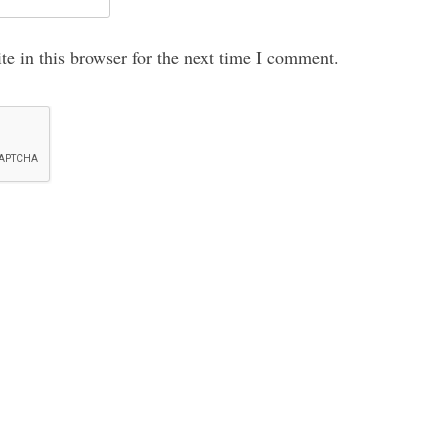
e in this browser for the next time I comment.