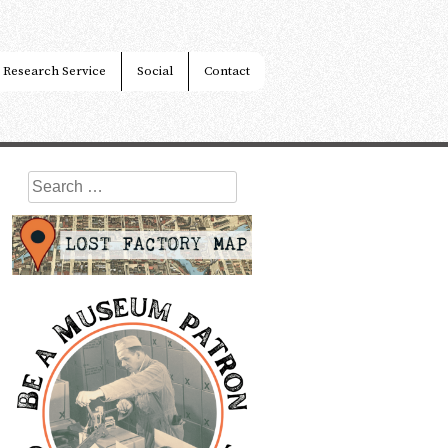
Research Service
Social
Contact
Search
for: