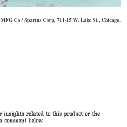
ty MFG Co / Spartus Corp, 711-15 W. Lake St., Chicago,
 insights related to this product or the
 a comment below.