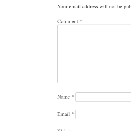
Your email address will not be pub
Comment
*
Name
*
Email
*
Website