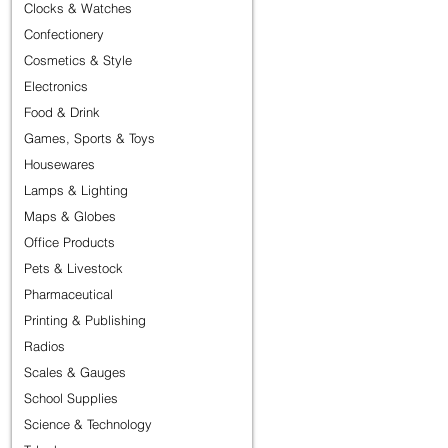
Clocks & Watches
Confectionery
Cosmetics & Style
Electronics
Food & Drink
Games, Sports & Toys
Housewares
Lamps & Lighting
Maps & Globes
Office Products
Pets & Livestock
Pharmaceutical
Printing & Publishing
Radios
Scales & Gauges
School Supplies
Science & Technology