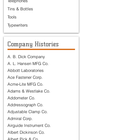
Telephones
Tins & Bottles
Tools
Typewriters
Company Histories
A. B. Dick Company
A. L. Hansen MFG Co.
Abbott Laboratories
Ace Fastener Corp.
Acme-Lite MFG Co.
Adams & Westlake Co.
Addometer Co.
Addressograph Co.
Adjustable Clamp Co.
Admiral Corp.
Airguide Instrument Co.
Albert Dickinson Co.
Albert Pick & Co.