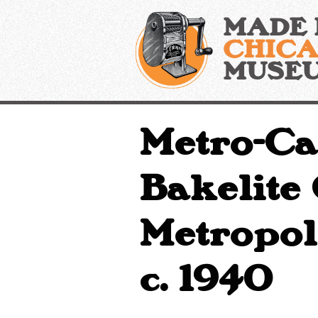
Skip
MADE 
to
content
CHIC
MUSE
Metro-Ca
Bakelite
Metropoli
c. 1940