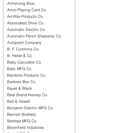
Armstrong Bros.
Arrco Playing Card Co.
Art-Rite Products Co.
Associated Silver Co.
Automatic Electric Co.
Automatic Pencil Sharpener Co.
Autopoint Company
B. F. Cummins Co.
B. Heller & Co.
Baby Calculator Co.
Bally MFG Co.
Bambino Products Co.
Bankers Box Co.
Bauer & Black
Bear Brand Hosiery Co.
Bell & Howell
Benjamin Electric MFG Co.
Bennett Brothers
Bersted MFG Co.
Bloomfield Industries