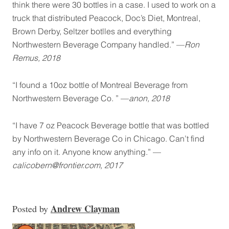
think there were 30 bottles in a case. I used to work on a
truck that distributed Peacock, Doc’s Diet, Montreal,
Brown Derby, Seltzer botlles and everything
Northwestern Beverage Company handled.” —
Ron
Remus, 2018
“I found a 10oz bottle of Montreal Beverage from
Northwestern Beverage Co. ” —
anon, 2018
“I have 7 oz Peacock Beverage bottle that was bottled
by Northwestern Beverage Co in Chicago. Can’t find
any info on it. Anyone know anything.” —
calicobern@frontier.com, 2017
Andrew Clayman
Posted
by