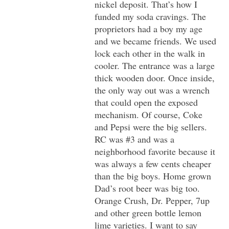
nickel deposit. That’s how I
funded my soda cravings. The
proprietors had a boy my age
and we became friends. We used
lock each other in the walk in
cooler. The entrance was a large
thick wooden door. Once inside,
the only way out was a wrench
that could open the exposed
mechanism. Of course, Coke
and Pepsi were the big sellers.
RC was #3 and was a
neighborhood favorite because it
was always a few cents cheaper
than the big boys. Home grown
Dad’s root beer was big too.
Orange Crush, Dr. Pepper, 7up
and other green bottle lemon
lime varieties. I want to say