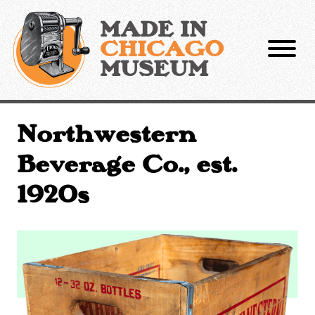
Skip
to
MADE IN
content
CHICAGO
MUSEUM
Northwestern
Beverage Co., est.
1920s