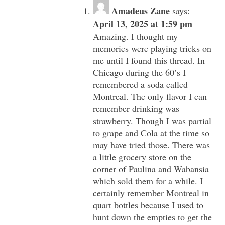
Amadeus Zane
says:
April 13, 2025 at 1:59 pm
Amazing. I thought my
memories were playing tricks on
me until I found this thread. In
Chicago during the 60’s I
remembered a soda called
Montreal. The only flavor I can
remember drinking was
strawberry. Though I was partial
to grape and Cola at the time so
may have tried those. There was
a little grocery store on the
corner of Paulina and Wabansia
which sold them for a while. I
certainly remember Montreal in
quart bottles because I used to
hunt down the empties to get the