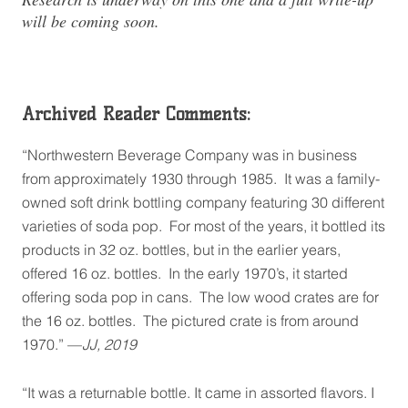
will be coming soon.
Archived Reader Comments:
“Northwestern Beverage Company was in business
from approximately 1930 through 1985. It was a family-
owned soft drink bottling company featuring 30 different
varieties of soda pop. For most of the years, it bottled its
products in 32 oz. bottles, but in the earlier years,
offered 16 oz. bottles. In the early 1970’s, it started
offering soda pop in cans. The low wood crates are for
the 16 oz. bottles. The pictured crate is from around
1970.” —
JJ, 2019
“It was a returnable bottle. It came in assorted flavors. I