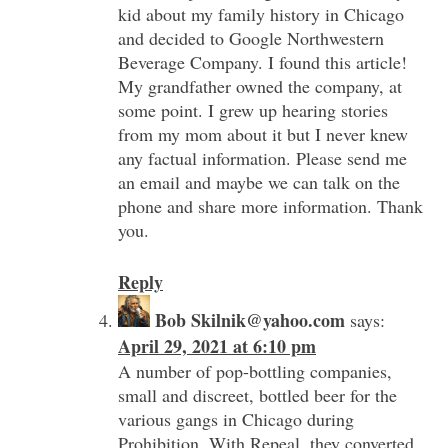
kid about my family history in Chicago
and decided to Google Northwestern
Beverage Company. I found this article!
My grandfather owned the company, at
some point. I grew up hearing stories
from my mom about it but I never knew
any factual information. Please send me
an email and maybe we can talk on the
phone and share more information. Thank
you.
Reply
Bob Skilnik@yahoo.com
says:
April 29, 2021 at 6:10 pm
A number of pop-bottling companies,
small and discreet, bottled beer for the
various gangs in Chicago during
Prohibition. With Repeal, they converted