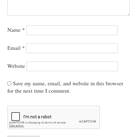
Name
*
Email
*
Website
Save my name, email, and website in this browser
for the next time I comment.