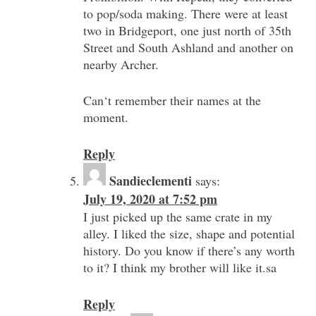
to pop/soda making. There were at least
two in Bridgeport, one just north of 35th
Street and South Ashland and another on
nearby Archer.
Can‘t remember their names at the
moment.
Reply
Sandieclementi
says:
July 19, 2020 at 7:52 pm
I just picked up the same crate in my
alley. I liked the size, shape and potential
history. Do you know if there’s any worth
to it? I think my brother will like it.sa
Reply