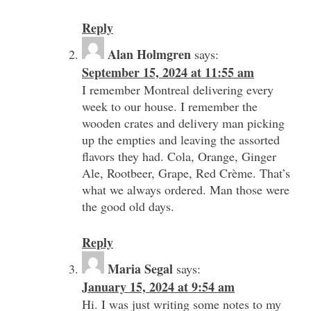
Reply
Alan Holmgren
says:
September 15, 2024 at 11:55 am
I remember Montreal delivering every
week to our house. I remember the
wooden crates and delivery man picking
up the empties and leaving the assorted
flavors they had. Cola, Orange, Ginger
Ale, Rootbeer, Grape, Red Crème. That’s
what we always ordered. Man those were
the good old days.
Reply
Maria Segal
says:
January 15, 2024 at 9:54 am
Hi. I was just writing some notes to my