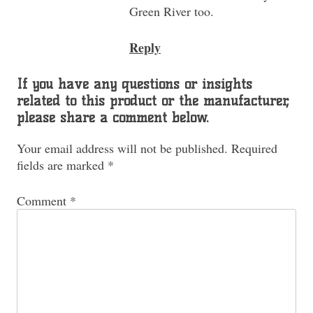
Green River too.
Reply
If you have any questions or insights
related to this product or the manufacturer,
please share a comment below.
Your email address will not be published.
Required
fields are marked
*
Comment
*