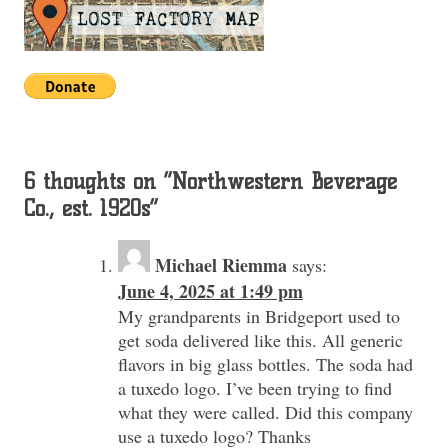
6 thoughts on “
Northwestern Beverage
Co., est. 1920s
”
Michael Riemma
says:
June 4, 2025 at 1:49 pm
My grandparents in Bridgeport used to
get soda delivered like this. All generic
flavors in big glass bottles. The soda had
a tuxedo logo. I’ve been trying to find
what they were called. Did this company
use a tuxedo logo? Thanks