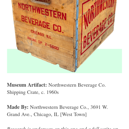
Museum Artifact:
Northwestern Beverage Co.
Shipping Crate, c. 1960s
Made By:
Northwestern Beverage Co., 3691 W.
Grand Ave., Chicago, IL [West Town]
Research is underway on this one and a full write-up