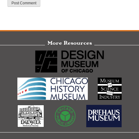
More Resources