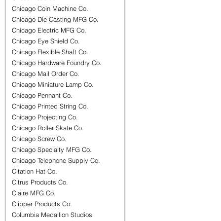
Chicago Coin Machine Co.
Chicago Die Casting MFG Co.
Chicago Electric MFG Co.
Chicago Eye Shield Co.
Chicago Flexible Shaft Co.
Chicago Hardware Foundry Co.
Chicago Mail Order Co.
Chicago Miniature Lamp Co.
Chicago Pennant Co.
Chicago Printed String Co.
Chicago Projecting Co.
Chicago Roller Skate Co.
Chicago Screw Co.
Chicago Specialty MFG Co.
Chicago Telephone Supply Co.
Citation Hat Co.
Citrus Products Co.
Claire MFG Co.
Clipper Products Co.
Columbia Medallion Studios