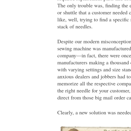
The only trouble was, finding the 
or shuttle that a customer needed
like, well, trying to find a specific 
stack of needles.
Despite our modern misconceptions
sewing machine was manufactured 
company—in fact, there were once
manufacturers making a thousand d
with varying settings and size stan
anxious dealers and jobbers had to
memorize all the respective compati
the right needle for your customer,
direct from those big mail order c
Clearly, a new solution was neede