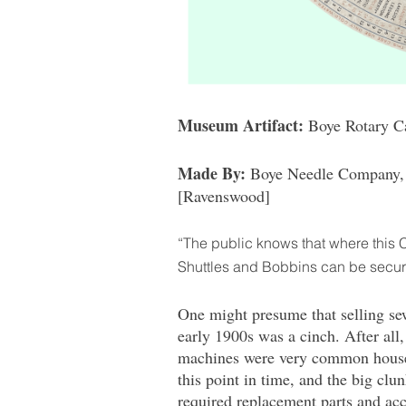
Museum Artifact:
Boye Rotary Ca
Made By:
Boye Needle Company, 
[Ravenswood]
“The public knows that where this 
Shuttles and Bobbins can be secu
One might presume that selling se
early 1900s was a cinch. After all,
machines were very common house
this point in time, and the big clu
required replacement parts and acc