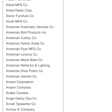
Allied MFG Co.
Allied Radio Corp.
Alonzi Furniture Co.
Alvah MFG Co.
American Automatic Devices Co.
American Bird Products Inc.
American Cutlery Co.
American Family Scale Co.
American Flyer MFG Co.
American Licorice Co.
American Metal Ware Co.
American Reflector & Lighting
American Shoe Polish Co.
American Varnish Co.
Ampro Corporation
Anacin Company
Andes Candies
Angel Dainty Dye Co.
Annell Typewriter Co.
Armour & Company