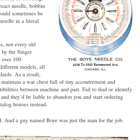
exact needle, bobbin
 could sometimes be
needle in a literal
, not every old
by the Singer
 over 100
ifferent models, all
dards. As a result,
 maintain a war chest full of tiny accoutrement and
bilities between machine and part. Fail to find or identify
 and they’d be liable to abandon you and start ordering
atalog houses instead.
d. And a guy named Boye was just the man for the job.