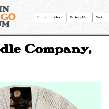
IN
AGO
Home
About
Factory Map
Visit
UM
dle Company,