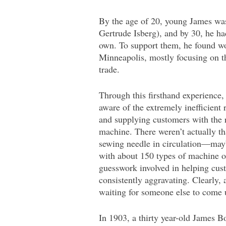
By the age of 20, young James was
Gertrude Isberg), and by 30, he ha
own. To support them, he found wo
Minneapolis, mostly focusing on 
trade.
Through this firsthand experience
aware of the extremely inefficient r
and supplying customers with the r
machine. There weren’t actually th
sewing needle in circulation—ma
with about 150 types of machine o
guesswork involved in helping cu
consistently aggravating. Clearly,
waiting for someone else to come u
In 1903, a thirty year-old James B