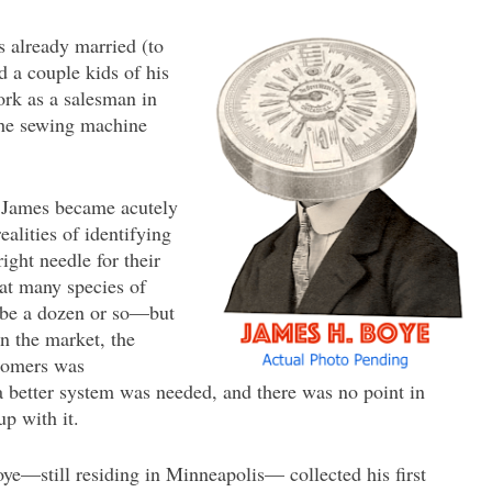
 already married (to
d a couple kids of his
rk as a salesman in
the sewing machine
, James became acutely
ealities of identifying
ight needle for their
at many species of
ybe a dozen or so—but
n the market, the
stomers was
 a better system was needed, and there was no point in
p with it.
oye—still residing in Minneapolis— collected his first