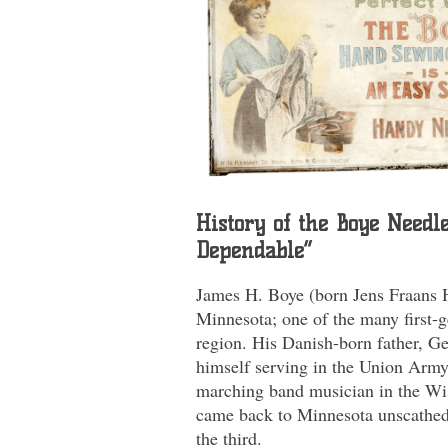
History of the Boye Needl
Dependable”
James H. Boye (born Jens Fraans 
Minnesota; one of the many first-g
region. His Danish-born father, G
himself serving in the Union Army 
marching band musician in the Wi
came back to Minnesota unscathed
the third.