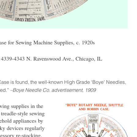
se for Sewing Machine Supplies, c. 1920s
4339-4343 N. Ravenswood Ave., Chicago, IL
Case is found, the well-known High Grade ‘Boye’ Needles,
red.”
–Boye Needle Co. advertisement, 1909
wing supplies in the
 treadle-style sewing
hold appliances by
nky devices regularly
essory re-stocking.