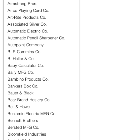
Armstrong Bros.
Arrco Playing Card Co.
Art-Rite Products Co.
Associated Silver Co.
Automatic Electric Co.
Automatic Pencil Sharpener Co.
Autopoint Company
B. F. Cummins Co.
B. Heller & Co.
Baby Calculator Co.
Bally MFG Co.
Bambino Products Co.
Bankers Box Co.
Bauer & Black
Bear Brand Hosiery Co.
Bell & Howell
Benjamin Electric MFG Co.
Bennett Brothers
Bersted MFG Co.
Bloomfield Industries