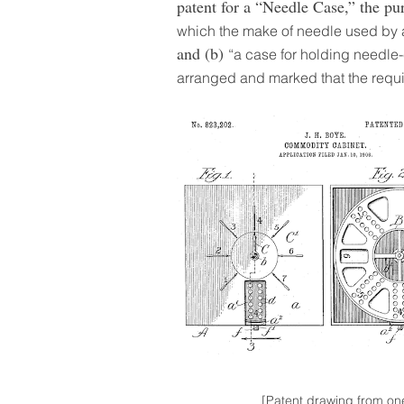
patent for a “Needle Case,” the p
which the make of needle used by 
and (b)
“a case for holding needle
arranged and marked that the requ
[Patent drawing from on