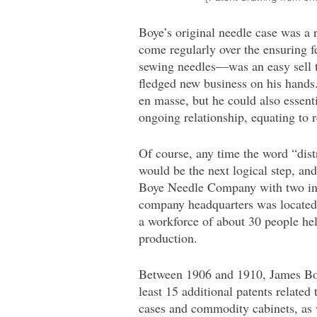
Boye’s original needle case was a
come regularly over the ensuring f
sewing needles—was an easy sell to
fledged new business on his hands
en masse, but he could also essent
ongoing relationship, equating to 
Of course, any time the word “dis
would be the next logical step, an
Boye Needle Company with two inv
company headquarters was located 
a workforce of about 30 people hel
production.
Between 1906 and 1910, James Boy
least 15 additional patents related
cases and commodity cabinets, as 