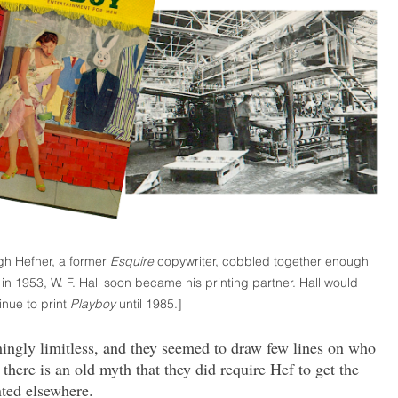
gh Hefner, a former
Esquire
copywriter, cobbled together enough
n 1953, W. F. Hall soon became his printing partner. Hall would
inue to print
Playboy
until 1985.]
mingly limitless, and they seemed to draw few lines on who
here is an old myth that they did require Hef to get the
ted elsewhere.