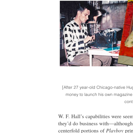
[After 27 year-old Chicago-native Hu
money to launch his own magazine i
cont
W. F. Hall’s capabilities were see
they’d do business with—although t
centerfold portions of
Playboy
prin