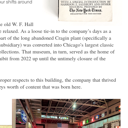
our shifts around
e old W. F. Hall
elaxed. As a loose tie-in to the company’s days as a
art of the long abandoned Cragin plant (specifically a
subsidiary) was converted into Chicago’s largest classic
lections. That museum, in turn, served as the home of
bit from 2022 up until the untimely closure of the
roper respects to this building, the company that thrived
ys worth of content that was born here.