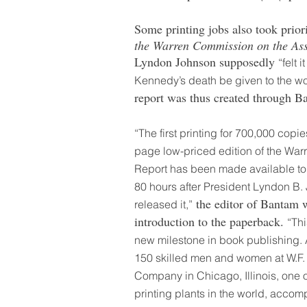
Some printing jobs also took prior
the Warren Commission on the Ass
Lyndon Johnson supposedly
“felt 
Kennedy’s death be given to the wo
report was thus created through B
“The first printing for 700,000 copie
page low-priced edition of the Wa
Report has been made available to 
80 hours after President Lyndon B.
the editor of Bantam w
released it,”
introduction to the paperback.
“Thi
new milestone in book publishing. A
150 skilled men and women at W.F. 
Company in Chicago, Illinois, one o
printing plants in the world, accom