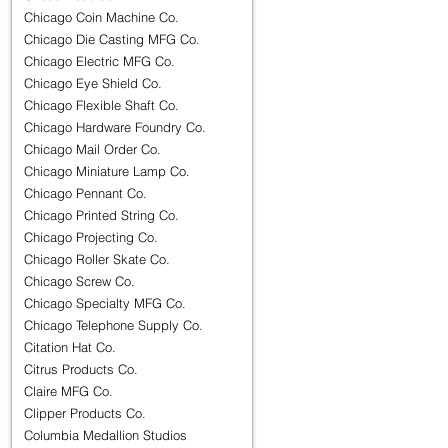
Chicago Coin Machine Co.
Chicago Die Casting MFG Co.
Chicago Electric MFG Co.
Chicago Eye Shield Co.
Chicago Flexible Shaft Co.
Chicago Hardware Foundry Co.
Chicago Mail Order Co.
Chicago Miniature Lamp Co.
Chicago Pennant Co.
Chicago Printed String Co.
Chicago Projecting Co.
Chicago Roller Skate Co.
Chicago Screw Co.
Chicago Specialty MFG Co.
Chicago Telephone Supply Co.
Citation Hat Co.
Citrus Products Co.
Claire MFG Co.
Clipper Products Co.
Columbia Medallion Studios