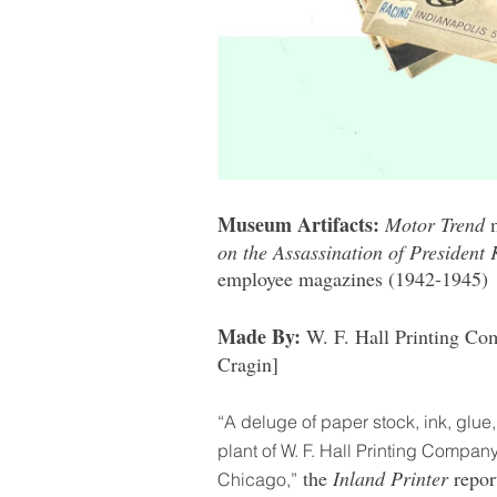
Museum Artifacts:
Motor Trend
on the Assassination of President
employee magazines (1942-1945)
Made By:
W. F. Hall Printing Co
Cragin]
“A deluge of paper stock, ink, glue
plant of W. F. Hall Printing Company
the
Inland Printer
repor
Chicago,”