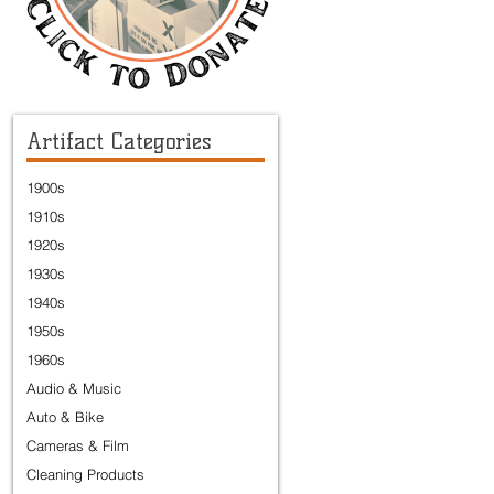
Artifact Categories
1900s
1910s
1920s
1930s
1940s
1950s
1960s
Audio & Music
Auto & Bike
Cameras & Film
Cleaning Products