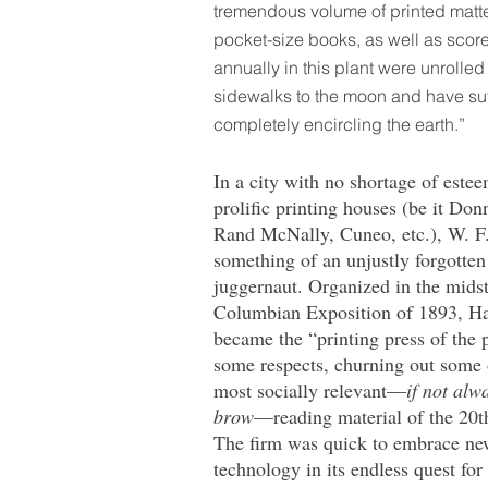
tremendous volume of printed matter
pocket-size books, as well as scores
annually in this plant were unrolle
sidewalks to the moon and have suff
completely encircling the earth.”
In a city with no shortage of este
prolific printing houses (be it Donn
Rand McNally, Cuneo, etc.), W. F.
something of an unjustly forgotten
juggernaut. Organized in the midst
Columbian Exposition of 1893, Ha
became the “printing press of the 
some respects, churning out some 
most socially relevant—
if not alw
brow
—reading material of the 20t
The firm was quick to embrace n
technology in its endless quest for