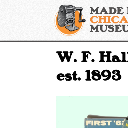
Skip
MADE 
to
content
CHIC
MUSE
W. F. Hal
est. 1893