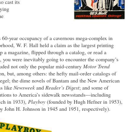
o cast its
fying
he
s 60-year occupancy of a cavernous mega-complex in
hood, W. F. Hall held a claim as the largest printing
 a magazine, flipped through a catalog, or read a
d, you were inevitably going to encounter the company’s
luded not only the popular mid-century
Motor Trend
n, but, among others: the hefty mail-order catalogs of
egel; the dime novels of Bantam and the New American
ns like
Newsweek
and
Reader’s Digest
; and some of
butions to America’s sidewalk newsstands—including
ich in 1933),
Playboy
(founded by Hugh Hefner in 1953),
y John H. Johnson in 1945 and 1951, respectively).