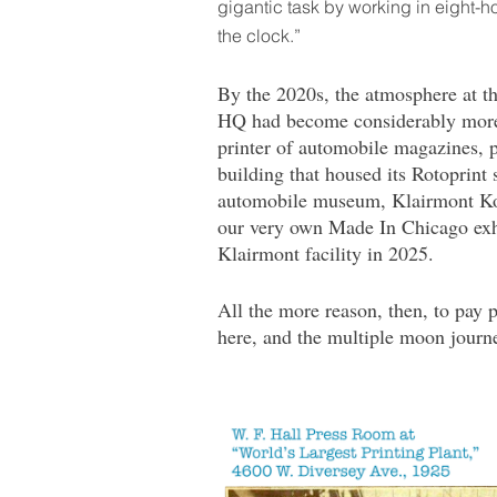
gigantic task by working in eight-h
the clock.”
By the 2020s, the atmosphere at th
HQ had become considerably more r
printer of automobile magazines, p
building that housed its Rotoprint 
automobile museum, Klairmont Kol
our very own Made In Chicago exhi
Klairmont facility in 2025.
All the more reason, then, to pay p
here, and the multiple moon journe