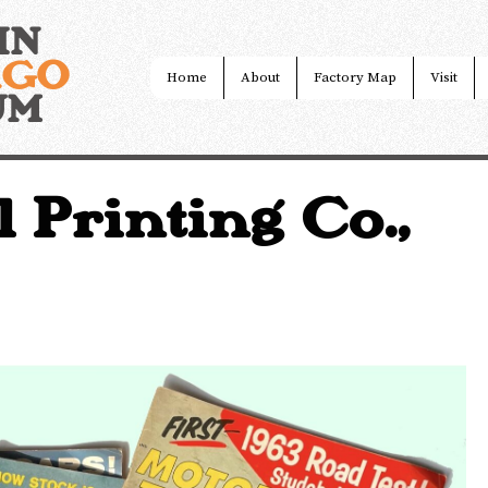
IN
AGO
Home
About
Factory Map
Visit
UM
l Printing Co.,