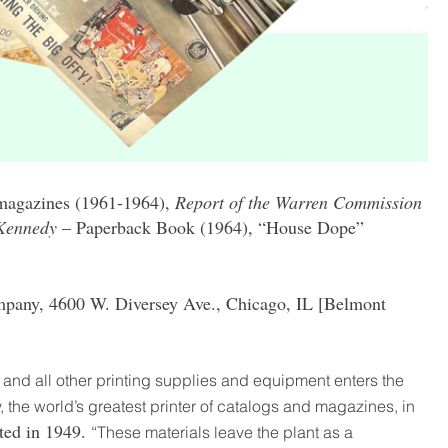
magazines (1961-1964),
Report of the Warren Commission
 Kennedy
– Paperback Book (1964), “House Dope”
mpany, 4600 W. Diversey Ave., Chicago, IL [Belmont
, and all other printing supplies and equipment enters the
, the world’s greatest printer of catalogs and magazines, in
ted in 1949.
“These materials leave the plant as a