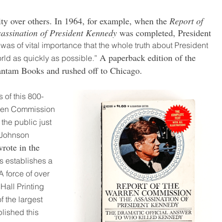
ity over others. In 1964, for example, when the
Report of
assination of President Kennedy
was completed, President
it was of vital importance that the whole truth about President
A paperback edition of the
rld as quickly as possible.”
antam Books and rushed off to Chicago.
s of this 800-
rren Commission
the public just
 Johnson
rote in the
s establishes a
 force of over
Hall Printing
f the largest
plished this