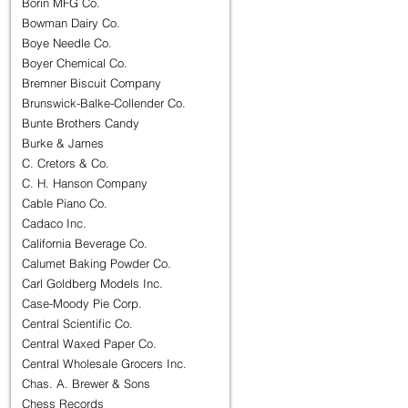
Borin MFG Co.
Bowman Dairy Co.
Boye Needle Co.
Boyer Chemical Co.
Bremner Biscuit Company
Brunswick-Balke-Collender Co.
Bunte Brothers Candy
Burke & James
C. Cretors & Co.
C. H. Hanson Company
Cable Piano Co.
Cadaco Inc.
California Beverage Co.
Calumet Baking Powder Co.
Carl Goldberg Models Inc.
Case-Moody Pie Corp.
Central Scientific Co.
Central Waxed Paper Co.
Central Wholesale Grocers Inc.
Chas. A. Brewer & Sons
Chess Records