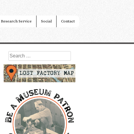
Research Service
Social
Contact
Search
for: