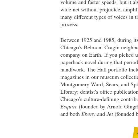
volume and faster speeds, but it als
wide net without prejudice, ampli
many different types of voices in t
process.
Between 1925 and 1985, during it
Chicago’s Belmont Cragin neighbor
company on Earth. If you picked up
paperback novel during that perio
handiwork. The Hall portfolio inc
magazines in our museum collectio
Montgomery Ward, Sears, and Spi
Library; dentist’s office publicatio
Chicago’s culture-defining contri
Esquire
(founded by Arnold Gingr
and both
Ebony
and
Jet
(founded b