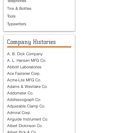
Telephones
Tins & Bottles
Tools
Typewriters
Company Histories
A. B. Dick Company
A. L. Hansen MFG Co.
Abbott Laboratories
Ace Fastener Corp.
Acme-Lite MFG Co.
Adams & Westlake Co.
Addometer Co.
Addressograph Co.
Adjustable Clamp Co.
Admiral Corp.
Airguide Instrument Co.
Albert Dickinson Co.
Albert Pick & Co.