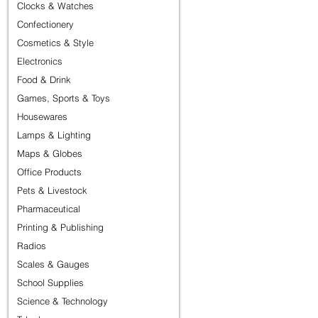
Clocks & Watches
Confectionery
Cosmetics & Style
Electronics
Food & Drink
Games, Sports & Toys
Housewares
Lamps & Lighting
Maps & Globes
Office Products
Pets & Livestock
Pharmaceutical
Printing & Publishing
Radios
Scales & Gauges
School Supplies
Science & Technology