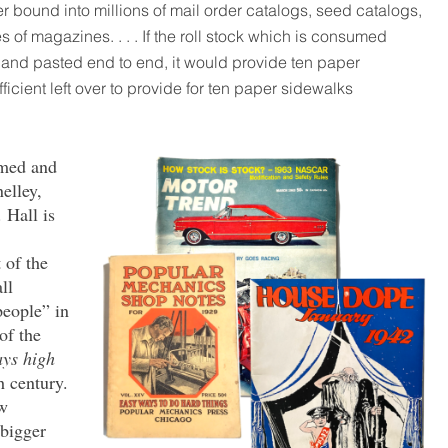
 bound into millions of mail order catalogs, seed catalogs,
 of magazines. . . . If the roll stock which is consumed
d and pasted end to end, it would provide ten paper
icient left over to provide for ten paper sidewalks
emed and
elley,
 Hall is
 of the
ll
people” in
of the
ays high
h century.
ew
 bigger