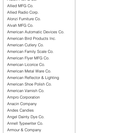
Allied MFG Co.
Allied Radio Corp.
Alonzi Furniture Co.
Alvah MFG Co.
American Automatic Devices Co.
American Bird Products Inc.
American Cutlery Co.
American Family Scale Co.
American Flyer MFG Co.
American Licorice Co.
American Metal Ware Co.
American Reflector & Lighting
American Shoe Polish Co.
American Varnish Co.
Ampro Corporation
Anacin Company
Andes Candies
Angel Dainty Dye Co.
Annell Typewriter Co.
Armour & Company