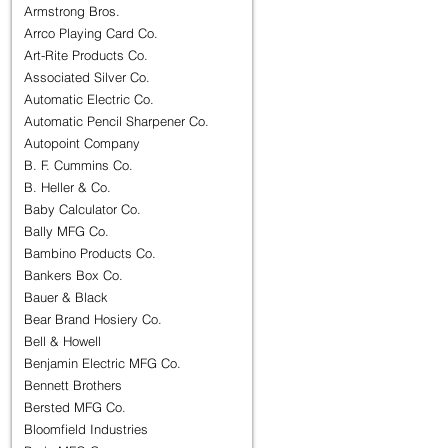
Armstrong Bros.
Arrco Playing Card Co.
Art-Rite Products Co.
Associated Silver Co.
Automatic Electric Co.
Automatic Pencil Sharpener Co.
Autopoint Company
B. F. Cummins Co.
B. Heller & Co.
Baby Calculator Co.
Bally MFG Co.
Bambino Products Co.
Bankers Box Co.
Bauer & Black
Bear Brand Hosiery Co.
Bell & Howell
Benjamin Electric MFG Co.
Bennett Brothers
Bersted MFG Co.
Bloomfield Industries