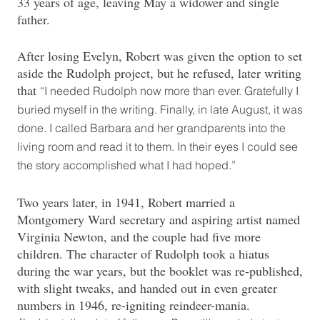
33 years of age, leaving May a widower and single
father.
After losing Evelyn, Robert was given the option to set
aside the Rudolph project, but he refused, later writing
that
“I needed Rudolph now more than ever. Gratefully I
buried myself in the writing. Finally, in late August, it was
done. I called Barbara and her grandparents into the
living room and read it to them. In their eyes I could see
the story accomplished what I had hoped.”
Two years later, in 1941, Robert married a
Montgomery Ward secretary and aspiring artist named
Virginia Newton, and the couple had five more
children. The character of Rudolph took a hiatus
during the war years, but the booklet was re-published,
with slight tweaks, and handed out in even greater
numbers in 1946, re-igniting reindeer-mania.