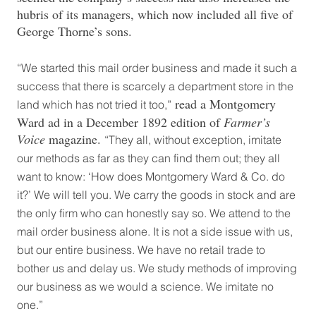
hubris of its managers, which now included all five of
George Thorne’s sons.
“We started this mail order business and made it such a
success that there is scarcely a department store in the
read a Montgomery
land which has not tried it too,”
Ward ad in a December 1892 edition of
Farmer’s
Voice
magazine.
“They all, without exception, imitate
our methods as far as they can find them out; they all
want to know: ‘How does Montgomery Ward & Co. do
it?’ We will tell you. We carry the goods in stock and are
the only firm who can honestly say so. We attend to the
mail order business alone. It is not a side issue with us,
but our entire business. We have no retail trade to
bother us and delay us. We study methods of improving
our business as we would a science. We imitate no
one.”