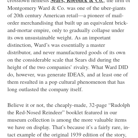
Sears, Roebuck & Co.
crosstown nemesis
, the firm of
Montgomery Ward & Co. was one of the uber-giants
of 20th century American retail—a pioneer of mail-
order merchandising that built up an equivalent brick-
and-mortar empire, only to gradually collapse under
its own unsustainable weight. As an important
distinction, Ward’s was essentially a master
distributor, and never manufactured goods of its own
on the considerable scale that Sears did during the
height of the two companies’ rivalry. What Ward DID
do, however, was generate IDEAS, and at least one of
them resulted in a pop cultural phenomenon that has
long outlasted the company itself.
Believe it or not, the cheaply-made, 32-page “Rudolph
the Red-Nosed Reindeer” booklet featured in our
museum collection is among the more valuable items
we have on display. That’s because it’s a fairly rare, in-
tact example of the original 1939 edition of the story,