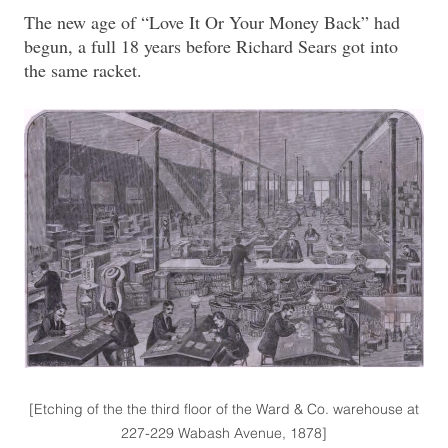
The new age of “Love It Or Your Money Back” had
begun, a full 18 years before Richard Sears got into
the same racket.
[Etching of the the third floor of the Ward & Co. warehouse at
227-229 Wabash Avenue, 1878]