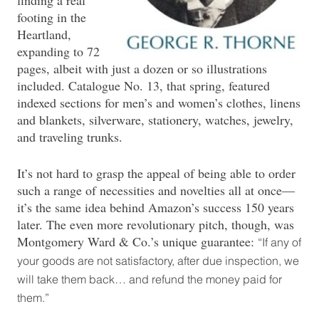
footing in the
Heartland,
expanding to 72
pages, albeit with just a dozen or so illustrations
included. Catalogue No. 13, that spring, featured
indexed sections for men’s and women’s clothes, linens
and blankets, silverware, stationery, watches, jewelry,
and traveling trunks.
It’s not hard to grasp the appeal of being able to order
such a range of necessities and novelties all at once—
it’s the same idea behind Amazon’s success 150 years
later. The even more revolutionary pitch, though, was
Montgomery Ward & Co.’s unique guarantee:
“If any of
your goods are not satisfactory, after due inspection, we
will take them back… and refund the money paid for
them.”