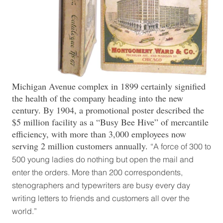
Michigan Avenue complex in 1899 certainly signified
the health of the company heading into the new
century. By 1904, a promotional poster described the
$5 million facility as a “Busy Bee Hive” of mercantile
efficiency, with more than 3,000 employees now
serving 2 million customers annually.
“A force of 300 to
500 young ladies do nothing but open the mail and
enter the orders. More than 200 correspondents,
stenographers and typewriters are busy every day
writing letters to friends and customers all over the
world.”