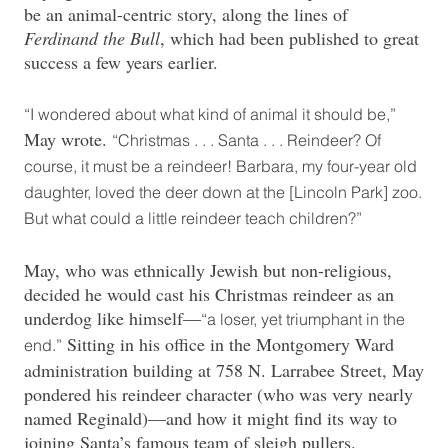
be an animal-centric story, along the lines of
Ferdinand the Bull
, which had been published to great
success a few years earlier.
“I wondered about what kind of animal it should be,”
May wrote.
“Christmas . . . Santa . . . Reindeer? Of
course, it must be a reindeer! Barbara, my four-year old
daughter, loved the deer down at the [Lincoln Park] zoo.
But what could a little reindeer teach children?”
May, who was ethnically Jewish but non-religious,
decided he would cast his Christmas reindeer as an
underdog like himself—
“a loser, yet triumphant in the
Sitting in his office in the Montgomery Ward
end.”
administration building at 758 N. Larrabee Street, May
pondered his reindeer character (who was very nearly
named Reginald)—and how it might find its way to
joining Santa’s famous team of sleigh pullers.