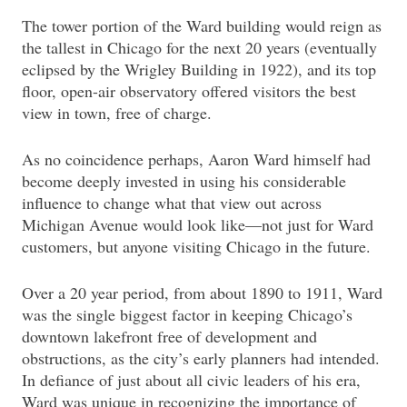
The tower portion of the Ward building would reign as
the tallest in Chicago for the next 20 years (eventually
eclipsed by the Wrigley Building in 1922), and its top
floor, open-air observatory offered visitors the best
view in town, free of charge.
As no coincidence perhaps, Aaron Ward himself had
become deeply invested in using his considerable
influence to change what that view out across
Michigan Avenue would look like—not just for Ward
customers, but anyone visiting Chicago in the future.
Over a 20 year period, from about 1890 to 1911, Ward
was the single biggest factor in keeping Chicago’s
downtown lakefront free of development and
obstructions, as the city’s early planners had intended.
In defiance of just about all civic leaders of his era,
Ward was unique in recognizing the importance of