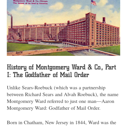
History of Montgomery Ward & Co., Part
I: The Godfather of Mail Order
Unlike Sears-Roebuck (which was a partnership
between Richard Sears and Alvah Roebuck), the name
Montgomery Ward referred to just one man—Aaron
Montgomery Ward: Godfather of Mail Order.
Born in Chatham, New Jersey in 1844, Ward was the