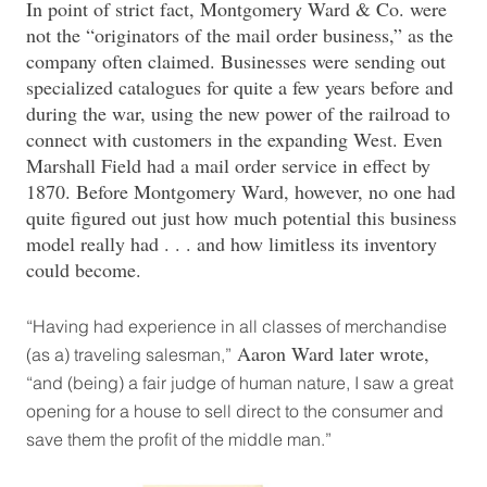
In point of strict fact, Montgomery Ward & Co. were
not the “originators of the mail order business,” as the
company often claimed. Businesses were sending out
specialized catalogues for quite a few years before and
during the war, using the new power of the railroad to
connect with customers in the expanding West. Even
Marshall Field had a mail order service in effect by
1870. Before Montgomery Ward, however, no one had
quite figured out just how much potential this business
model really had . . . and how limitless its inventory
could become.
“Having had experience in all classes of merchandise
Aaron Ward later wrote,
(as a) traveling salesman,”
“and (being) a fair judge of human nature, I saw a great
opening for a house to sell direct to the consumer and
save them the profit of the middle man.”