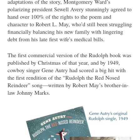
adaptations of the story, Montgomery Ward’s
polarizing president Sewell Avery stunningly agreed to
hand over 100% of the rights to the poem and
character to Robert L. May, who’d still been struggling
financially balancing his new family with lingering
debt from his late first wife’s medical bills.
The first commercial version of the Rudolph book was
published by Christmas of that year, and by 1949,
cowboy singer Gene Autry had scored a big hit with
the first rendition of the “Rudolph the Red Nosed
Reindeer” song—written by Robert May’s brother-in-
law Johnny Marks.