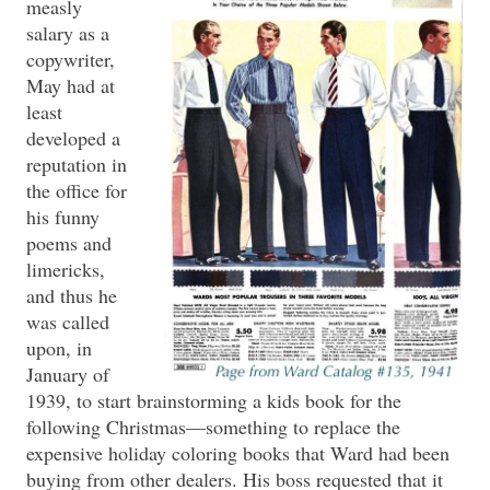
measly
salary as a
copywriter,
May had at
least
developed a
reputation in
the office for
his funny
poems and
limericks,
and thus he
was called
upon, in
January of
1939, to start brainstorming a kids book for the
following Christmas—something to replace the
expensive holiday coloring books that Ward had been
buying from other dealers. His boss requested that it