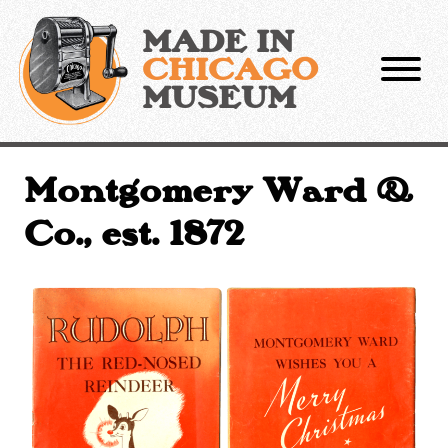
Skip
to
MADE IN
content
CHICAGO
MUSEUM
Montgomery Ward &
Co., est. 1872