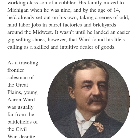
working class son of a cobbler. His family moved to
Michigan when he was nine, and by the age of 14,
he’d already set out on his own, taking a series of odd,
hard labor jobs in barrel factories and brickyards
around the Midwest. It wasn’t until he landed an easier
gig selling shoes, however, that Ward found his life’s
calling as a skilled and intuitive dealer of goods.
As a traveling
frontier
salesman of
the Great
Plains, young
Aaron Ward
was usually
far from the
battlefields of
the Civil
War, despite