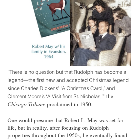
“There is no question but that Rudolph has become a
legend—the first new and accepted Christmas legend
since Charles Dickens’ ‘A Christmas Carol,’ and
the
Clement Moore’s ‘A Visit from St. Nicholas,’”
Chicago Tribune
proclaimed in 1950.
One would presume that Robert L. May was set for
life, but in reality, after focusing on Rudolph
properties throughout the 1950s, he eventually found