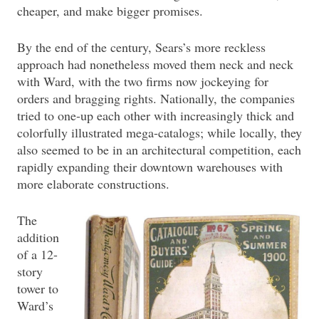
cheaper, and make bigger promises.
By the end of the century, Sears’s more reckless
approach had nonetheless moved them neck and neck
with Ward, with the two firms now jockeying for
orders and bragging rights. Nationally, the companies
tried to one-up each other with increasingly thick and
colorfully illustrated mega-catalogs; while locally, they
also seemed to be in an architectural competition, each
rapidly expanding their downtown warehouses with
more elaborate constructions.
The
addition
of a 12-
story
tower to
Ward’s