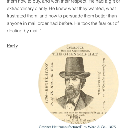
them how to buy, and won their respect. He had a gift of
extraordinary clarity. He knew what they wanted, what
frustrated them, and how to persuade them better than
anyone in mail order had before. He took the fear out of
dealing by mail.”
Early