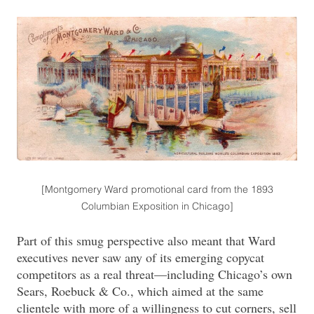
[Montgomery Ward promotional card from the 1893
Columbian Exposition in Chicago]
Part of this smug perspective also meant that Ward
executives never saw any of its emerging copycat
competitors as a real threat—including Chicago’s own
Sears, Roebuck & Co., which aimed at the same
clientele with more of a willingness to cut corners, sell