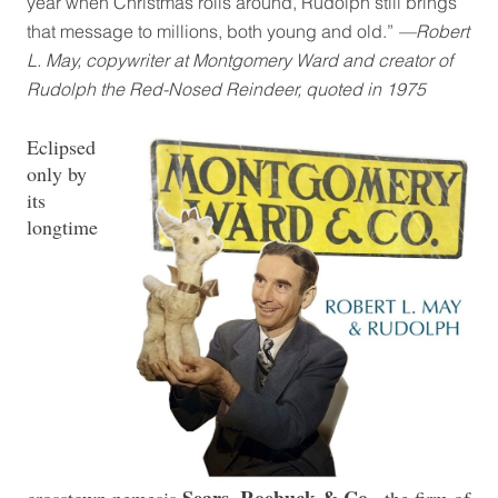
year when Christmas rolls around, Rudolph still brings
that message to millions, both young and old.”
—Robert
L. May, copywriter at Montgomery Ward and creator of
Rudolph the Red-Nosed Reindeer, quoted in 1975
Eclipsed
only by
its
longtime