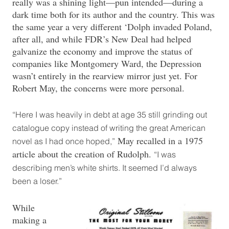
really was a shining light—pun intended—during a
dark time both for its author and the country. This was
the same year a very different ‘Dolph invaded Poland,
after all, and while FDR’s New Deal had helped
galvanize the economy and improve the status of
companies like Montgomery Ward, the Depression
wasn’t entirely in the rearview mirror just yet. For
Robert May, the concerns were more personal.
“Here I was heavily in debt at age 35 still grinding out
catalogue copy instead of writing the great American
May recalled in a 1975
novel as I had once hoped,”
article about the creation of Rudolph.
“I was
describing men’s white shirts. It seemed I’d always
been a loser.”
While
making a