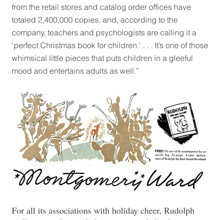
from the retail stores and catalog order offices have
totaled 2,400,000 copies, and, according to the
company, teachers and psychologists are calling it a
‘perfect Christmas book for children.’ . . . It’s one of those
whimsical little pieces that puts children in a gleeful
mood and entertains adults as well.”
For all its associations with holiday cheer, Rudolph