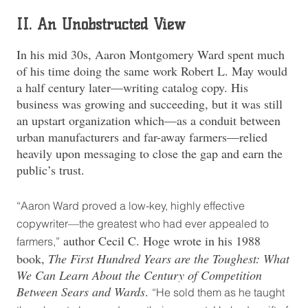
II. An Unobstructed View
In his mid 30s, Aaron Montgomery Ward spent much
of his time doing the same work Robert L. May would
a half century later—writing catalog copy. His
business was growing and succeeding, but it was still
an upstart organization which—as a conduit between
urban manufacturers and far-away farmers—relied
heavily upon messaging to close the gap and earn the
public’s trust.
“Aaron Ward proved a low-key, highly effective
copywriter—the greatest who had ever appealed to
author Cecil C. Hoge wrote in his 1988
farmers,”
book,
The First Hundred Years are the Toughest: What
We Can Learn About the Century of Competition
Between Sears and Wards
.
“He sold them as he taught