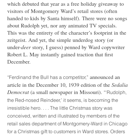
which debuted that year as a free holiday giveaway to
visitors of Montgomery Ward’s retail stores (often
handed to kids by Santa himself). There were no songs
about Rudolph yet, nor any animated TV specials.
This was the entirety of the character’s footprint in the
zeitgeist. And yet, the simple underdog story (or
under-
deer
story, I guess) penned by Ward copywriter
Robert L. May instantly gained traction that first
December.
announced an
“Ferdinand the Bull has a competitor,”
article in the December 10, 1939 edition of the
Sedalia
Democrat
(a small newspaper in Missouri).
“‘Rudolph,
the Red-nosed Reindeer,’ it seems, is becoming the
irresistible hero. . . . The little Christmas story was
conceived, written and illustrated by members of the
retail sales department of Montgomery-Ward in Chicago
for a Christmas gift to customers in Ward stores. Orders