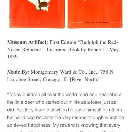
Museum Artifact:
First Edition “Rudolph the Red-
Nosed Reindeer” Illustrated Book by Robert L. May,
1939
Made By:
Montgomery Ward & Co., Inc., 758 N.
Larrabee Street, Chicago, IL [River North]
“Today children all over the world read and hear about
the little deer who started out in life as a loser just as I
did. But they learn that when he gave himself for others
his handicap became the very means through which he
achieved happiness. My reward is knowing that every