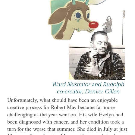
Unfortunately, what should have been an enjoyable
creative process for Robert May became far more
challenging as the year went on. His wife Evelyn had
been diagnosed with cancer, and her condition took a
turn for the worse that summer. She died in July at just