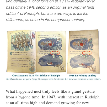
[Incidentally, a lot of folks on eBay still regularly try to
pass off the 1946 second edition as an original “first
edition” of Rudolph, but there are ways to tell the
difference, as noted in the comparison below].
What happened next truly feels like a grand gesture
from a bygone time. In 1947, with interest in Rudolph
at an all-time high and demand growing for new