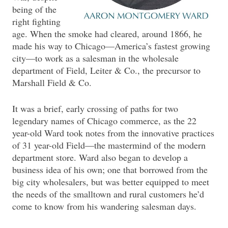
being of the
right fighting
age. When the smoke had cleared, around 1866, he
made his way to Chicago—America’s fastest growing
city—to work as a salesman in the wholesale
department of Field, Leiter & Co., the precursor to
Marshall Field & Co.
It was a brief, early crossing of paths for two
legendary names of Chicago commerce, as the 22
year-old Ward took notes from the innovative practices
of 31 year-old Field—the mastermind of the modern
department store. Ward also began to develop a
business idea of his own; one that borrowed from the
big city wholesalers, but was better equipped to meet
the needs of the smalltown and rural customers he’d
come to know from his wandering salesman days.