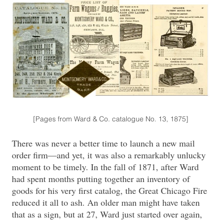
[Pages from Ward & Co. catalogue No. 13, 1875]
There was never a better time to launch a new mail
order firm—and yet, it was also a remarkably unlucky
moment to be timely. In the fall of 1871, after Ward
had spent months putting together an inventory of
goods for his very first catalog, the Great Chicago Fire
reduced it all to ash. An older man might have taken
that as a sign, but at 27, Ward just started over again,