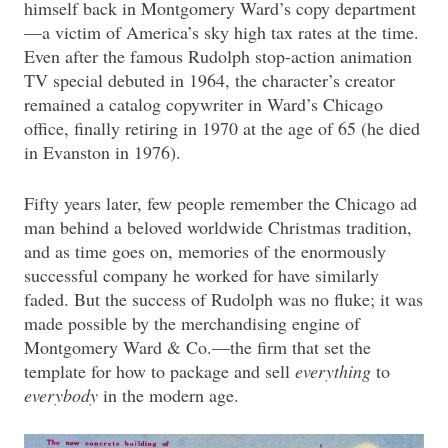
himself back in Montgomery Ward’s copy department
—a victim of America’s sky high tax rates at the time.
Even after the famous Rudolph stop-action animation
TV special debuted in 1964, the character’s creator
remained a catalog copywriter in Ward’s Chicago
office, finally retiring in 1970 at the age of 65 (he died
in Evanston in 1976).
Fifty years later, few people remember the Chicago ad
man behind a beloved worldwide Christmas tradition,
and as time goes on, memories of the enormously
successful company he worked for have similarly
faded. But the success of Rudolph was no fluke; it was
made possible by the merchandising engine of
Montgomery Ward & Co.—the firm that set the
template for how to package and sell
everything
to
everybody
in the modern age.