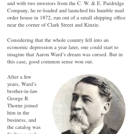
and with two investors from the C. W. & E. Pardridge
Company, he re-loaded and launched his humble mail
order house in 1872, run out of a small shipping office
near the corner of Clark Street and Kinzie.
Considering that the whole country fell into an
economic depression a year later, one could start to
imagine that Aaron Ward’s dream was cursed. But in
this case, good common sense won out.
After a few
years, Ward’s
brother-in-law
George R.
Thorne joined
him in the
business, and
the catalog was
finding a real