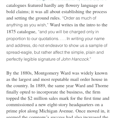
catalogues featured hardly any flowery language or
bold claims; it was all about establishing the process
and setting the ground rules.
“Order as much of
Ward writes in the intro to the
anything as you wish,”
1875 catalogue,
“and you will be charged only in
proportion to our quotations. . . . In writing your name
and address, do not endeavor to show us a sample of
spread-eagle, but rather affect the simple, plain and
perfectly legible signature of
John Hancock
.”
By the 1880s, Montgomery Ward was widely known
as the largest and most reputable mail order house in
the country. In 1889, the same year Ward and Thorne
finally opted to incorporate the business, the firm
topped the $2 million sales mark for the first time and
commissioned a new eight-story headquarters on a
prime plot along Michigan Avenue. Once moved in, it
seemed the company’s success had also increased the