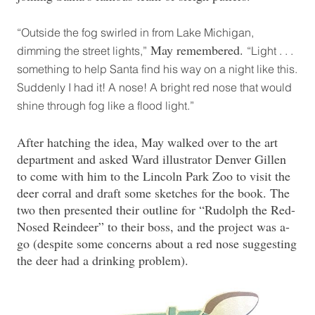
“Outside the fog swirled in from Lake Michigan,
May remembered.
dimming the street lights,”
“Light . . .
something to help Santa find his way on a night like this.
Suddenly I had it! A nose! A bright red nose that would
shine through fog like a flood light.”
After hatching the idea, May walked over to the art
department and asked Ward illustrator Denver Gillen
to come with him to the Lincoln Park Zoo to visit the
deer corral and draft some sketches for the book. The
two then presented their outline for “Rudolph the Red-
Nosed Reindeer” to their boss, and the project was a-
go (despite some concerns about a red nose suggesting
the deer had a drinking problem).