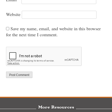
Website
Save my name, email, and website in this browser
for the next time I comment.
More Resources