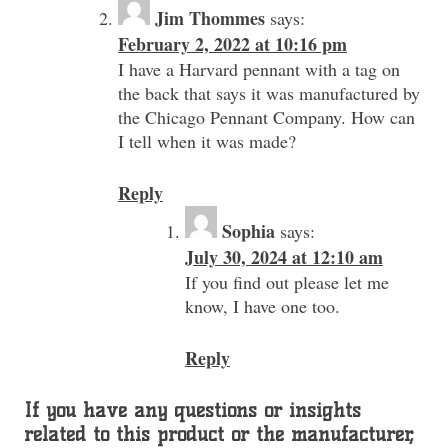
Jim Thommes
says:
February 2, 2022 at 10:16 pm
I have a Harvard pennant with a tag on
the back that says it was manufactured by
the Chicago Pennant Company. How can
I tell when it was made?
Reply
Sophia
says:
July 30, 2024 at 12:10 am
If you find out please let me
know, I have one too.
Reply
If you have any questions or insights
related to this product or the manufacturer,