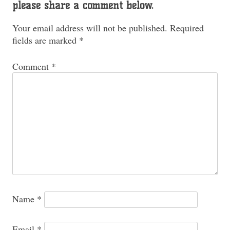
please share a comment below.
Your email address will not be published.
Required
fields are marked
*
Comment
*
Name
*
Email
*