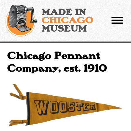
Skip
to
MADE IN
content
CHICAGO
MUSEUM
Chicago Pennant
Company, est. 1910