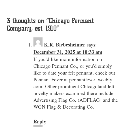
3 thoughts on “
Chicago Pennant
Company, est. 1910
”
K.R. Biebesheimer
says:
December 31, 2025 at 10:33 am
If you’d like more information on
Chicago Pennant Co., or you’d simply
like to date your felt pennant, check out
Pennant Fever at pennantfever. weebly.
com. Other prominent Chicagoland felt
novelty makers examined there include
Advertising Flag Co. (ADFLAG) and the
WGN Flag & Decorating Co.
Reply