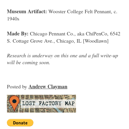
Museum Artifact:
Wooster College Felt Pennant, c.
1940s
Made By:
Chicago Pennant Co., aka ChiPenCo, 6542
S. Cottage Grove Ave., Chicago, IL [Woodlawn]
Research is underway on this one and a full write-up
will be coming soon.
Andrew Clayman
Posted
by