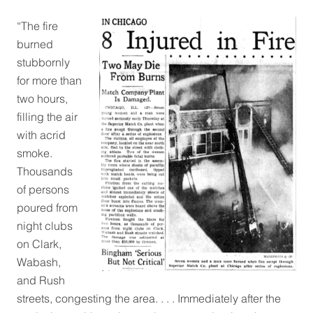
“
The fire
burned
stubbornly
for more than
two hours,
filling the air
with acrid
smoke.
Thousands
of persons
poured from
night clubs
on Clark,
Wabash,
and Rush
streets, congesting the area. . . . Immediately after the