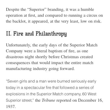
Despite the “Superior” branding, it was a humble
operation at first, and compared to running a circus on
the backlot, it appeared, at the very least, low on risk.
II. Fire and Philanthropy
Unfortunately, the early days of the Superior Match
Company were a literal baptism of fire, as one
disastrous night shortly before Christmas created
consequences that would impact the entire match
manufacturing industry going forward.
“Seven girls and a man were burned seriously early
today in a spectacular fire that followed a series of
explosions in the Superior Match company, 60 West
the
Tribune
reported on December 16,
Superior street,”
1937.