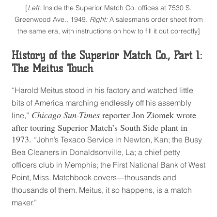
[
Left:
Inside the Superior Match Co. offices at 7530 S.
Greenwood Ave., 1949.
Right:
A salesman’s order sheet from
the same era, with instructions on how to fill it out correctly]
History of the Superior Match Co., Part 1:
The Meitus Touch
“Harold Meitus stood in his factory and watched little
bits of America marching endlessly off his assembly
Chicago Sun-Times
reporter Jon Ziomek wrote
line,”
after touring Superior Match’s South Side plant in
1973.
“John’s Texaco Service in Newton, Kan; the Busy
Bea Cleaners in Donaldsonville, La; a chief petty
officers club in Memphis; the First National Bank of West
Point, Miss. Matchbook covers—thousands and
thousands of them. Meitus, it so happens, is a match
maker.”