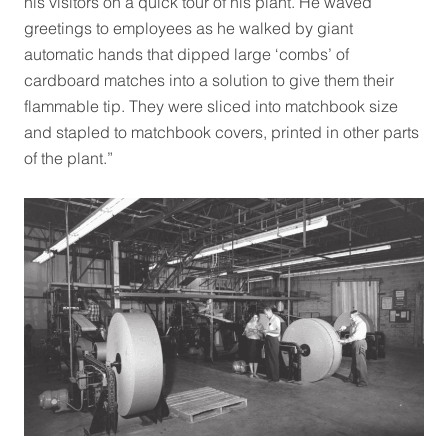
his visitors on a quick tour of his plant. He waved
greetings to employees as he walked by giant
automatic hands that dipped large ‘combs’ of
cardboard matches into a solution to give them their
flammable tip. They were sliced into matchbook size
and stapled to matchbook covers, printed in other parts
of the plant.”