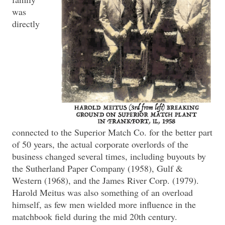
was
directly
connected to the Superior Match Co. for the better part
of 50 years, the actual corporate overlords of the
business changed several times, including buyouts by
the Sutherland Paper Company (1958), Gulf &
Western (1968), and the James River Corp. (1979).
Harold Meitus was also something of an overload
himself, as few men wielded more influence in the
matchbook field during the mid 20th century.