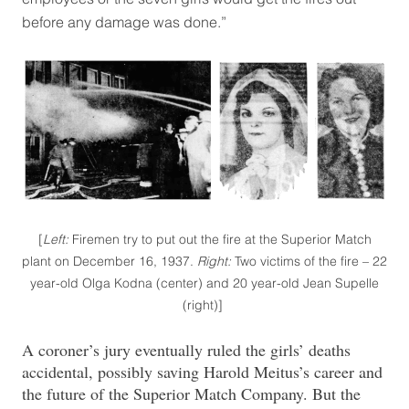
before any damage was done.”
[
Left:
Firemen try to put out the fire at the Superior Match
plant on December 16, 1937.
Right:
Two victims of the fire – 22
year-old Olga Kodna (center) and 20 year-old Jean Supelle
(right)]
A coroner’s jury eventually ruled the girls’ deaths
accidental, possibly saving Harold Meitus’s career and
the future of the Superior Match Company. But the