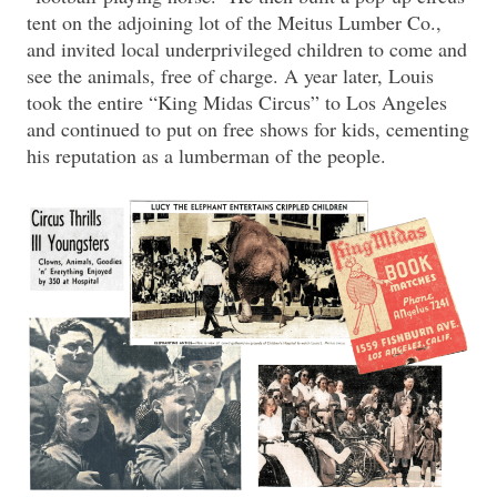
tent on the adjoining lot of the Meitus Lumber Co.,
and invited local underprivileged children to come and
see the animals, free of charge. A year later, Louis
took the entire “King Midas Circus” to Los Angeles
and continued to put on free shows for kids, cementing
his reputation as a lumberman of the people.