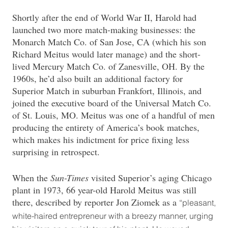
Shortly after the end of World War II, Harold had
launched two more match-making businesses: the
Monarch Match Co. of San Jose, CA (which his son
Richard Meitus would later manage) and the short-
lived Mercury Match Co. of Zanesville, OH. By the
1960s, he’d also built an additional factory for
Superior Match in suburban Frankfort, Illinois, and
joined the executive board of the Universal Match Co.
of St. Louis, MO. Meitus was one of a handful of men
producing the entirety of America’s book matches,
which makes his indictment for price fixing less
surprising in retrospect.
When the
Sun-Times
visited Superior’s aging Chicago
plant in 1973, 66 year-old Harold Meitus was still
there, described by reporter Jon Ziomek as a
“pleasant,
white-haired entrepreneur with a breezy manner, urging