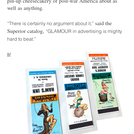
pin-up cheesecakery of post-war America about as
well as anything.
said the
“There is certainly no argument about it,”
Superior catalog,
“GLAMOUR in advertising is mighty
hard to beat.”
If