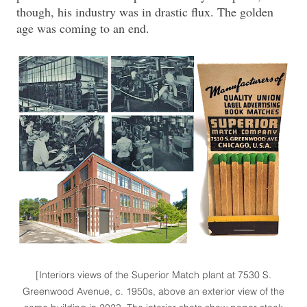
though, his industry was in drastic flux. The golden
age was coming to an end.
[Interiors views of the Superior Match plant at 7530 S.
Greenwood Avenue, c. 1950s, above an exterior view of the