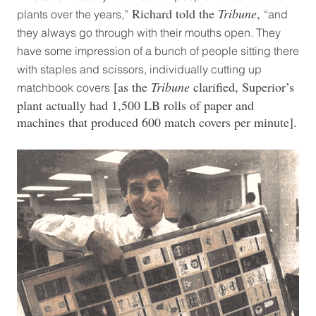
Richard told the
Tribune
,
plants over the years,”
“and
they always go through with their mouths open. They
have some impression of a bunch of people sitting there
with staples and scissors, individually cutting up
[as the
Tribune
clarified, Superior’s
matchbook covers
plant actually had 1,500 LB rolls of paper and
machines that produced 600 match covers per minute].