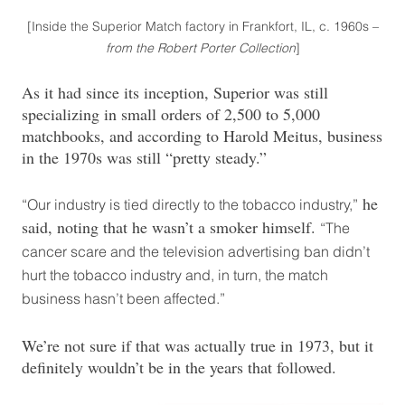
[Inside the Superior Match factory in Frankfort, IL, c. 1960s –
from the Robert Porter Collection
]
As it had since its inception, Superior was still
specializing in small orders of 2,500 to 5,000
matchbooks, and according to Harold Meitus, business
in the 1970s was still “pretty steady.”
he
“Our industry is tied directly to the tobacco industry,”
said, noting that he wasn’t a smoker himself.
“The
cancer scare and the television advertising ban didn’t
hurt the tobacco industry and, in turn, the match
business hasn’t been affected.”
We’re not sure if that was actually true in 1973, but it
definitely wouldn’t be in the years that followed.