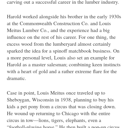
carving out a successful career in the lumber industry.
Harold worked alongside his brother in the early 1930s
at the Commonwealth Construction Co. and Louis
Meitus Lumber Co., and the experience had a big
influence on the rest of his career. For one thing, the
excess wood from the lumberyard almost certainly
sparked the idea for a spinoff matchbook business. On
a more personal level, Louis also set an example for
Harold as a master salesman; combining keen instincts
with a heart of gold and a rather extreme flare for the
dramatic.
Case in point, Louis Meitus once traveled up to
Sheboygan, Wisconsin in 1938, planning to buy his
kids a pet pony from a circus that was closing down.
He wound up returning to Chicago with the entire
circus in tow—lions, tigers, elephants, even a
“football-playing horse.” He then built a pop-up circus