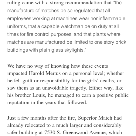
ruling came with a strong recommendation that
“the
manufacture of matches be so regulated that all
employees working at machines wear noninflammable
uniforms, that a capable watchman be on duty at all
times for fire control purposes, and that plants where
matches are manufactured be limited to one story brick
buildings with plain glass skylights.”
We have no way of knowing how these events
impacted Harold Meitus on a personal level; whether
he felt guilt or responsibility for the girls’ deaths, or
saw them as an unavoidable tragedy. Either way, like
his brother Louis, he managed to earn a positive public
reputation in the years that followed.
Just a few months after the fire, Superior Match had
already relocated to a much larger and considerably
safer building at 7530 S. Greenwood Avenue, which