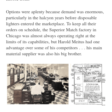
Options were aplenty because demand was enormous,
particularly in the halcyon years before disposable
lighters entered the marketplace. To keep all their
orders on schedule, the Superior Match factory in
Chicago was almost always operating right at the
limits of its capabilities, but Harold Meitus had one
advantage over some of his competitors . . . his main
material supplier was also his big brother.