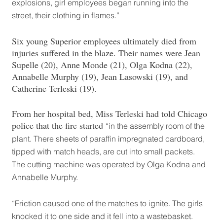
explosions, girl employees began running into the
street, their clothing in flames.”
Six young Superior employees ultimately died from
injuries suffered in the blaze. Their names were Jean
Supelle (20), Anne Monde (21), Olga Kodna (22),
Annabelle Murphy (19), Jean Lasowski (19), and
Catherine Terleski (19).
From her hospital bed, Miss Terleski had told Chicago
police that the fire started
“in the assembly room of the
plant. There sheets of paraffin impregnated cardboard,
tipped with match heads, are cut into small packets.
The cutting machine was operated by Olga Kodna and
Annabelle Murphy.
“Friction caused one of the matches to ignite. The girls
knocked it to one side and it fell into a wastebasket.