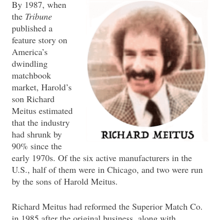
By 1987, when
the
Tribune
published a
feature story on
America’s
dwindling
matchbook
market, Harold’s
son Richard
Meitus estimated
that the industry
had shrunk by
90% since the
early 1970s. Of the six active manufacturers in the
U.S., half of them were in Chicago, and two were run
by the sons of Harold Meitus.
Richard Meitus had reformed the Superior Match Co.
in 1985 after the original business, along with