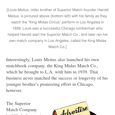
[Louis Meitus, older brother of Superior Match founder Harold
Meitus, is pictured above (bottom left) with his family as they
watch the “King Midas Circus” perform in Los Angeles in
1939. Louis was a successful Chicago lumberman who
helped Harold start the Superior Match Co., and later ran his
own match company in Los Angeles, called the King Midas
Match Co.]
Interestingly, Louis Meitus also launched his own
matchbook company, the King Midas Match Co.,
which he brought to L.A. with him in 1939. That
business never matched the success or longevity of his
younger brother’s pioneering effort in Chicago,
however.
The Superior
Match Company