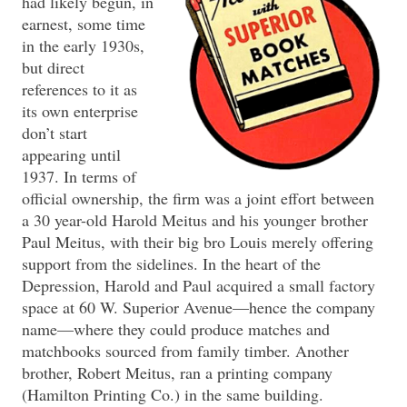
had likely begun, in
earnest, some time
in the early 1930s,
but direct
references to it as
its own enterprise
don’t start
appearing until
1937. In terms of
official ownership, the firm was a joint effort between
a 30 year-old Harold Meitus and his younger brother
Paul Meitus, with their big bro Louis merely offering
support from the sidelines. In the heart of the
Depression, Harold and Paul acquired a small factory
space at 60 W. Superior Avenue—hence the company
name—where they could produce matches and
matchbooks sourced from family timber. Another
brother, Robert Meitus, ran a printing company
(Hamilton Printing Co.) in the same building.