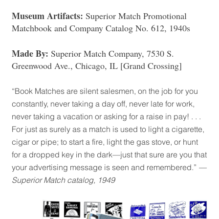
Museum Artifacts:
Superior Match Promotional
Matchbook and Company Catalog No. 612, 1940s
Made By:
Superior Match Company, 7530 S.
Greenwood Ave., Chicago, IL [Grand Crossing]
“Book Matches are silent salesmen, on the job for you
constantly, never taking a day off, never late for work,
never taking a vacation or asking for a raise in pay! . . .
For just as surely as a match is used to light a cigarette,
cigar or pipe; to start a fire, light the gas stove, or hunt
for a dropped key in the dark—just that sure are you that
your advertising message is seen and remembered.”
—
Superior Match catalog, 1949