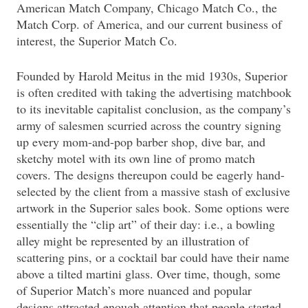
American Match Company, Chicago Match Co., the
Match Corp. of America, and our current business of
interest, the Superior Match Co.
Founded by Harold Meitus in the mid 1930s, Superior
is often credited with taking the advertising matchbook
to its inevitable capitalist conclusion, as the company’s
army of salesmen scurried across the country signing
up every mom-and-pop barber shop, dive bar, and
sketchy motel with its own line of promo match
covers. The designs thereupon could be eagerly hand-
selected by the client from a massive stash of exclusive
artwork in the Superior sales book. Some options were
essentially the “clip art” of their day: i.e., a bowling
alley might be represented by an illustration of
scattering pins, or a cocktail bar could have their name
above a tilted martini glass. Over time, though, some
of Superior Match’s more nuanced and popular
designs attracted enough attention that people started