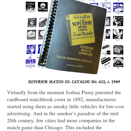
Virtually from the moment Joshua Pusey patented the
cardboard matchbook cover in 1892, manufacturers
started using them as sneaky little vehicles for low-cost
advertising. And in the smoker’s paradise of the mid
20th century, few cities had more companies in the
match game than Chicago. This included the