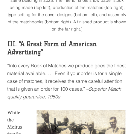
same building in 2023. The interior shots show paper stock
being made (top left), production of the matches (top right),
type-setting for the cover designs (bottom left), and assembly
of the matchbooks (bottom right). A finished product is shown
on the far right.]
III. “A Great Form of American
Advertising”
“Into every Book of Matches we produce goes the finest
material available. . . . Even if your order is for a single
case of matches, it receives the same careful attention
that is given an order for 100 cases.”
–Superior Match
quality guarantee, 1950s
While
the
Meitus
family