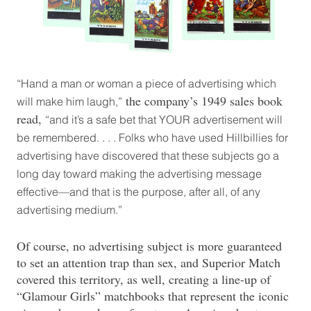
“Hand a man or woman a piece of advertising which
the company’s 1949 sales book
will make him laugh,”
read,
“and it’s a safe bet that YOUR advertisement will
be remembered. . . . Folks who have used Hillbillies for
advertising have discovered that these subjects go a
long day toward making the advertising message
effective—and that is the purpose, after all, of any
advertising medium.”
Of course, no advertising subject is more guaranteed
to set an attention trap than sex, and Superior Match
covered this territory, as well, creating a line-up of
“Glamour Girls” matchbooks that represent the iconic