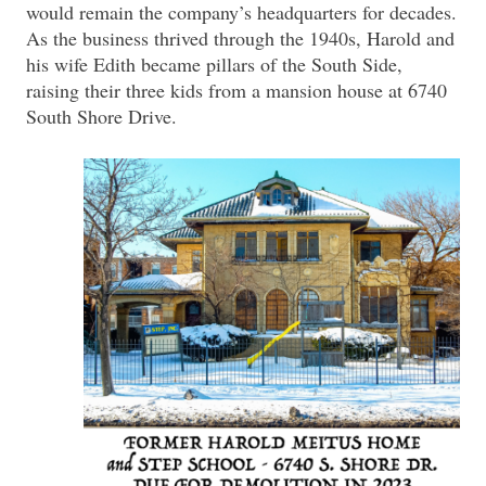
would remain the company’s headquarters for decades.
As the business thrived through the 1940s, Harold and
his wife Edith became pillars of the South Side,
raising their three kids from a mansion house at 6740
South Shore Drive.