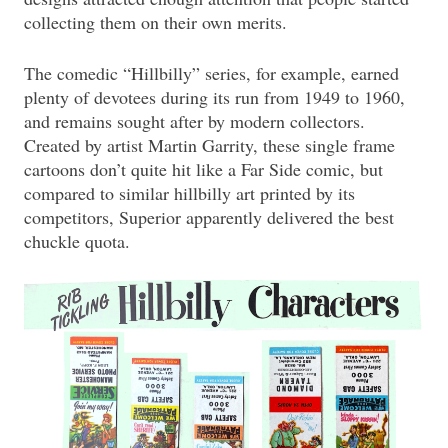
collecting them on their own merits.
The comedic “Hillbilly” series, for example, earned
plenty of devotees during its run from 1949 to 1960,
and remains sought after by modern collectors.
Created by artist Martin Garrity, these single frame
cartoons don’t quite hit like a Far Side comic, but
compared to similar hillbilly art printed by its
competitors, Superior apparently delivered the best
chuckle quota.