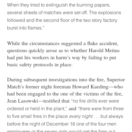
When they tried to extinguish the burning papers,
several sheets of matches were set off. The explosions
followed and the second floor of the two story factory
burst into flames.”
While the circumstances suggested a fluke accident,
questions quickly arose as to whether Harold Meitus
had put his workers in harm’s way by failing to put
basic safety protocols in place.
During subsequent investigations into the fire, Superior
Match’s former night foreman Howard Kaeding—who
had been engaged to the one of the victims of the fire,
Jean Lasowski—testified that
“no fire drills ever were
and
ordered or held in the plant,”
“there were from three
to five small fires in the place
every night
. . . but always
before the night of December 16 one of the four men
employees or the seven girls would get the fires out