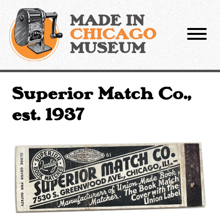
Skip
to
MADE IN
content
CHICAGO
MUSEUM
Superior Match Co.,
est. 1937