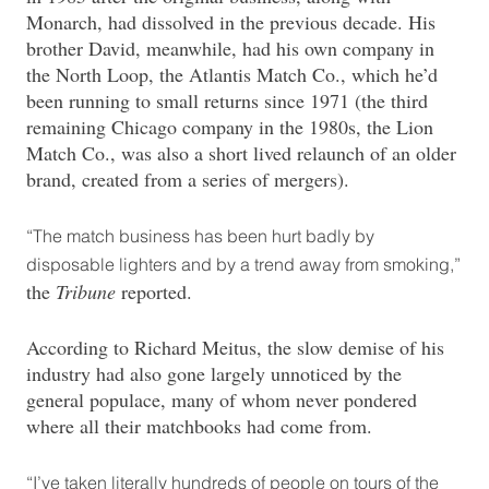
Monarch, had dissolved in the previous decade. His
brother David, meanwhile, had his own company in
the North Loop, the Atlantis Match Co., which he’d
been running to small returns since 1971 (the third
remaining Chicago company in the 1980s, the Lion
Match Co., was also a short lived relaunch of an older
brand, created from a series of mergers).
“The match business has been hurt badly by
disposable lighters and by a trend away from smoking,”
the
Tribune
reported.
According to Richard Meitus, the slow demise of his
industry had also gone largely unnoticed by the
general populace, many of whom never pondered
where all their matchbooks had come from.
“I’ve taken literally hundreds of people on tours of the