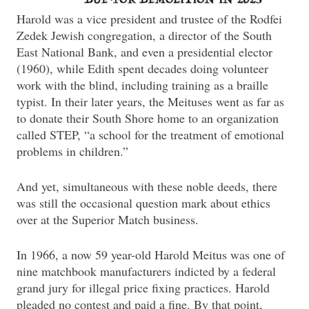
Harold was a vice president and trustee of the Rodfei
Zedek Jewish congregation, a director of the South
East National Bank, and even a presidential elector
(1960), while Edith spent decades doing volunteer
work with the blind, including training as a braille
typist. In their later years, the Meituses went as far as
to donate their South Shore home to an organization
called STEP, “a school for the treatment of emotional
problems in children.”
And yet, simultaneous with these noble deeds, there
was still the occasional question mark about ethics
over at the Superior Match business.
In 1966, a now 59 year-old Harold Meitus was one of
nine matchbook manufacturers indicted by a federal
grand jury for illegal price fixing practices. Harold
pleaded no contest and paid a fine. By that point,