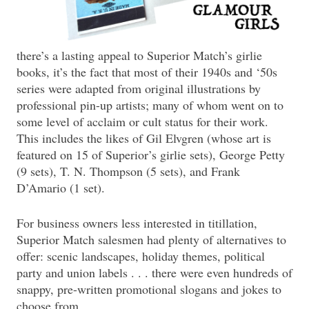
there’s a lasting appeal to Superior Match’s girlie
books, it’s the fact that most of their 1940s and ‘50s
series were adapted from original illustrations by
professional pin-up artists; many of whom went on to
some level of acclaim or cult status for their work.
This includes the likes of Gil Elvgren (whose art is
featured on 15 of Superior’s girlie sets), George Petty
(9 sets), T. N. Thompson (5 sets), and Frank
D’Amario (1 set).
For business owners less interested in titillation,
Superior Match salesmen had plenty of alternatives to
offer: scenic landscapes, holiday themes, political
party and union labels . . . there were even hundreds of
snappy, pre-written promotional slogans and jokes to
choose from.