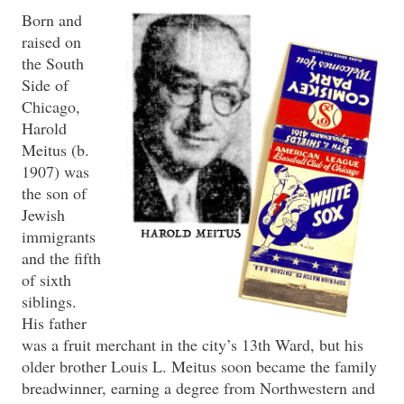
Born and
raised on
the South
Side of
Chicago,
Harold
Meitus (b.
1907) was
the son of
Jewish
immigrants
and the fifth
of sixth
siblings.
His father
was a fruit merchant in the city’s 13th Ward, but his
older brother Louis L. Meitus soon became the family
breadwinner, earning a degree from Northwestern and