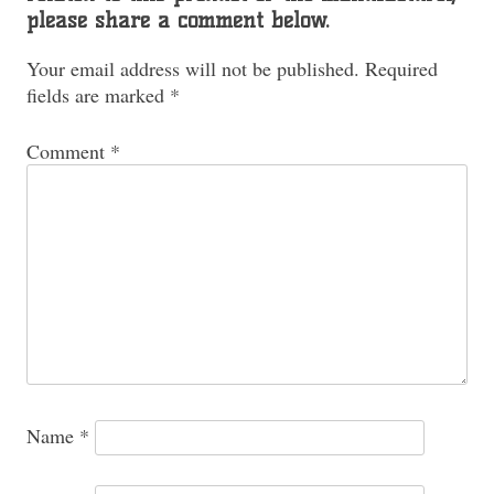
please share a comment below.
Your email address will not be published.
Required
fields are marked
*
Comment
*
Name
*