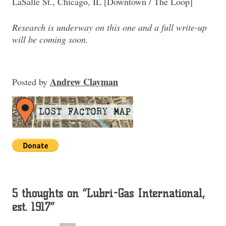
LaSalle St., Chicago, IL [Downtown / The Loop]
Research is underway on this one and a full write-up
will be coming soon.
Andrew Clayman
Posted
by
5 thoughts on “
Lubri-Gas International,
est. 1917
”