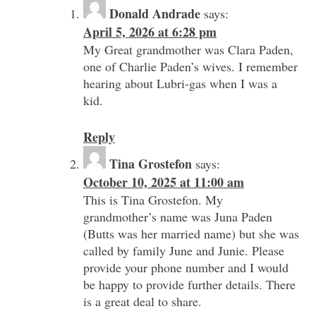
Donald Andrade
says:
April 5, 2026 at 6:28 pm
My Great grandmother was Clara Paden,
one of Charlie Paden’s wives. I remember
hearing about Lubri-gas when I was a
kid.
Reply
Tina Grostefon
says:
October 10, 2025 at 11:00 am
This is Tina Grostefon. My
grandmother’s name was Juna Paden
(Butts was her married name) but she was
called by family June and Junie. Please
provide your phone number and I would
be happy to provide further details. There
is a great deal to share.