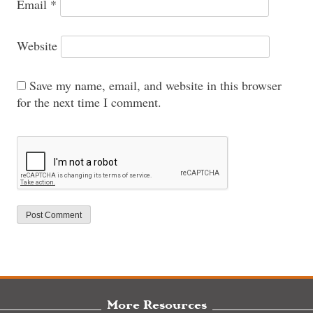
Email
*
Website
Save my name, email, and website in this browser
for the next time I comment.
More Resources