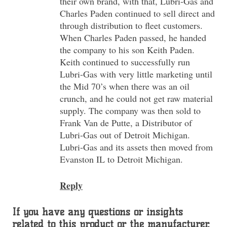
their own brand, with that, Lubri-Gas and
Charles Paden continued to sell direct and
through distribution to fleet customers.
When Charles Paden passed, he handed
the company to his son Keith Paden.
Keith continued to successfully run
Lubri-Gas with very little marketing until
the Mid 70’s when there was an oil
crunch, and he could not get raw material
supply. The company was then sold to
Frank Van de Putte, a Distributor of
Lubri-Gas out of Detroit Michigan.
Lubri-Gas and its assets then moved from
Evanston IL to Detroit Michigan.
Reply
If you have any questions or insights
related to this product or the manufacturer,