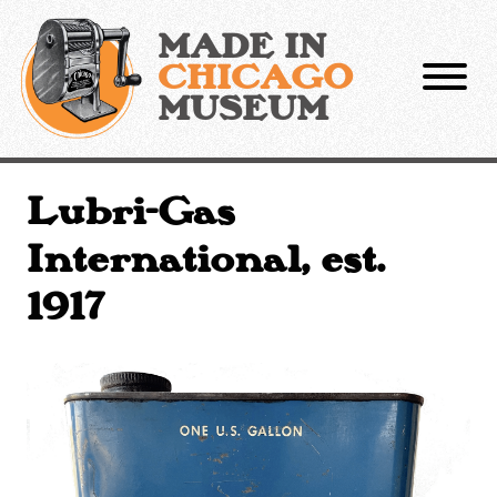
Skip
to
MADE IN
content
CHICAGO
MUSEUM
Lubri-Gas
International, est.
1917