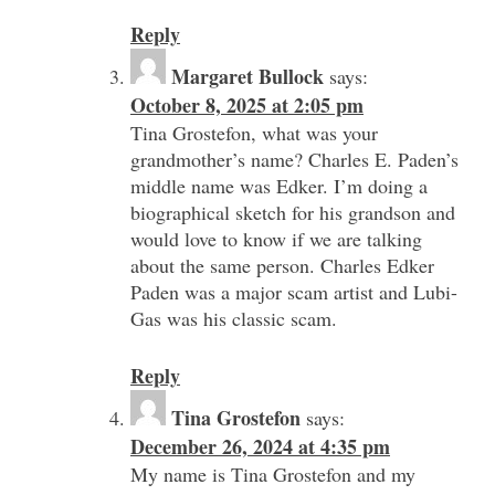
Reply
Margaret Bullock
says:
October 8, 2025 at 2:05 pm
Tina Grostefon, what was your
grandmother’s name? Charles E. Paden’s
middle name was Edker. I’m doing a
biographical sketch for his grandson and
would love to know if we are talking
about the same person. Charles Edker
Paden was a major scam artist and Lubi-
Gas was his classic scam.
Reply
Tina Grostefon
says:
December 26, 2024 at 4:35 pm
My name is Tina Grostefon and my