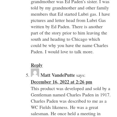
grandmother was Ed Paden’s sister. I was
told by my grandmother and other family
members that Ed started Lubri gas. I have
pictures and letter head from Lubri Gas
written by Ed Paden. There is another
part of the story prior to him leaving the
south and heading to Chicago which
could be why you have the name Charles
Paden. I would love to talk more.
Reply
Matt VandePutte
says:
December 16, 2022 at 2:26 pm
This product was developed and sold by a
Gentleman named Charles Paden in 1917.
Charles Paden was described to me as a
WC Fields likeness. He was a great
salesman. He once held a meeting in