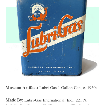
Museum Artifact:
Lubri-Gas 1 Gallon Can, c. 1950s
Made By:
Lubri-Gas International, Inc., 221 N.