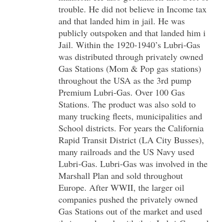
trouble. He did not believe in Income tax
and that landed him in jail. He was
publicly outspoken and that landed him i
Jail. Within the 1920-1940’s Lubri-Gas
was distributed through privately owned
Gas Stations (Mom & Pop gas stations)
throughout the USA as the 3rd pump
Premium Lubri-Gas. Over 100 Gas
Stations. The product was also sold to
many trucking fleets, municipalities and
School districts. For years the California
Rapid Transit District (LA City Busses),
many railroads and the US Navy used
Lubri-Gas. Lubri-Gas was involved in the
Marshall Plan and sold throughout
Europe. After WWII, the larger oil
companies pushed the privately owned
Gas Stations out of the market and used