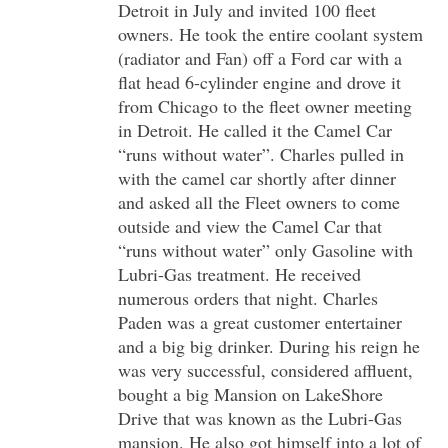
Detroit in July and invited 100 fleet
owners. He took the entire coolant system
(radiator and Fan) off a Ford car with a
flat head 6-cylinder engine and drove it
from Chicago to the fleet owner meeting
in Detroit. He called it the Camel Car
“runs without water”. Charles pulled in
with the camel car shortly after dinner
and asked all the Fleet owners to come
outside and view the Camel Car that
“runs without water” only Gasoline with
Lubri-Gas treatment. He received
numerous orders that night. Charles
Paden was a great customer entertainer
and a big big drinker. During his reign he
was very successful, considered affluent,
bought a big Mansion on LakeShore
Drive that was known as the Lubri-Gas
mansion. He also got himself into a lot of