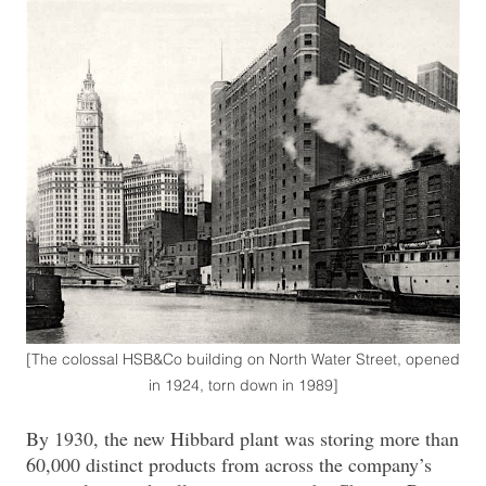
[The colossal HSB&Co building on North Water Street, opened
in 1924, torn down in 1989]
By 1930, the new Hibbard plant was storing more than
60,000 distinct products from across the company’s