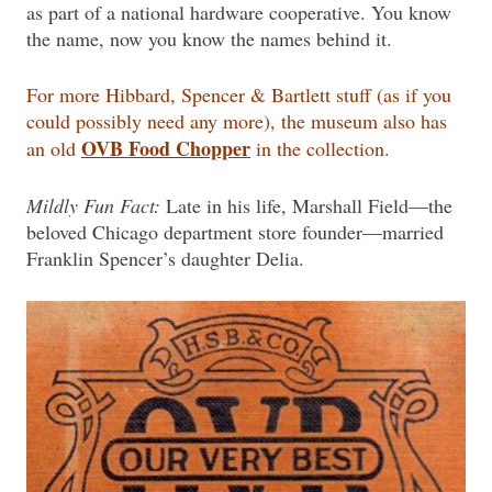
as part of a national hardware cooperative. You know
the name, now you know the names behind it.
For more Hibbard, Spencer & Bartlett stuff (as if you
could possibly need any more), the museum also has
OVB Food Chopper
an old
in the collection.
Mildly Fun Fact:
Late in his life, Marshall Field—the
beloved Chicago department store founder—married
Franklin Spencer’s daughter Delia.