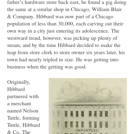
father’s hardware store back east, he found a gig doing
the same at a similar shop in Chicago, William Blair
& Company. Hibbard was now part of a Chicago
population of less than 30,000, each carving out their
own way in a city just entering its adolescence. The
westward trend, however, was picking up plenty of
steam, and by the time Hibbard decided to make the
leap from store clerk to store owner six years later, his
town had nearly tripled in size. He was getting into
business when the getting was good.
Originally,
Hibbard
partnered with
a merchant
named Nelson
Tuttle, forming
Tuttle, Hibbard
& Co. The