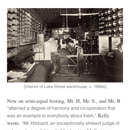
[Interior of Lake Street warehouse, c. 1890s]
Now on semi-equal footing, Mr. H, Mr. S., and Mr. B
“attained a degree of harmony and co-operation that
Kelly
was an example to everybody about them,”
wrote.
“Mr. Hibbard, an exceptionally shrewd judge of