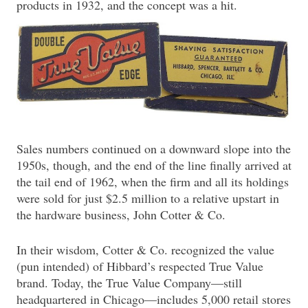
products in 1932, and the concept was a hit.
Sales numbers continued on a downward slope into the
1950s, though, and the end of the line finally arrived at
the tail end of 1962, when the firm and all its holdings
were sold for just $2.5 million to a relative upstart in
the hardware business, John Cotter & Co.
In their wisdom, Cotter & Co. recognized the value
(pun intended) of Hibbard’s respected True Value
brand. Today, the True Value Company—still
headquartered in Chicago—includes 5,000 retail stores