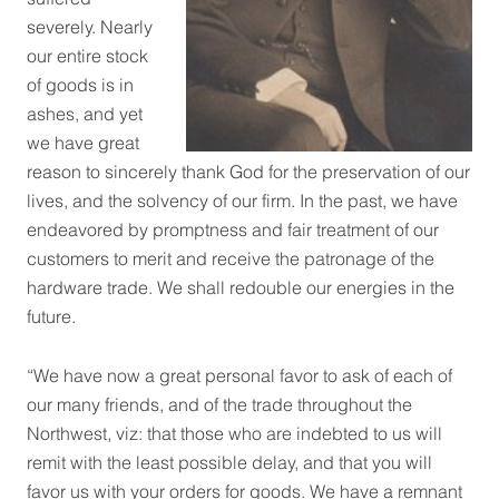
severely. Nearly
our entire stock
of goods is in
ashes, and yet
we have great
reason to sincerely thank God for the preservation of our
lives, and the solvency of our firm. In the past, we have
endeavored by promptness and fair treatment of our
customers to merit and receive the patronage of the
hardware trade. We shall redouble our energies in the
future.
“We have now a great personal favor to ask of each of
our many friends, and of the trade throughout the
Northwest, viz: that those who are indebted to us will
remit with the least possible delay, and that you will
favor us with your orders for goods. We have a remnant