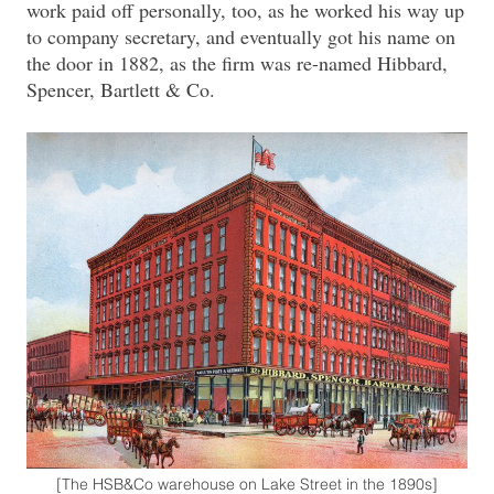
work paid off personally, too, as he worked his way up
to company secretary, and eventually got his name on
the door in 1882, as the firm was re-named Hibbard,
Spencer, Bartlett & Co.
[The HSB&Co warehouse on Lake Street in the 1890s]