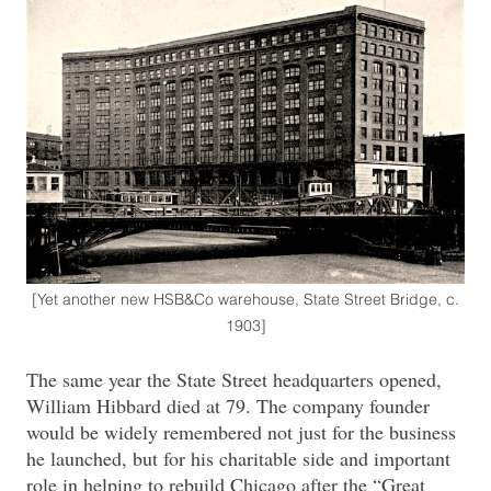
[Yet another new HSB&Co warehouse, State Street Bridge, c.
1903]
The same year the State Street headquarters opened,
William Hibbard died at 79. The company founder
would be widely remembered not just for the business
he launched, but for his charitable side and important
role in helping to rebuild Chicago after the “Great