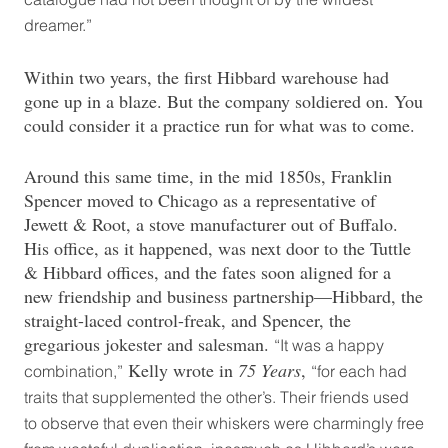
dreamer.”
Within two years, the first Hibbard warehouse had
gone up in a blaze. But the company soldiered on. You
could consider it a practice run for what was to come.
Around this same time, in the mid 1850s, Franklin
Spencer moved to Chicago as a representative of
Jewett & Root, a stove manufacturer out of Buffalo.
His office, as it happened, was next door to the Tuttle
& Hibbard offices, and the fates soon aligned for a
new friendship and business partnership—Hibbard, the
straight-laced control-freak, and Spencer, the
gregarious jokester and salesman.
“It was a happy
Kelly wrote in
75 Years
,
combination,”
“for each had
traits that supplemented the other’s. Their friends used
to observe that even their whiskers were charmingly free