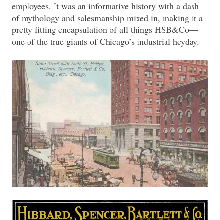
employees. It was an informative history with a dash
of mythology and salesmanship mixed in, making it a
pretty fitting encapsulation of all things HSB&Co—
one of the true giants of Chicago’s industrial heyday.