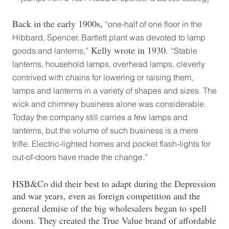
Back in the early 1900s,
“one-half of one floor in the
Hibbard, Spencer, Bartlett plant was devoted to lamp
Kelly wrote in 1930.
goods and lanterns,”
“Stable
lanterns, household lamps, overhead lamps, cleverly
contrived with chains for lowering or raising them,
lamps and lanterns in a variety of shapes and sizes. The
wick and chimney business alone was considerable.
Today the company still carries a few lamps and
lanterns, but the volume of such business is a mere
trifle. Electric-lighted homes and pocket flash-lights for
out-of-doors have made the change.”
HSB&Co did their best to adapt during the Depression
and war years, even as foreign competition and the
general demise of the big wholesalers began to spell
doom. They created the True Value brand of affordable