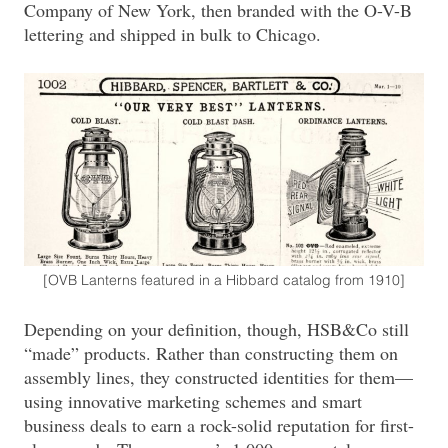
Company of New York, then branded with the O-V-B
lettering and shipped in bulk to Chicago.
[OVB Lanterns featured in a Hibbard catalog from 1910]
Depending on your definition, though, HSB&Co still
“made” products. Rather than constructing them on
assembly lines, they constructed identities for them—
using innovative marketing schemes and smart
business deals to earn a rock-solid reputation for first-