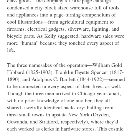
class goods. The company’s 1,000 page catalogs
condensed a city-block sized warehouse full of tools
and appliances into a page-turning compendium of
cool illustrations—from agricultural equipment to
firearms, electrical gadgets, silverware, lighting, and
bicycle parts. As Kelly suggested, hardware sales were
more “human” because they touched every aspect of
life.
The three namesakes of the operation—William Gold
Hibbard (1825-1903), Franklin Fayette Spencer (1817-
1890), and Adolphus C. Bartlett (1844-1922)—seemed
to be connected in every aspect of their lives, as well.
Though the three men arrived in Chicago years apart,
with no prior knowledge of one another, they all
shared a weirdly identical backstory; hailing from
three small towns in upstate New York (Dryden,
Gowanda, and Stratford, respectively), where they’d
each worked as clerks in hardware stores. This cosmic