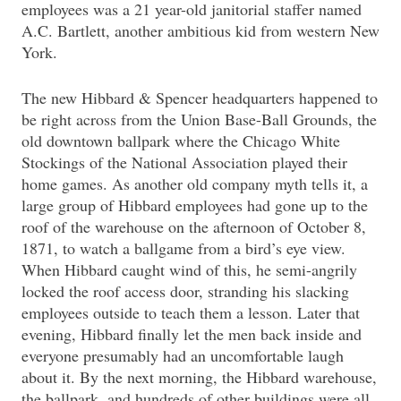
employees was a 21 year-old janitorial staffer named
A.C. Bartlett, another ambitious kid from western New
York.
The new Hibbard & Spencer headquarters happened to
be right across from the Union Base-Ball Grounds, the
old downtown ballpark where the Chicago White
Stockings of the National Association played their
home games. As another old company myth tells it, a
large group of Hibbard employees had gone up to the
roof of the warehouse on the afternoon of October 8,
1871, to watch a ballgame from a bird’s eye view.
When Hibbard caught wind of this, he semi-angrily
locked the roof access door, stranding his slacking
employees outside to teach them a lesson. Later that
evening, Hibbard finally let the men back inside and
everyone presumably had an uncomfortable laugh
about it. By the next morning, the Hibbard warehouse,
the ballpark, and hundreds of other buildings were all