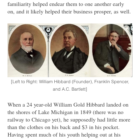
familiarity helped endear them to one another early
on, and it likely helped their business prosper, as well.
[Left to Right: William Hibbard (Founder), Franklin Spencer,
and A.C. Bartlett]
When a 24 year-old William Gold Hibbard landed on
the shores of Lake Michigan in 1849 (there was no
railway to Chicago yet), he supposedly had little more
than the clothes on his back and $3 in his pocket.
Having spent much of his youth helping out at his