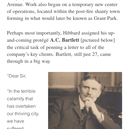
Avenue. Work also began on a temporary new center
of operations, located within the post-fire shanty town
forming in what would later be known as Grant Park.
Perhaps most importantly, Hibbard assigned his up-
A.C. Bartlett
and-coming protégé
[pictured below]
the critical task of penning a letter to all of the
company’s key clients. Bartlett, still just 27, came
through in a big way.
“Dear Sir,
“In the terrible
calamity that
has overtaken
our thriving city,
we have
suffered