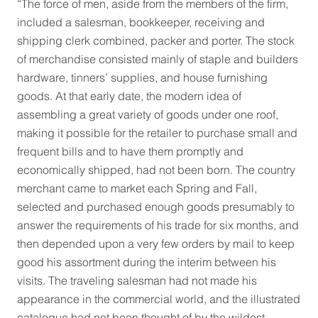
“The force of men, aside from the members of the firm,
included a salesman, bookkeeper, receiving and
shipping clerk combined, packer and porter. The stock
of merchandise consisted mainly of staple and builders
hardware, tinners’ supplies, and house furnishing
goods. At that early date, the modern idea of
assembling a great variety of goods under one roof,
making it possible for the retailer to purchase small and
frequent bills and to have them promptly and
economically shipped, had not been born. The country
merchant came to market each Spring and Fall,
selected and purchased enough goods presumably to
answer the requirements of his trade for six months, and
then depended upon a very few orders by mail to keep
good his assortment during the interim between his
visits. The traveling salesman had not made his
appearance in the commercial world, and the illustrated
catalogue had not been thought of by the wildest