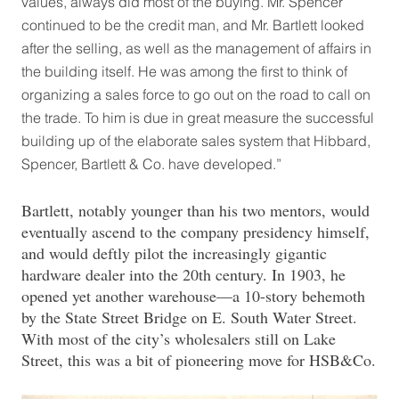
values, always did most of the buying. Mr. Spencer
continued to be the credit man, and Mr. Bartlett looked
after the selling, as well as the management of affairs in
the building itself. He was among the first to think of
organizing a sales force to go out on the road to call on
the trade. To him is due in great measure the successful
building up of the elaborate sales system that Hibbard,
Spencer, Bartlett & Co. have developed.”
Bartlett, notably younger than his two mentors, would
eventually ascend to the company presidency himself,
and would deftly pilot the increasingly gigantic
hardware dealer into the 20th century. In 1903, he
opened yet another warehouse—a 10-story behemoth
by the State Street Bridge on E. South Water Street.
With most of the city’s wholesalers still on Lake
Street, this was a bit of pioneering move for HSB&Co.