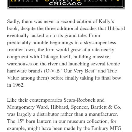
Sadly, there was never a second edition of Kelly’s
book, despite the three additional decades that Hibbard
eventually tacked on to its grand tale. From
predictably humble beginnings in a skyscraper-less
frontier town, the firm would grow at a rate nearly
congruent with Chicago itself, building massive
warehouses on the river and launching several iconic
hardware brands (O-V-B “Our Very Best” and True
Value among them) before finally taking its final bow
in 1962.
Like their contemporaries Sears-Roebuck and
Montgomery Ward, Hibbard, Spencer, Bartlett & Co.
was largely a distributor rather than a manufacturer.
The 15″ barn lantern in our museum collection, for
example, might have been made by the Embury MFG