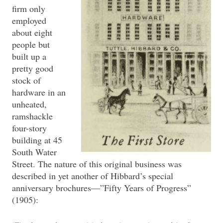
firm only
employed
about eight
people but
built up a
pretty good
stock of
hardware in an
unheated,
ramshackle
four-story
building at 45
South Water
Street. The nature of this original business was
described in yet another of Hibbard’s special
anniversary brochures—”Fifty Years of Progress”
(1905):