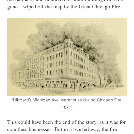
gone—wiped off the map by the Great Chicago Fire.
[Hibbard’s Michigan Ave. warehouse during Chicago Fire,
1871]
This could have been the end of the story, as it was for
countless businesses. But in a twisted way, the fire