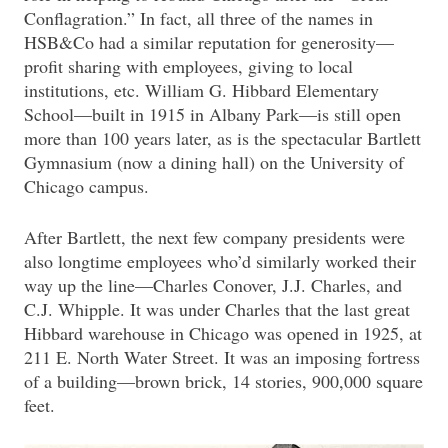
Conflagration.” In fact, all three of the names in
HSB&Co had a similar reputation for generosity—
profit sharing with employees, giving to local
institutions, etc. William G. Hibbard Elementary
School—built in 1915 in Albany Park—is still open
more than 100 years later, as is the spectacular Bartlett
Gymnasium (now a dining hall) on the University of
Chicago campus.
After Bartlett, the next few company presidents were
also longtime employees who’d similarly worked their
way up the line—Charles Conover, J.J. Charles, and
C.J. Whipple. It was under Charles that the last great
Hibbard warehouse in Chicago was opened in 1925, at
211 E. North Water Street. It was an imposing fortress
of a building—brown brick, 14 stories, 900,000 square
feet.