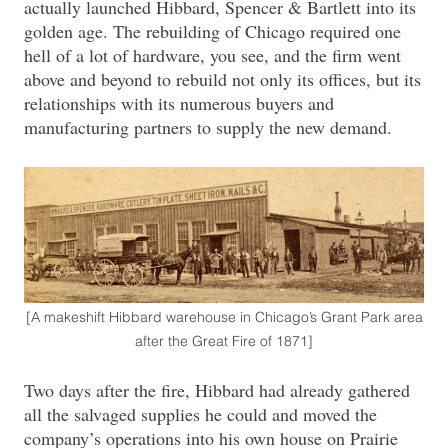
actually launched Hibbard, Spencer & Bartlett into its
golden age. The rebuilding of Chicago required one
hell of a lot of hardware, you see, and the firm went
above and beyond to rebuild not only its offices, but its
relationships with its numerous buyers and
manufacturing partners to supply the new demand.
[A makeshift Hibbard warehouse in Chicago’s Grant Park area
after the Great Fire of 1871]
Two days after the fire, Hibbard had already gathered
all the salvaged supplies he could and moved the
company’s operations into his own house on Prairie