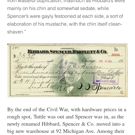
from wasteful duplication, inasmuch as Hibbard’s were
mainly on his chin and somewhat sedate, while
Spencer’s were gayly festooned at each side, a sort of
elaboration of his mustache, with the chin itself clean-
shaven.”
By the end of the Civil War, with hardware prices in a
rough spot, Tuttle was out and Spencer was in, as the
newly renamed Hibbard, Spencer & Co. moved into a
big new warehouse at 92 Michigan Ave. Among their