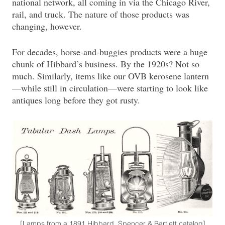
national network, all coming in via the Chicago River,
rail, and truck. The nature of those products was
changing, however.
For decades, horse-and-buggies products were a huge
chunk of Hibbard’s business. By the 1920s? Not so
much. Similarly, items like our OVB kerosene lantern
—while still in circulation—were starting to look like
antiques long before they got rusty.
[Lamps from a 1891 Hibbard, Spencer & Bartlett catalog]