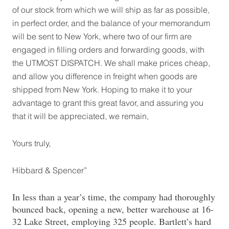
of our stock from which we will ship as far as possible,
in perfect order, and the balance of your memorandum
will be sent to New York, where two of our firm are
engaged in filling orders and forwarding goods, with
the UTMOST DISPATCH. We shall make prices cheap,
and allow you difference in freight when goods are
shipped from New York. Hoping to make it to your
advantage to grant this great favor, and assuring you
that it will be appreciated, we remain,
Yours truly,
Hibbard & Spencer”
In less than a year’s time, the company had thoroughly
bounced back, opening a new, better warehouse at 16-
32 Lake Street, employing 325 people. Bartlett’s hard