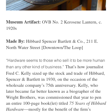
Museum Artifact:
OVB No. 2 Kerosene Lantern, c.
1920s
Made By:
Hibbard Spencer Bartlett & Co., 211 E.
North Water Street [Downtown/The Loop]
“Hardware seems to those who sell it to be more human
That’s how journalist
than any other kind of business.”
Fred C. Kelly sized up the stock and trade of Hibbard,
Spencer & Bartlett in 1930, on the occasion of the
wholesale company’s 75th anniversary. Kelly, who
later became far better known as a biographer of the
Wright Brothers, was commissioned that year to pen
an entire 100-page book(let) titled
75 Years of Hibbard
Hardware
—mostly for the benefit of the firm’s