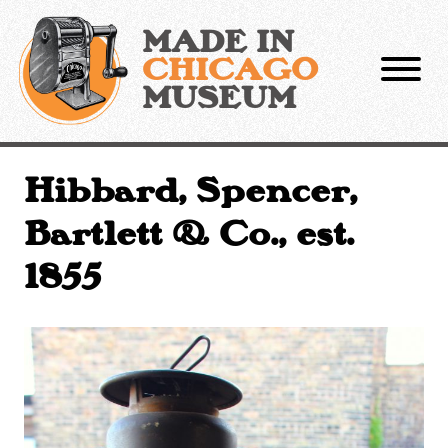
Skip
to
MADE IN
content
CHICAGO
MUSEUM
Hibbard, Spencer,
Bartlett & Co., est.
1855